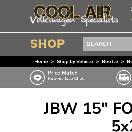
SHOP
Search
BEETLE
Home
>
Shop by Vehicle
>
Beetle
>
B
SPLITSCREEN
Price Match
Now via Live Chat
BAYWINDOW
TYPE 25
T4 TRANSPORTER
JBW 15" FO
Doesn’t apply to b
click for det
T5 TRANSPORTER
5x
T6 TRANSPORTER
KARMANN GHIA