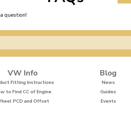
 a question!
VW Info
Blog
duct Fitting Instructions
News
w to Find CC of Engine
Guides
heel PCD and Offset
Events