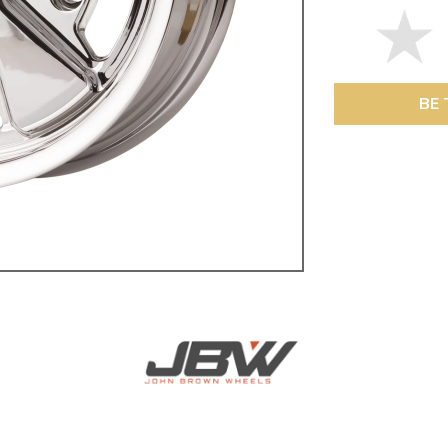
ulky items,
tails
BE 