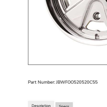
Doesn’t apply to b
click for de
Part Number: JBWFOO520520C55
Description
Specs