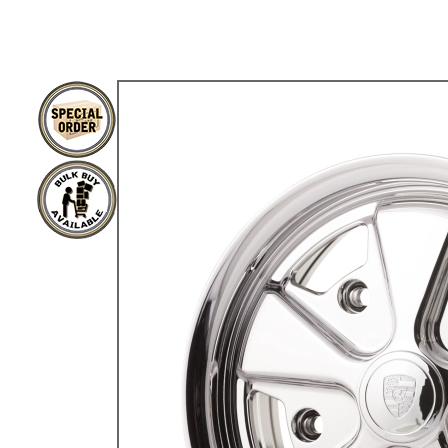
TYPE 3
TREKKER
BUGGY AND TRIKE
MK1 GOLF
MK2 GOLF
MISCELLANEOUS
GIFT VOUCHERS
MANUFACTURERS
THE BRAKE SHOP
Price Match
Now via Live Chat