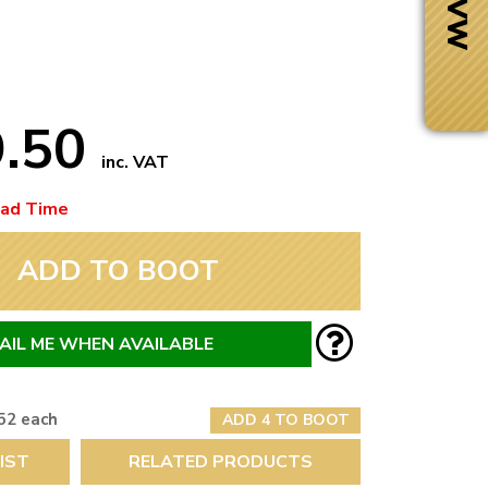
9.50
inc. VAT
ead Time
ADD TO BOOT
AIL ME WHEN AVAILABLE
Next Day Delivery
 number
Need it fast?
52 each
ADD 4 TO BOOT
IST
RELATED PRODUCTS