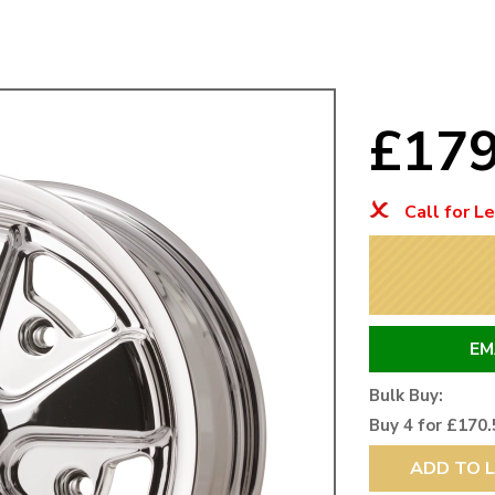
Mk1 Golf
£17
Call for L
EM
Free Shipping
Easy Returns
Bulk Buy:
When you spend over £50
Just call for a return
Buy 4 for £170.
ADD TO L