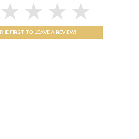
THE FIRST TO LEAVE A REVIEW!