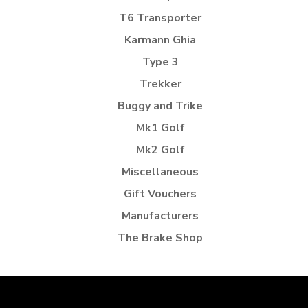
T6 Transporter
Karmann Ghia
Type 3
Trekker
Buggy and Trike
Mk1 Golf
Mk2 Golf
Miscellaneous
Gift Vouchers
Manufacturers
The Brake Shop