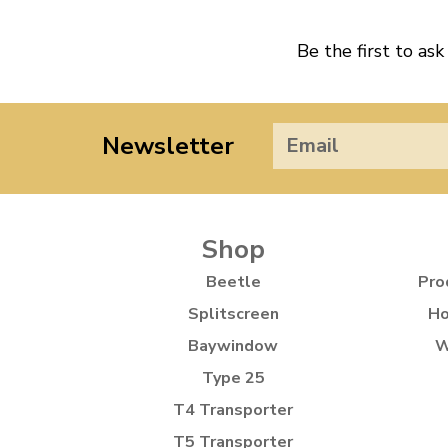
Be the first to ask
Newsletter
Shop
Beetle
Pro
Splitscreen
Ho
Baywindow
W
Type 25
T4 Transporter
T5 Transporter