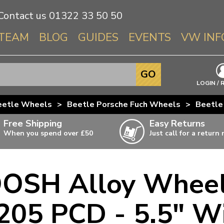
Contact us
01322 33 50 50
TEAM
BLOG
GUIDES
EVENTS
VW INF
Info About 
GO
Beetle
LOGIN / 
Splitscree
eetle Wheels
>
Beetle Porsche Fuch Wheels
>
Beetle
Baywindo
Free Shipping
Easy Returns
T3 & T25
When you spend over £50
Just call for a return
Karmann Gh
Type 3
OSH Alloy Wheel
T4 Transpor
ulky items,
ails
T5 Transpor
205 PCD - 5.5" W
T6 Transpor
Trekker