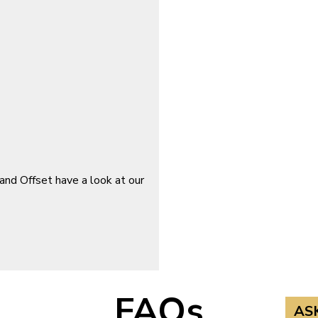
and Offset have a look at our
FAQs
AS