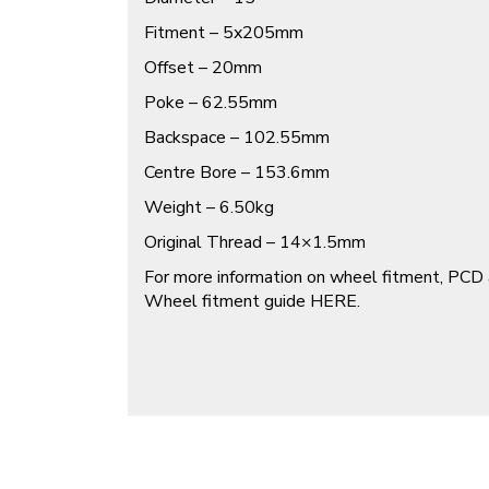
Fitment – 5x205mm
Offset – 20mm
Poke – 62.55mm
Backspace – 102.55mm
Centre Bore – 153.6mm
Weight – 6.50kg
Original Thread – 14×1.5mm
For more information on wheel fitment, PCD 
Wheel fitment guide
HERE
.