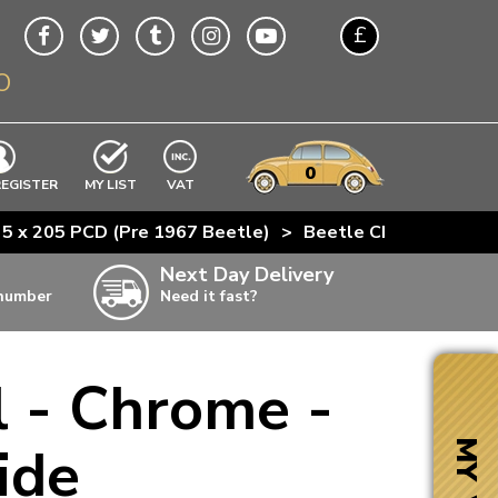
£
O
$
€
A$
VWs
items
0
EXCLUDING
REGISTER
MY LIST
VAT
n
 5 x 205 PCD (Pre 1967 Beetle)
>
Beetle Chrome
>
JBW
w
Next Day Delivery
 number
Need it fast?
ia
 - Chrome -
ter
ter
ide
MY VW
ter