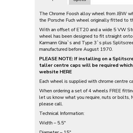
The Chrome Foosh alloy wheel from JBW whe
the Porsche Fuch wheel originally fitted to 
With an offset of ET20 and a wide 5 VW Stu
wheel has been designed to fit straight on
Karmann Ghia`s and Type 3`s plus Splitscre
manufactured before August 1970.
PLEASE NOTE: If installing on a Splitsc
taller centre caps will be required which
website
HERE
Each wheel is supplied with chrome centre ca
When ordering a set of 4 wheels FREE fitting
let us know what you require, nuts or bolts,
please call.
Technical Information:
Width – 5.5″
Diameter – 15″