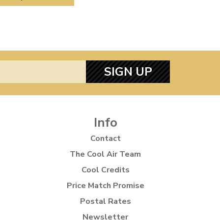
SIGN UP
Info
Contact
The Cool Air Team
Cool Credits
Price Match Promise
Postal Rates
Newsletter