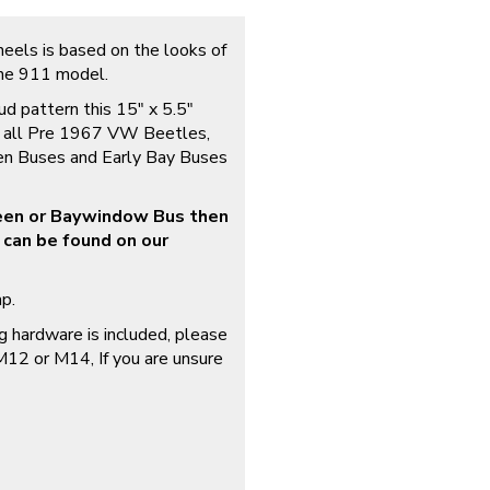
els is based on the looks of
the 911 model.
d pattern this 15″ x 5.5″
to all Pre 1967 VW Beetles,
en Buses and Early Bay Buses
reen or Baywindow Bus then
 can be found on our
p.
 hardware is included, please
 M12 or M14, If you are unsure