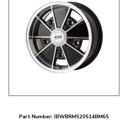
Part Number: JBWBRM520514BM65