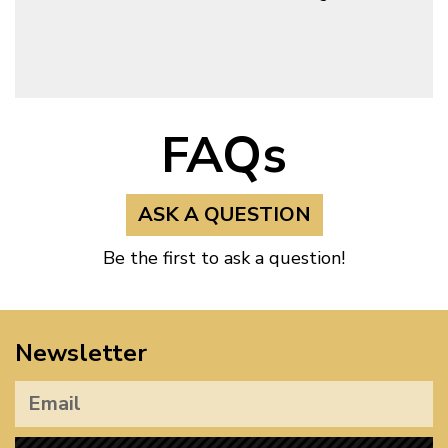
FAQs
ASK A QUESTION
Be the first to ask a question!
Newsletter