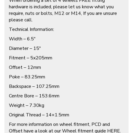
When ordering a set of 4 wheels FREE fitting
hardware is included, please let us know what you
require, nuts or bolts, M12 or M14, If you are unsure
please call.
Technical Information:
Width – 6.5″
Diameter – 15″
Fitment – 5x205mm
Offset – 12mm
Poke – 83.25mm
Backspace – 107.25mm
Centre Bore – 153.6mm
Weight – 7.30kg
Original Thread – 14×1.5mm
For more information on wheel fitment, PCD and
Offset have a look at our Wheel fitment guide
HERE
.