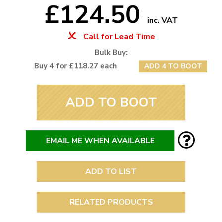
£124.50
inc. VAT
Call for Lead Time
Bulk Buy:
Buy 4 for £118.27 each
ADD 4 TO BOOT
ADD TO BOOT
EMAIL ME WHEN AVAILABLE
ADD TO LIST
RELATED PRODUCTS