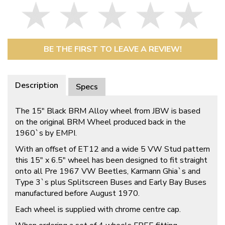
BE THE FIRST TO LEAVE A REVIEW!
Description
Specs
The 15″ Black BRM Alloy wheel from JBW is based
on the original BRM Wheel produced back in the
1960`s by EMPI.
With an offset of ET12 and a wide 5 VW Stud pattern
this 15″ x 6.5″ wheel has been designed to fit straight
onto all Pre 1967 VW Beetles, Karmann Ghia`s and
Type 3`s plus Splitscreen Buses and Early Bay Buses
manufactured before August 1970.
Each wheel is supplied with chrome centre cap.