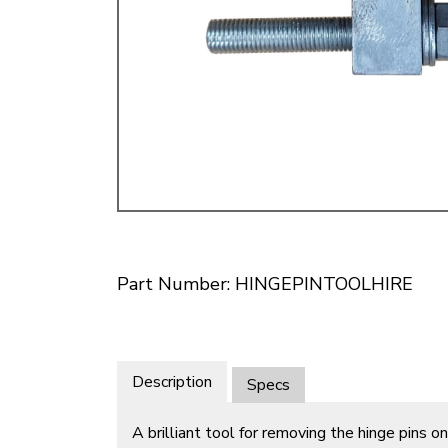
Doesn’t apply to b
click for de
Part Number: HINGEPINTOOLHIRE
Description
Specs
A brilliant tool for removing the hinge pins