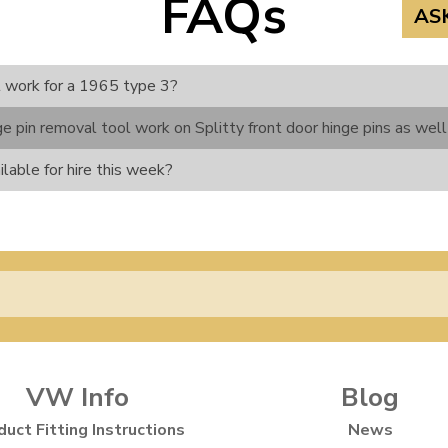
FAQs
AS
l work for a 1965 type 3?
e pin removal tool work on Splitty front door hinge pins as well
ilable for hire this week?
VW Info
Blog
duct Fitting Instructions
News