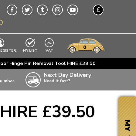
£
O
$
€
A$
VWs
items
0
EXCLUDING
REGISTER
MY LIST
VAT
n
oor Hinge Pin Removal Tool HIRE £39.50
w
Next Day Delivery
 number
Need it fast?
ia
 HIRE £39.50
ter
ter
MY VW
ter