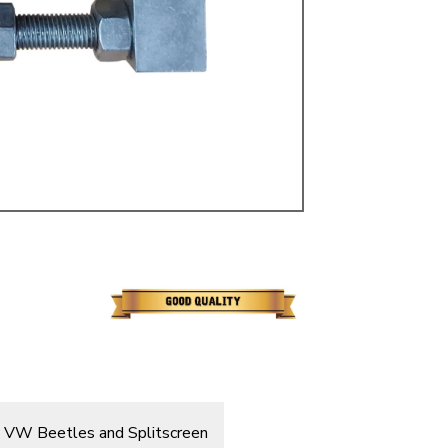
ulky items,
tails
 on VW Beetles and Splitscreen