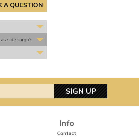
K A QUESTION
 as side cargo?
SIGN UP
Info
Contact