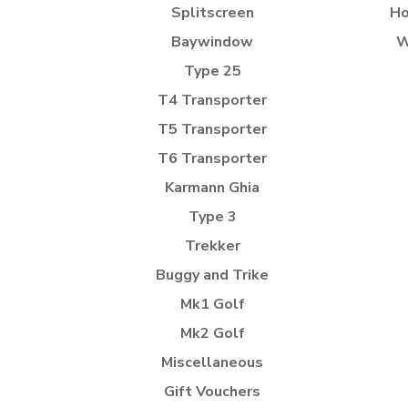
Splitscreen
Ho
Baywindow
W
Type 25
T4 Transporter
T5 Transporter
T6 Transporter
Karmann Ghia
Type 3
Trekker
Buggy and Trike
Mk1 Golf
Mk2 Golf
Miscellaneous
Gift Vouchers