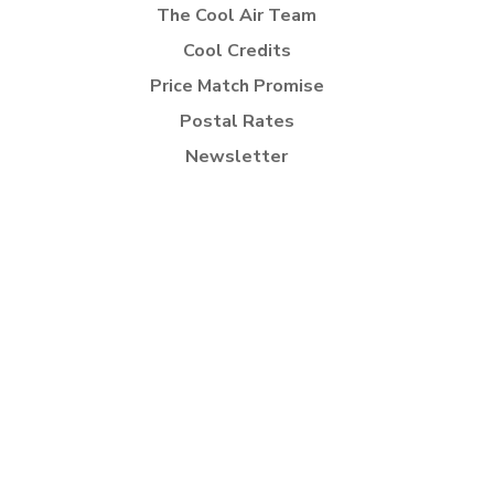
The Cool Air Team
Cool Credits
Price Match Promise
Postal Rates
Newsletter