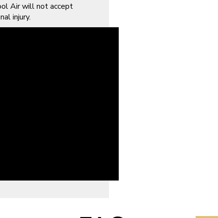
ol Air will not accept
al injury.