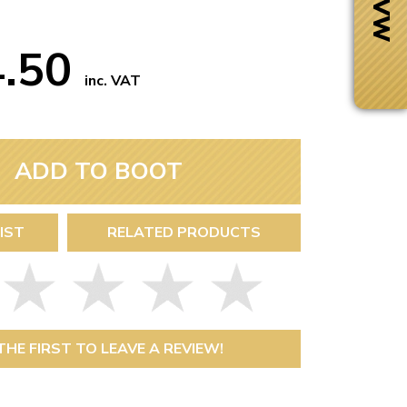
4.50
inc. VAT
ADD TO BOOT
IST
RELATED PRODUCTS
Next Day Delivery
 number
Need it fast?
THE FIRST TO LEAVE A REVIEW!