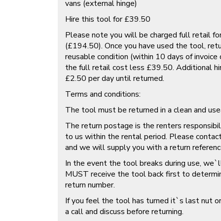
vans (external hinge)
Hire this tool for £39.50
Please note you will be charged full retail fo
(£194.50). Once you have used the tool, retur
reusable condition (within 10 days of invoice
the full retail cost less £39.50. Additional hi
£2.50 per day until returned.
Terms and conditions:
The tool must be returned in a clean and use
The return postage is the renters responsibi
to us within the rental period. Please contac
and we will supply you with a return referenc
In the event the tool breaks during use, we`ll
MUST receive the tool back first to determine
return number.
If you feel the tool has turned it`s last nut or
a call and discuss before returning.