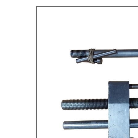
TYPE 3
TREKKER
BUGGY AND TRIKE
MK1 GOLF
MK2 GOLF
MISCELLANEOUS
GIFT VOUCHERS
MANUFACTURERS
THE BRAKE SHOP
Price Match
Now via Live Chat