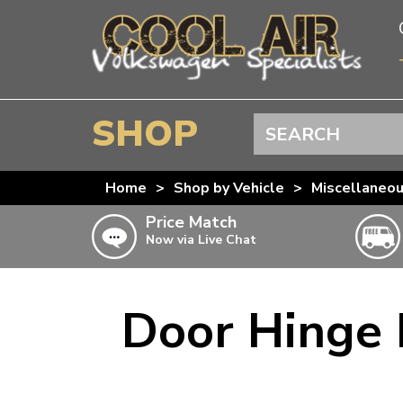
SHOP
Search
BEETLE
Home
>
Shop by Vehicle
>
Miscellaneo
SPLITSCREEN
Price Match
Now via Live Chat
BAYWINDOW
TYPE 25
T4 TRANSPORTER
Door Hinge 
Doesn’t apply to b
click for det
T5 TRANSPORTER
T6 TRANSPORTER
KARMANN GHIA