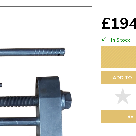
Mk1 Golf
£19
In Stock
ADD TO L
Free Shipping
Easy Returns
When you spend over £50
Just call for a return
BE 