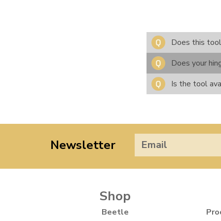
Does this too
Does your hing
Is the tool ava
Newsletter
Shop
Beetle
Pro