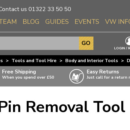
Contact us
01322 33 50 50
TEAM
BLOG
GUIDES
EVENTS
VW INF
Info About 
GO
Beetle
LOGIN / 
Splitscree
us
>
Tools and Tool Hire
>
Body and Interior Tools
>
D
Baywindo
Free Shipping
Easy Returns
T3 & T25
When you spend over £50
Just call for a return
Karmann Gh
Type 3
Pin Removal Tool
T4 Transpor
ulky items,
ails
T5 Transpor
T6 Transpor
Trekker