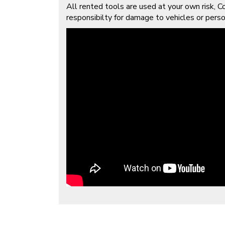
All rented tools are used at your own risk, Co
responsibilty for damage to vehicles or person