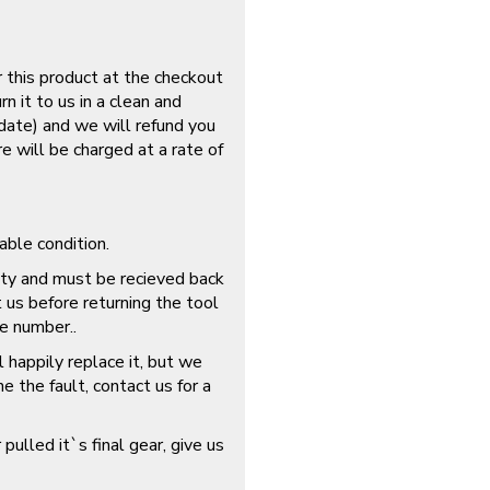
r this product at the checkout
n it to us in a clean and
 date) and we will refund you
re will be charged at a rate of
able condition.
lty and must be recieved back
t us before returning the tool
e number..
 happily replace it, but we
 the fault, contact us for a
 pulled it`s final gear, give us