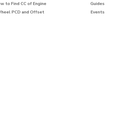
w to Find CC of Engine
Guides
heel PCD and Offset
Events