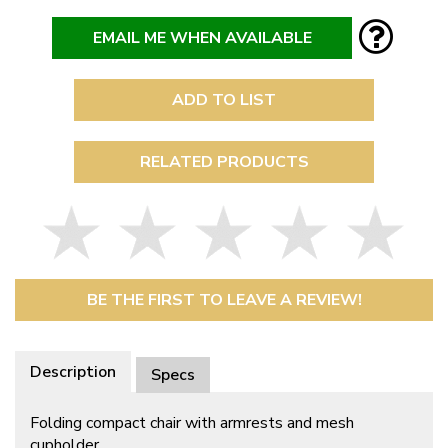
EMAIL ME WHEN AVAILABLE
ADD TO LIST
RELATED PRODUCTS
BE THE FIRST TO LEAVE A REVIEW!
Description
Specs
Folding compact chair with armrests and mesh
cupholder