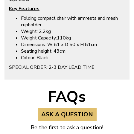
Key Features
Folding compact chair with armrests and mesh
cupholder
Weight: 2.2kg
Weight Capacity:110kg
Dimensions: W 81 x D 50 x H 81cm
Seating height: 43cm
Colour: Black
SPECIAL ORDER: 2-3 DAY LEAD TIME
FAQs
ASK A QUESTION
Be the first to ask a question!