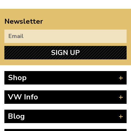
Newsletter
SIGN UP
Shop
Beetle
VW Info
Splitscreen
Baywindow
Product Fitting Instructions
Blog
Type 25
How to Find CC of Engine