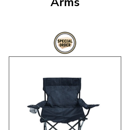
Arms
KARMANN GHIA
will tailor the
TYPE 3
website to you
TREKKER
BUGGY AND TRIKE
MK1 GOLF
MK2 GOLF
MISCELLANEOUS
GIFT VOUCHERS
MANUFACTURERS
THE BRAKE SHOP