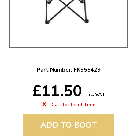
Part Number: FK355429
£11.50
inc. VAT
Call for Lead Time
ADD TO BOOT