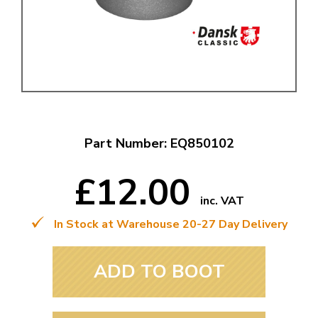
Part Number: EQ850102
£12.00
inc. VAT
In Stock at Warehouse 20-27 Day Delivery
ADD TO BOOT