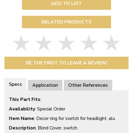
ADD TO LIST
RELATED PRODUCTS
BE THE FIRST TO LEAVE A REVIEW!
Specs
Application
Other References
This Part Fits
:
Availability
: Special Order
Item Name
: Decor ring for switch for headlight, alu
Description
: Blind Cover, switch