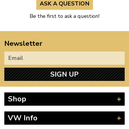
ASK A QUESTION
Be the first to ask a question!
Newsletter
SIGN UP
Shop
Beetle
VW Info
Splitscreen