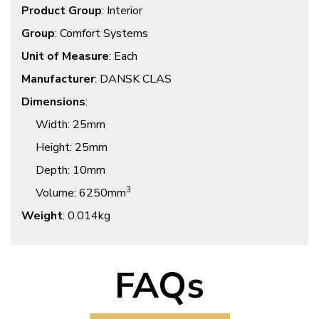
Product Group
: Interior
Group
: Comfort Systems
Unit of Measure
: Each
Manufacturer
: DANSK CLAS
Dimensions
:
Width
: 25mm
Height
: 25mm
Depth
: 10mm
3
Volume
: 6250mm
Weight
: 0.014kg
FAQs