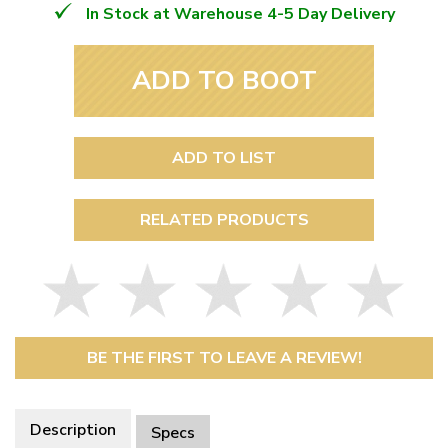
In Stock at Warehouse 4-5 Day Delivery
ADD TO BOOT
ADD TO LIST
RELATED PRODUCTS
BE THE FIRST TO LEAVE A REVIEW!
Description
Specs