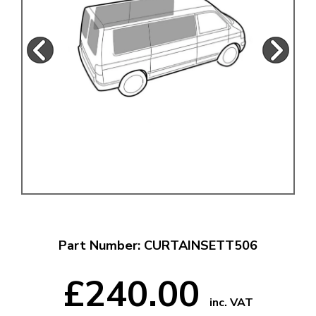
Part Number: CURTAINSETT506
£240.00
inc. VAT