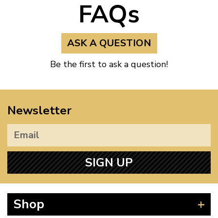
FAQs
ASK A QUESTION
Be the first to ask a question!
Newsletter
SIGN UP
Shop