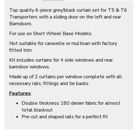
Top quality 6-piece grey/black curtain set for T5 & T6
Transporters with a sliding door on the left and rear
Barndoors.
For use on Short Wheel Base Models
Not suitable for caravelle or multivan with factory
fitted trim.
Kit includes curtains for 4 side windows and rear
barndoor windows.
Made up of 2 curtains per window complete with all
necessary rails, fittings and tie backs.
Features
:
Double thickness 180 denier fabric for almost
total blackout
Pre-cut and shaped rails for a perfect fit