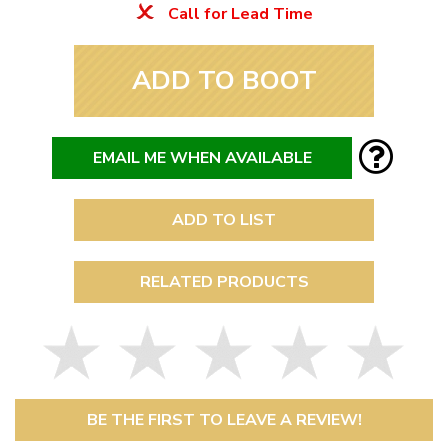
Call for Lead Time
ADD TO BOOT
EMAIL ME WHEN AVAILABLE
ADD TO LIST
RELATED PRODUCTS
BE THE FIRST TO LEAVE A REVIEW!