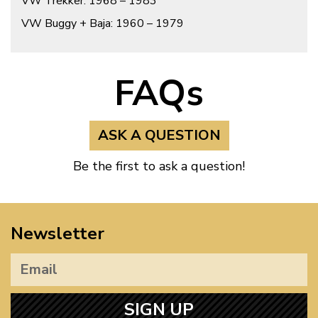
VW Trekker: 1968 – 1983
VW Buggy + Baja: 1960 – 1979
FAQs
ASK A QUESTION
Be the first to ask a question!
Newsletter
SIGN UP