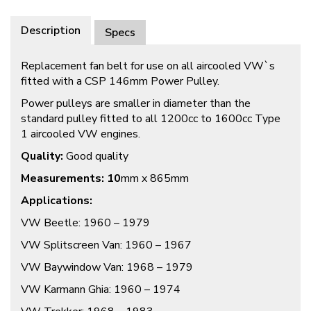
Description
Specs
Replacement fan belt for use on all aircooled VW`s
fitted with a CSP 146mm Power Pulley.
Power pulleys are smaller in diameter than the
standard pulley fitted to all 1200cc to 1600cc Type
1 aircooled VW engines.
Quality:
Good quality
Measurements: 10
mm x 865mm
Applications:
VW Beetle: 1960 – 1979
VW Splitscreen Van: 1960 – 1967
VW Baywindow Van: 1968 – 1979
VW Karmann Ghia: 1960 – 1974