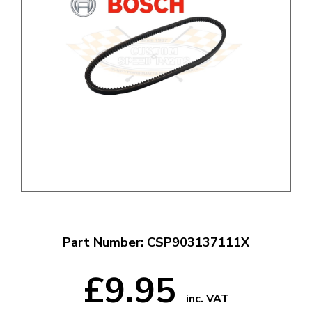
Part Number: CSP903137111X
£9.95
inc. VAT