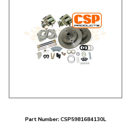
Part Number: CSP5981684130L