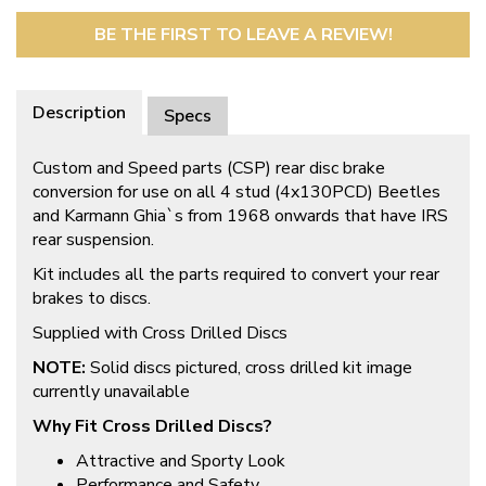
BE THE FIRST TO LEAVE A REVIEW!
Description
Specs
Custom and Speed parts (CSP) rear disc brake
conversion for use on all 4 stud (4x130PCD) Beetles
and Karmann Ghia`s from 1968 onwards that have IRS
rear suspension.
Kit includes all the parts required to convert your rear
brakes to discs.
Supplied with Cross Drilled Discs
NOTE:
Solid discs pictured, cross drilled kit image
currently unavailable
Why Fit Cross Drilled Discs?
Attractive and Sporty Look
Performance and Safety