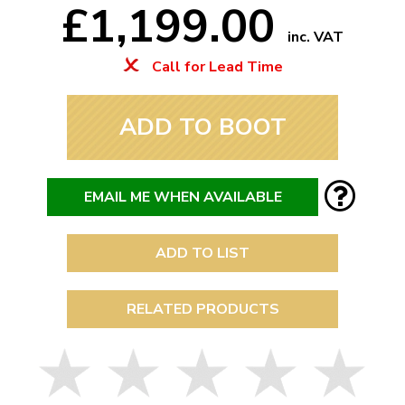
£1,199.00
inc. VAT
Call for Lead Time
ADD TO BOOT
EMAIL ME WHEN AVAILABLE
ADD TO LIST
RELATED PRODUCTS