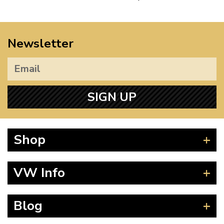
Newsletter
SIGN UP
Shop
Beetle
VW Info
Splitscreen
Baywindow
Product Fitting Instructions
Blog
Type 25
How to Find CC of Engine