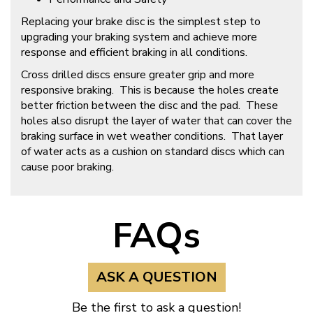
Replacing your brake disc is the simplest step to
upgrading your braking system and achieve more
response and efficient braking in all conditions.
Cross drilled discs ensure greater grip and more
responsive braking. This is because the holes create
better friction between the disc and the pad. These
holes also disrupt the layer of water that can cover the
braking surface in wet weather conditions. That layer
of water acts as a cushion on standard discs which can
cause poor braking.
FAQs
ASK A QUESTION
Be the first to ask a question!