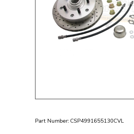
Doesn’t apply to b
click for de
Part Number: CSP4991655130CVL