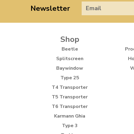
Newsletter
Shop
Beetle
Pro
Splitscreen
Ho
Baywindow
W
Type 25
T4 Transporter
T5 Transporter
T6 Transporter
Karmann Ghia
Type 3