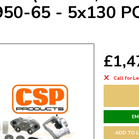
950-65 - 5x130 P
Mk1 Golf
£1,4
Call for L
Free Shipping
Easy Returns
When you spend over £50
Just call for a return
EM
ADD TO L