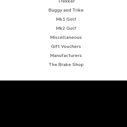
Trekker
Buggy and Trike
Mk1 Golf
Mk2 Golf
Miscellaneous
Gift Vouchers
Manufacturers
The Brake Shop