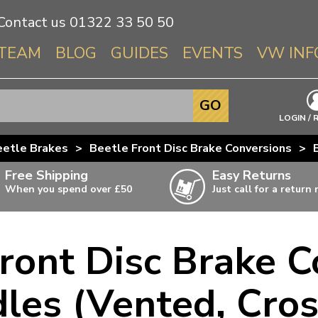
Contact us
01322 33 50 50
TEAM
BLOG
GUIDES
EVENTS
VW INF
Info About 
GO
Beetle
LOGIN / 
Splitscree
eetle Brakes
>
Beetle Front Disc Brake Conversions
>
Baywindo
Free Shipping
Easy Returns
T3 & T25
When you spend over £50
Just call for a return
Karmann Gh
Type 3
ront Disc Brake C
T4 Transpor
ulky items,
ails
T5 Transpor
les (Vented, Cross
T6 Transpor
Trekker