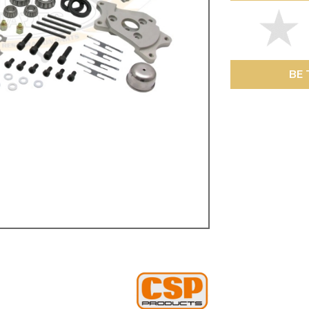
ulky items,
tails
BE 