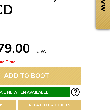
CD
79.00
inc. VAT
ead Time
ADD TO BOOT
Next Day Delivery
 number
Need it fast?
AIL ME WHEN AVAILABLE
IST
RELATED PRODUCTS