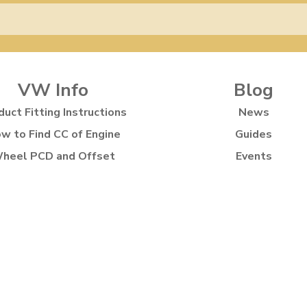
VW Info
Blog
duct Fitting Instructions
News
w to Find CC of Engine
Guides
heel PCD and Offset
Events