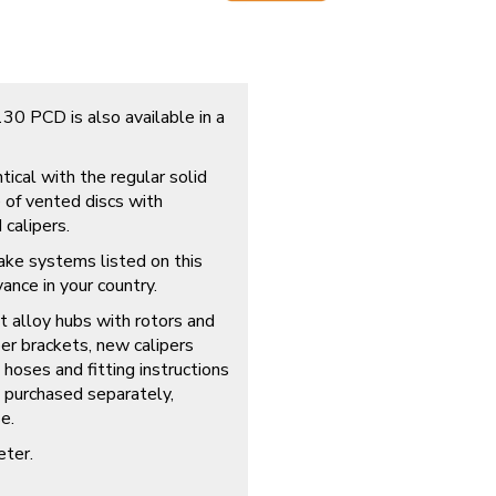
0 PCD is also available in a
tical with the regular solid
e of vented discs with
calipers.
brake systems listed on this
evance in your country.
t alloy hubs with rotors and
er brackets, new calipers
 hoses and fitting instructions
e purchased separately,
e.
eter.