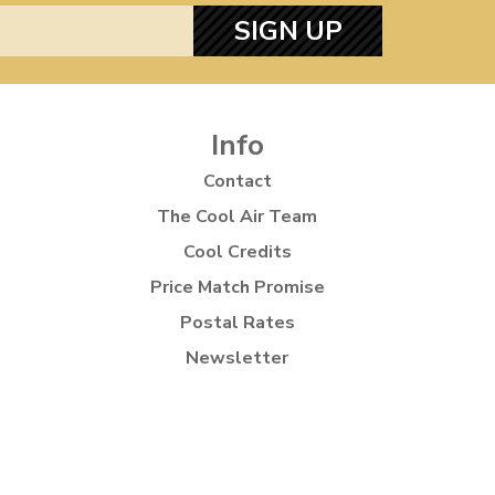
SIGN UP
Info
Contact
The Cool Air Team
Cool Credits
Price Match Promise
Postal Rates
Newsletter