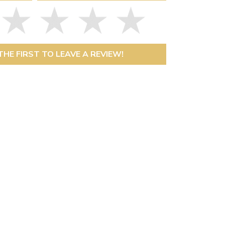
THE FIRST TO LEAVE A REVIEW!