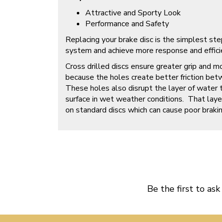
Attractive and Sporty Look
Performance and Safety
Replacing your brake disc is the simplest ste
system and achieve more response and efficien
Cross drilled discs ensure greater grip and m
because the holes create better friction bet
These holes also disrupt the layer of water 
surface in wet weather conditions. That laye
on standard discs which can cause poor brakin
Be the first to ask