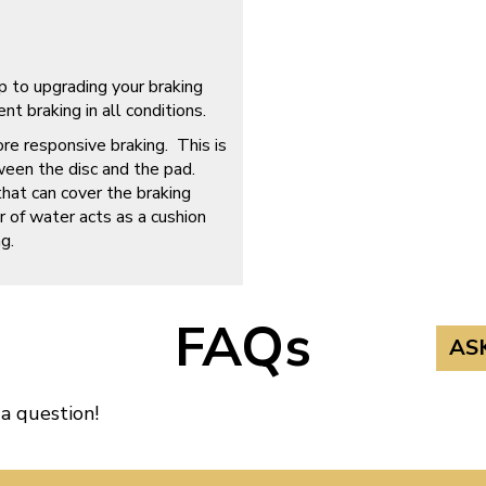
p to upgrading your braking
t braking in all conditions.
ore responsive braking. This is
ween the disc and the pad.
that can cover the braking
r of water acts as a cushion
g.
FAQs
AS
 a question!