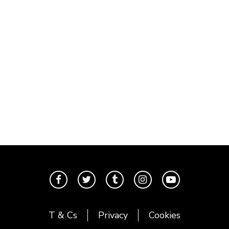
T & Cs
Privacy
Cookies