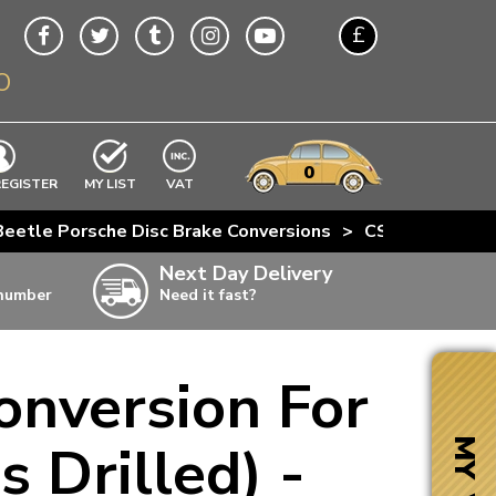
£
O
$
€
A$
VWs
items
0
EXCLUDING
REGISTER
MY LIST
VAT
n
Beetle Porsche Disc Brake Conversions
>
CSP Beetle Fro
w
Next Day Delivery
 number
Need it fast?
ia
onversion For
ter
ter
 Drilled) -
MY VW
ter