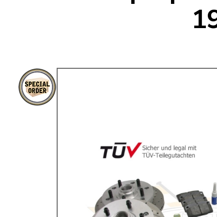
1
TYPE 3
TREKKER
BUGGY AND TRIKE
MK1 GOLF
MK2 GOLF
MISCELLANEOUS
GIFT VOUCHERS
MANUFACTURERS
THE BRAKE SHOP
Price Match
Now via Live Chat