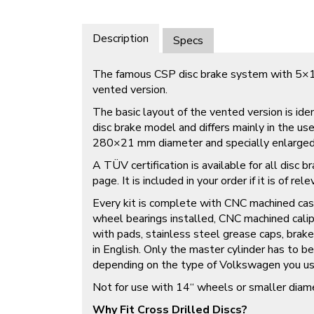
Description
Specs
The famous CSP disc brake system with 5×13
vented version.
The basic layout of the vented version is iden
disc brake model and differs mainly in the us
280×21 mm diameter and specially enlarged 
A TÜV certification is available for all disc 
page. It is included in your order if it is of rel
Every kit is complete with CNC machined cas
wheel bearings installed, CNC machined calip
with pads, stainless steel grease caps, brake
in English. Only the master cylinder has to b
depending on the type of Volkswagen you us
Not for use with 14“ wheels or smaller diam
Why Fit Cross Drilled Discs?