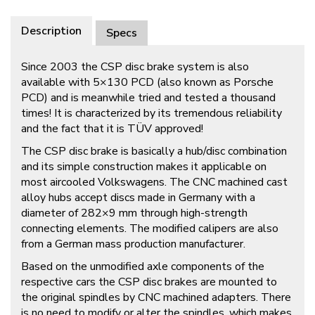
Description
Specs
Since 2003 the CSP disc brake system is also
available with 5×130 PCD (also known as Porsche
PCD) and is meanwhile tried and tested a thousand
times! It is characterized by its tremendous reliability
and the fact that it is TÜV approved!
The CSP disc brake is basically a hub/disc combination
and its simple construction makes it applicable on
most aircooled Volkswagens. The CNC machined cast
alloy hubs accept discs made in Germany with a
diameter of 282×9 mm through high-strength
connecting elements. The modified calipers are also
from a German mass production manufacturer.
Based on the unmodified axle components of the
respective cars the CSP disc brakes are mounted to
the original spindles by CNC machined adapters. There
is no need to modify or alter the spindles, which makes