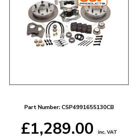
Part Number: CSP4991655130CB
£1,289.00
inc. VAT