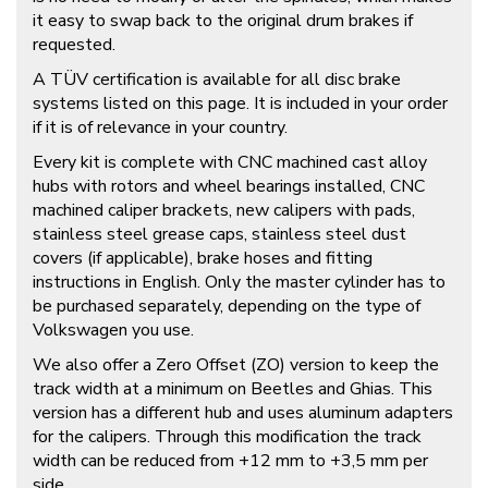
it easy to swap back to the original drum brakes if
requested.
A TÜV certification is available for all disc brake
systems listed on this page. It is included in your order
if it is of relevance in your country.
Every kit is complete with CNC machined cast alloy
hubs with rotors and wheel bearings installed, CNC
machined caliper brackets, new calipers with pads,
stainless steel grease caps, stainless steel dust
covers (if applicable), brake hoses and fitting
instructions in English. Only the master cylinder has to
be purchased separately, depending on the type of
Volkswagen you use.
We also offer a Zero Offset (ZO) version to keep the
track width at a minimum on Beetles and Ghias. This
version has a different hub and uses aluminum adapters
for the calipers. Through this modification the track
width can be reduced from +12 mm to +3,5 mm per
side.