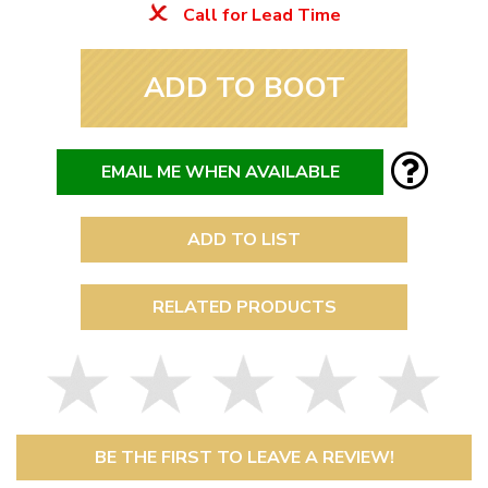
Call for Lead Time
ADD TO BOOT
EMAIL ME WHEN AVAILABLE
ADD TO LIST
RELATED PRODUCTS
BE THE FIRST TO LEAVE A REVIEW!