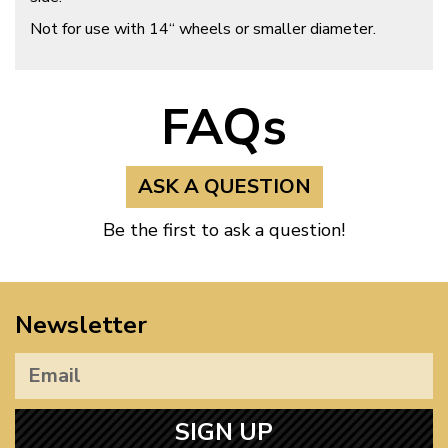
Not for use with 14“ wheels or smaller diameter.
FAQs
ASK A QUESTION
Be the first to ask a question!
Newsletter
SIGN UP