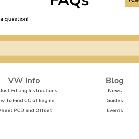
FAQs
AS
 a question!
VW Info
Blog
duct Fitting Instructions
News
w to Find CC of Engine
Guides
heel PCD and Offset
Events