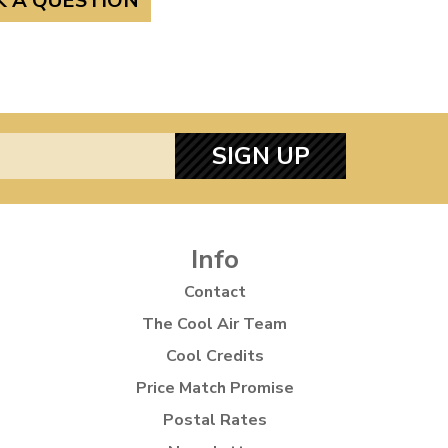
K A QUESTION
SIGN UP
Info
Contact
The Cool Air Team
Cool Credits
Price Match Promise
Postal Rates