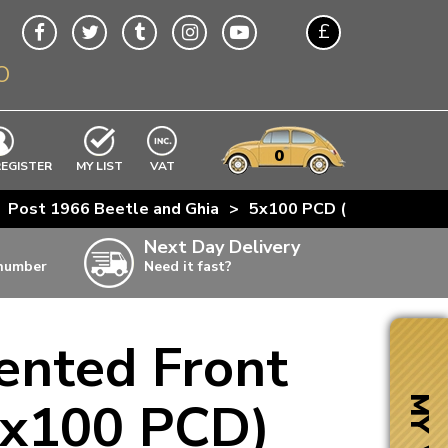
£
O
$
€
A$
VWs
items
0
EXCLUDING
REGISTER
MY LIST
VAT
n
Post 1966 Beetle and Ghia
>
5x100 PCD (Golf)
>
Gol
w
Next Day Delivery
 number
Need it fast?
ia
ented Front
ter
ter
(5x100 PCD)
MY VW
ter