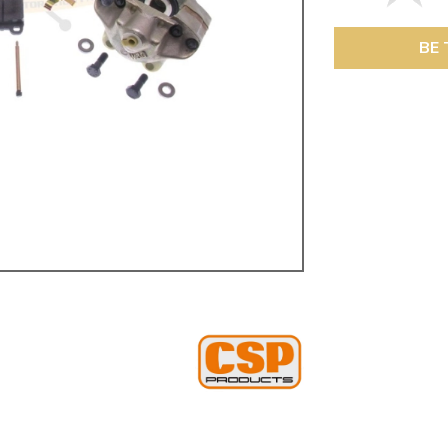
ulky items,
tails
BE 