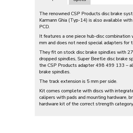
The renowned CSP Products disc brake sys
Karmann Ghia (Typ-14) is also available wit
PCD.
It features a one piece hub-disc combinatio
mm and does not need special adapters for th
They fit on stock disc brake spindles with 
dropped spindles, Super Beetle disc brake sp
the CSP Products adapter 498 499 133 – al
brake spindles.
The track extension is 5 mm per side.
Kit comes complete with discs with integrat
calipers with pads and mounting hardware, b
hardware kit of the correct strength category