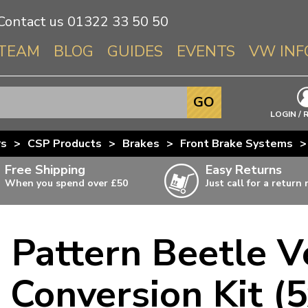
Contact us
01322 33 50 50
TEAM
BLOG
GUIDES
EVENTS
VW INF
Info About 
GO
Beetle
LOGIN / 
Splitscree
rs
>
CSP Products
>
Brakes
>
Front Brake Systems
>
Baywindo
Free Shipping
Easy Returns
T3 & T25
When you spend over £50
Just call for a return
Karmann Gh
Type 3
d Pattern Beetle V
T4 Transpor
ulky items,
ails
T5 Transpor
 Conversion Kit 
T6 Transpor
Trekker