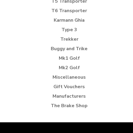
T5 Transporter
T6 Transporter
Karmann Ghia
Type 3
Trekker
Buggy and Trike
Mk1 Golf
Mk2 Golf
Miscellaneous
Gift Vouchers
Manufacturers
The Brake Shop