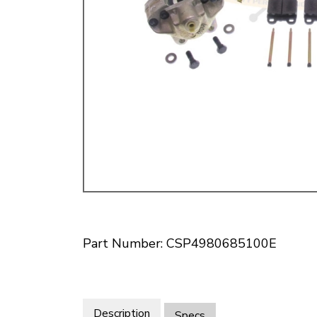
Doesn’t apply to b
click for de
Part Number: CSP4980685100E
Description
Specs