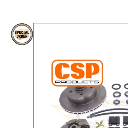
TYPE 3
TREKKER
BUGGY AND TRIKE
MK1 GOLF
MK2 GOLF
MISCELLANEOUS
GIFT VOUCHERS
MANUFACTURERS
THE BRAKE SHOP
Price Match
Now via Live Chat