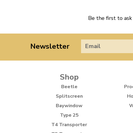
Be the first to ask
Newsletter
Shop
Beetle
Pro
Splitscreen
Ho
Baywindow
W
Type 25
T4 Transporter