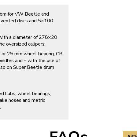
tem for VW Beetle and
h vented discs and 5×100
n with a diameter of 278×20
e oversized calipers.
27 or 29 mm wheel bearing, CB
indles and – with the use of
so on Super Beetle drum
ed hubs, wheel bearings,
rake hoses and metric
.