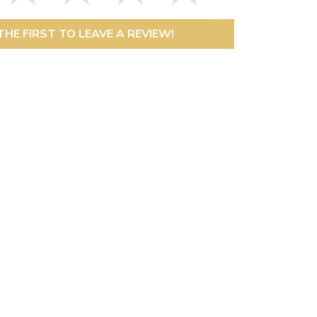
THE FIRST TO LEAVE A REVIEW!