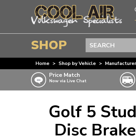
SHOP
Search
BEETLE
Home
>
Shop by Vehicle
>
Manufacture
SPLITSCREEN
Price Match
Now via Live Chat
BAYWINDOW
TYPE 25
T4 TRANSPORTER
Golf 5 Stu
Doesn’t apply to b
click for det
T5 TRANSPORTER
Disc Brake
T6 TRANSPORTER
KARMANN GHIA