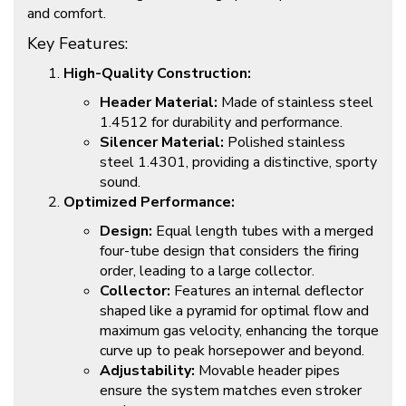
and comfort.
Key Features:
High-Quality Construction:
Header Material:
Made of stainless steel
1.4512 for durability and performance.
Silencer Material:
Polished stainless
steel 1.4301, providing a distinctive, sporty
sound.
Optimized Performance:
Design:
Equal length tubes with a merged
four-tube design that considers the firing
order, leading to a large collector.
Collector:
Features an internal deflector
shaped like a pyramid for optimal flow and
maximum gas velocity, enhancing the torque
curve up to peak horsepower and beyond.
Adjustability:
Movable header pipes
ensure the system matches even stroker