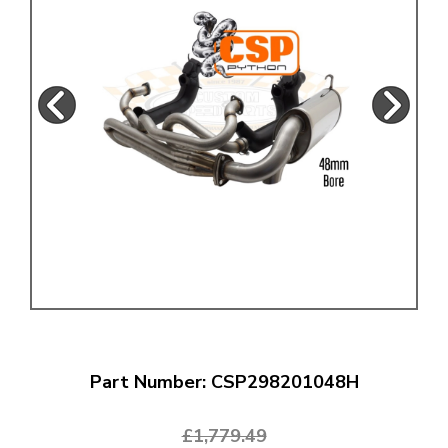
Part Number: CSP298201048H
£1,779.49