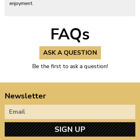
enjoyment.
FAQs
ASK A QUESTION
Be the first to ask a question!
Newsletter
SIGN UP