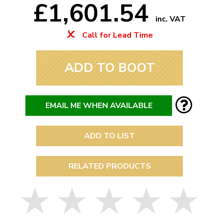
£1,601.54
inc. VAT
Call for Lead Time
ADD TO BOOT
EMAIL ME WHEN AVAILABLE
ADD TO LIST
RELATED PRODUCTS