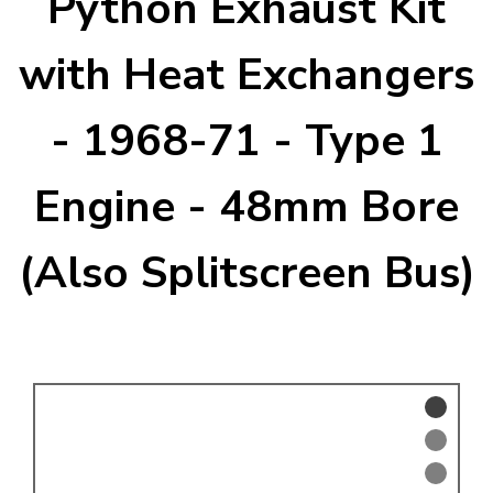
Python Exhaust Kit
KARMANN GHIA
will tailor the
TYPE 3
website to you
with Heat Exchangers
TREKKER
- 1968-71 - Type 1
BUGGY AND TRIKE
MK1 GOLF
Engine - 48mm Bore
MK2 GOLF
MISCELLANEOUS
(Also Splitscreen Bus)
GIFT VOUCHERS
MANUFACTURERS
THE BRAKE SHOP