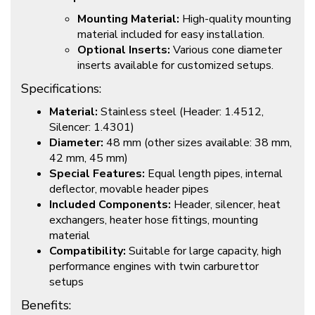
Mounting Material:
High-quality mounting
material included for easy installation.
Optional Inserts:
Various cone diameter
inserts available for customized setups.
Specifications:
Material:
Stainless steel (Header: 1.4512,
Silencer: 1.4301)
Diameter:
48 mm (other sizes available: 38 mm,
42 mm, 45 mm)
Special Features:
Equal length pipes, internal
deflector, movable header pipes
Included Components:
Header, silencer, heat
exchangers, heater hose fittings, mounting
material
Compatibility:
Suitable for large capacity, high
performance engines with twin carburettor
setups
Benefits: