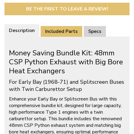
BE THE FIRST TO LEAVE A REVIEW!
Description
Included Parts
Specs
Money Saving Bundle Kit: 48mm
CSP Python Exhaust with Big Bore
Heat Exchangers
For Early Bay (1968-71) and Splitscreen Buses
with Twin Carburettor Setup
Enhance your Early Bay or Splitscreen Bus with this
comprehensive bundle kit, designed for large capacity,
high performance Type 1 engines with a twin
carburettor setup. This bundle includes the renowned
48mm CSP Python exhaust system and matching big
bore heat exchangers, ensuring optimal performance