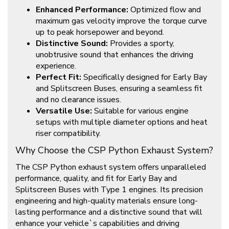
Enhanced Performance:
Optimized flow and
maximum gas velocity improve the torque curve
up to peak horsepower and beyond.
Distinctive Sound:
Provides a sporty,
unobtrusive sound that enhances the driving
experience.
Perfect Fit:
Specifically designed for Early Bay
and Splitscreen Buses, ensuring a seamless fit
and no clearance issues.
Versatile Use:
Suitable for various engine
setups with multiple diameter options and heat
riser compatibility.
Why Choose the CSP Python Exhaust System?
The CSP Python exhaust system offers unparalleled
performance, quality, and fit for Early Bay and
Splitscreen Buses with Type 1 engines. Its precision
engineering and high-quality materials ensure long-
lasting performance and a distinctive sound that will
enhance your vehicle`s capabilities and driving