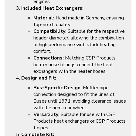
engines.
Included Heat Exchangers:
Material:
Hand made in Germany, ensuring
top-notch quality.
Compatibility:
Suitable for the respective
header diameter, allowing the combination
of high performance with stock heating
comfort.
Connections:
Matching CSP Products
heater hose fittings connect the heat
exchangers with the heater hoses.
Design and Fit:
Bus-Specific Design:
Muffler pipe
connection designed to fit the lines of
Buses until 1971, avoiding clearance issues
with the right rear wheel.
Versatility:
Suitable for use with CSP
Products heat exchangers or CSP Products
J-pipes.
Complete Kit: