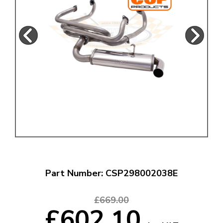
Part Number: CSP298002038E
£669.00
£602.10