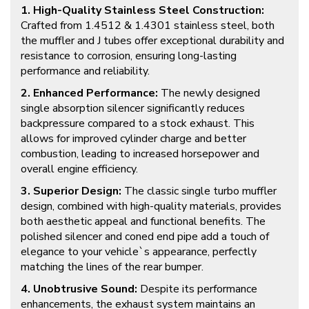
1. High-Quality Stainless Steel Construction:
Crafted from 1.4512 & 1.4301 stainless steel, both
the muffler and J tubes offer exceptional durability and
resistance to corrosion, ensuring long-lasting
performance and reliability.
2. Enhanced Performance:
The newly designed
single absorption silencer significantly reduces
backpressure compared to a stock exhaust. This
allows for improved cylinder charge and better
combustion, leading to increased horsepower and
overall engine efficiency.
3. Superior Design:
The classic single turbo muffler
design, combined with high-quality materials, provides
both aesthetic appeal and functional benefits. The
polished silencer and coned end pipe add a touch of
elegance to your vehicle`s appearance, perfectly
matching the lines of the rear bumper.
4. Unobtrusive Sound:
Despite its performance
enhancements, the exhaust system maintains an