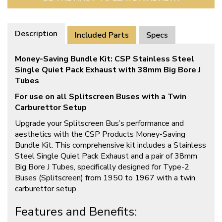
Description
Included Parts
Specs
Money-Saving Bundle Kit: CSP Stainless Steel
Single Quiet Pack Exhaust with 38mm Big Bore J
Tubes
For use on all Splitscreen Buses with a Twin
Carburettor Setup
Upgrade your Splitscreen Bus’s performance and
aesthetics with the CSP Products Money-Saving
Bundle Kit. This comprehensive kit includes a Stainless
Steel Single Quiet Pack Exhaust and a pair of 38mm
Big Bore J Tubes, specifically designed for Type-2
Buses (Splitscreen) from 1950 to 1967 with a twin
carburettor setup.
Features and Benefits: