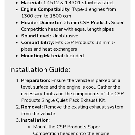
Material:
1.4512 & 1.4301 stainless steel
Engine Compatibility:
Type-1 engines from
1300 ccm to 1800 ccm
Header Diameter:
38 mm CSP Products Super
Competition header with equal length pipes
Sound Level:
Unobtrusive
Compatibility:
Fits CSP Products 38 mm J-
pipes and heat exchangers
Mounting Material:
Included
Installation Guide:
Preparation:
Ensure the vehicle is parked on a
level surface and the engine is cool. Gather the
necessary tools and the components of the CSP
Products Single Quiet Pack Exhaust Kit.
Removal:
Remove the existing exhaust system
from the vehicle.
Installation:
Mount the CSP Products Super
Competition header onto the engine,