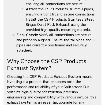
ensuring all connections are secure.
Attach the CSP Products 38 mm J-pipes,
ensuring a tight fit and secure connections.
Install the CSP Products Stainless Steel
Single Quiet Pack Exhaust, using the
provided high-quality mounting material.
Final Check:
Verify all connections are secure
and properly aligned. Ensure the tailpipes and J-
pipes are correctly positioned and securely
attached.
Why Choose the CSP Products
Exhaust System?
Choosing the CSP Products Exhaust System means
investing in a product that enhances both the
performance and reliability of your Splitscreen Bus.
With its high-quality construction, precision
engineering, and compatibility with various setups, this
exhaust system is an essential upgrade for any