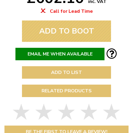
inc. VAT
Call for Lead Time
ADD TO BOOT
EMAIL ME WHEN AVAILABLE
ADD TO LIST
RELATED PRODUCTS
BE THE FIRST TO LEAVE A REVIEW!