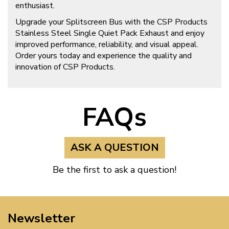
enthusiast.
Upgrade your Splitscreen Bus with the CSP Products
Stainless Steel Single Quiet Pack Exhaust and enjoy
improved performance, reliability, and visual appeal.
Order yours today and experience the quality and
innovation of CSP Products.
FAQs
ASK A QUESTION
Be the first to ask a question!
Newsletter