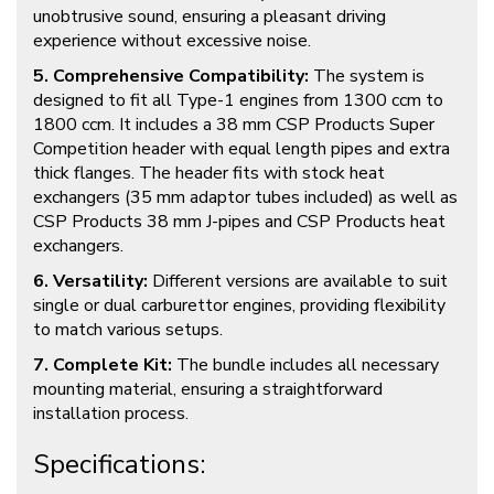
unobtrusive sound, ensuring a pleasant driving
experience without excessive noise.
5. Comprehensive Compatibility:
The system is
designed to fit all Type-1 engines from 1300 ccm to
1800 ccm. It includes a 38 mm CSP Products Super
Competition header with equal length pipes and extra
thick flanges. The header fits with stock heat
exchangers (35 mm adaptor tubes included) as well as
CSP Products 38 mm J-pipes and CSP Products heat
exchangers.
6. Versatility:
Different versions are available to suit
single or dual carburettor engines, providing flexibility
to match various setups.
7. Complete Kit:
The bundle includes all necessary
mounting material, ensuring a straightforward
installation process.
Specifications: