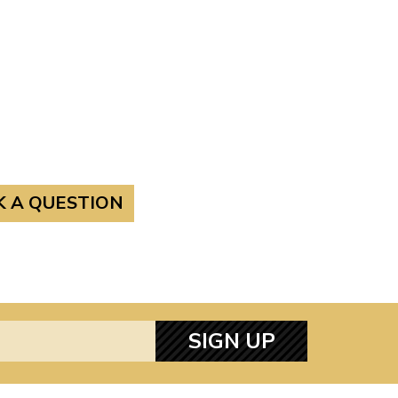
K A QUESTION
SIGN UP