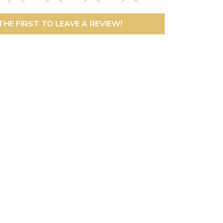
THE FIRST TO LEAVE A REVIEW!