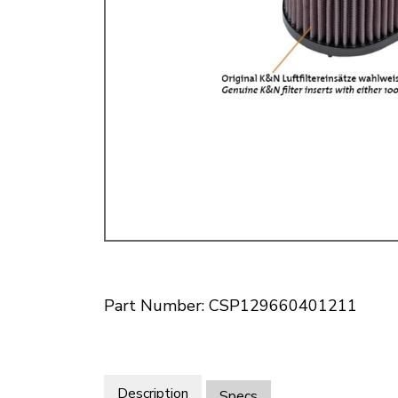
Doesn’t apply to b
click for de
Part Number: CSP129660401211
Description
Specs