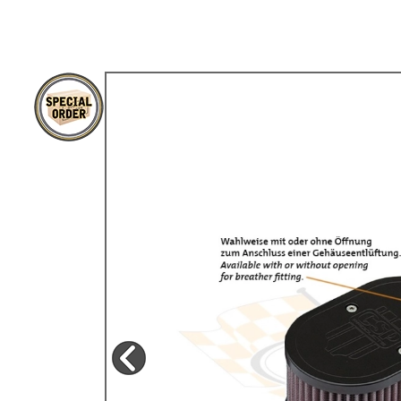
TYPE 3
TREKKER
BUGGY AND TRIKE
MK1 GOLF
MK2 GOLF
MISCELLANEOUS
GIFT VOUCHERS
MANUFACTURERS
THE BRAKE SHOP
Price Match
Now via Live Chat