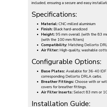
included, ensuring a secure and easy installat
Specifications:
Material:
CNC-milled aluminium
Finish:
Black hard-anodized
Height:
95 mm overall (with the 83 mm
(with the 100 mm filters)
Compatibility:
Matching Dellorto DRL
Air Filter:
High-quality, washable cotton
Configurable Options:
Base Plates:
Available for 36-40 IDF 
corresponding Dellorto DRLA carbs.
Breather Fittings:
Choose with or wit
covers for breather fittings.
Air Filter Inserts:
Select 83 mm or 100 
Installation Guide: