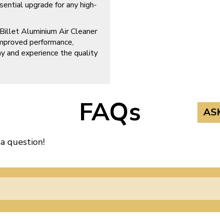
ssential upgrade for any high-
illet Aluminium Air Cleaner
improved performance,
day and experience the quality
FAQs
AS
 a question!