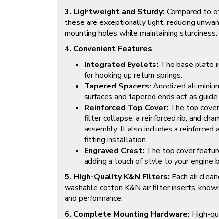
3. Lightweight and Sturdy:
Compared to oth
these are exceptionally light, reducing unwa
mounting holes while maintaining sturdiness.
4. Convenient Features:
Integrated Eyelets:
The base plate i
for hooking up return springs.
Tapered Spacers:
Anodized aluminium
surfaces and tapered ends act as guide
Reinforced Top Cover:
The top cover 
filter collapse, a reinforced rib, and ch
assembly. It also includes a reinforced 
fitting installation.
Engraved Crest:
The top cover featur
adding a touch of style to your engine b
5. High-Quality K&N Filters:
Each air clean
washable cotton K&N air filter inserts, known f
and performance.
6. Complete Mounting Hardware:
High-qua