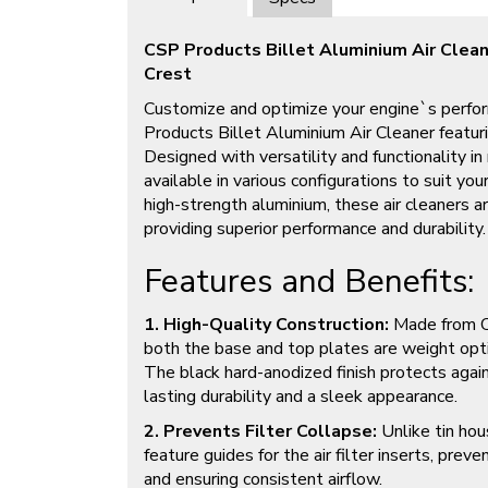
CSP Products Billet Aluminium Air Clea
Crest
Customize and optimize your engine`s perfo
Products Billet Aluminium Air Cleaner featur
Designed with versatility and functionality in m
available in various configurations to suit you
high-strength aluminium, these air cleaners a
providing superior performance and durability.
Features and Benefits:
1. High-Quality Construction:
Made from CN
both the base and top plates are weight opt
The black hard-anodized finish protects again
lasting durability and a sleek appearance.
2. Prevents Filter Collapse:
Unlike tin ho
feature guides for the air filter inserts, prev
and ensuring consistent airflow.