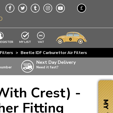
£
O
$
€
A$
VWs
items
0
EXCLUDING
REGISTER
MY LIST
VAT
n
Filters
>
Beetle IDF Carburettor Air Filters
>
CSP Webe
w
Next Day Delivery
 number
Need it fast?
ia
With Crest) -
ter
ter
er Fitting
MY VW
ter