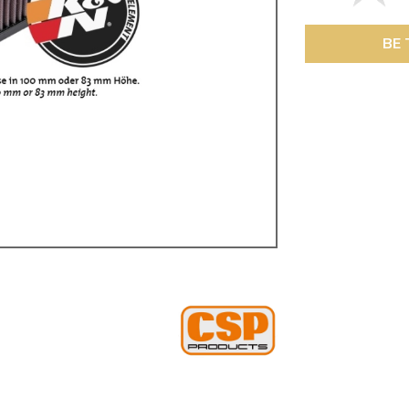
ulky items,
tails
BE 