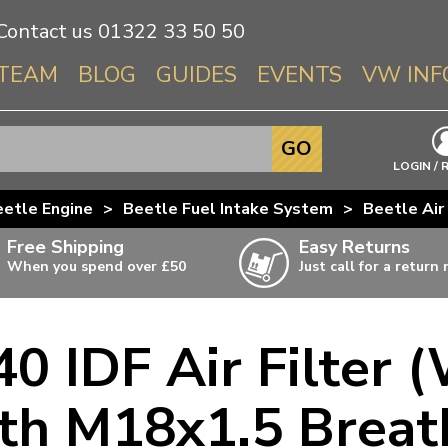
Contact us
01322 33 50 50
TEAM
BLOG
GUIDES
EVENTS
VW INF
Info About 
GO
Beetle
LOGIN / 
Splitscree
etle Engine
>
Beetle Fuel Intake System
>
Beetle Air 
Baywindo
Free Shipping
Easy Returns
T3 & T25
When you spend over £50
Just call for a return
Karmann Gh
Type 3
 IDF Air Filter (
T4 Transpor
ulky items,
ails
T5 Transpor
 M18x1.5 Breath
T6 Transpor
Trekker