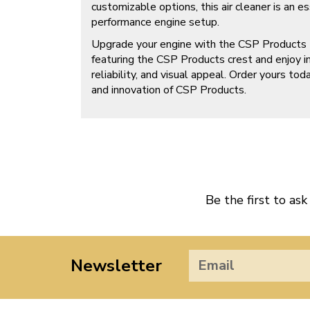
customizable options, this air cleaner is an e
performance engine setup.
Upgrade your engine with the CSP Products B
featuring the CSP Products crest and enjoy 
reliability, and visual appeal. Order yours to
and innovation of CSP Products.
Be the first to ask
Newsletter