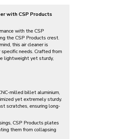
ner with CSP Products
rmance with the CSP
ing the CSP Products crest.
ind, this air cleaner is
r specific needs. Crafted from
re lightweight yet sturdy,
C-milled billet aluminium,
imized yet extremely sturdy.
st scratches, ensuring long-
usings, CSP Products plates
enting them from collapsing