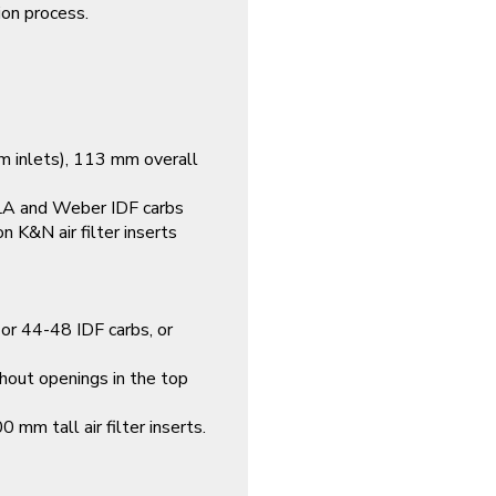
ion process.
 inlets), 113 mm overall
A and Weber IDF carbs
 K&N air filter inserts
or 44-48 IDF carbs, or
hout openings in the top
mm tall air filter inserts.