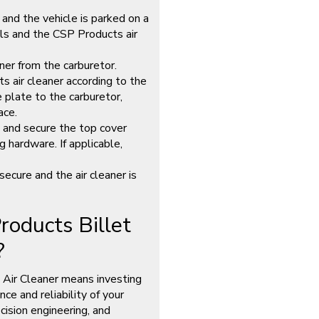
 and the vehicle is parked on a
ols and the CSP Products air
ner from the carburetor.
air cleaner according to the
 plate to the carburetor,
ace.
t and secure the top cover
 hardware. If applicable,
secure and the air cleaner is
oducts Billet
?
 Air Cleaner means investing
ce and reliability of your
ecision engineering, and