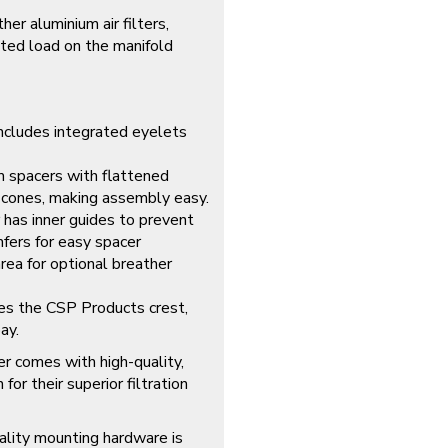
er aluminium air filters,
nted load on the manifold
ncludes integrated eyelets
 spacers with flattened
 cones, making assembly easy.
has inner guides to prevent
amfers for easy spacer
area for optional breather
es the CSP Products crest,
ay.
er comes with high-quality,
or their superior filtration
lity mounting hardware is