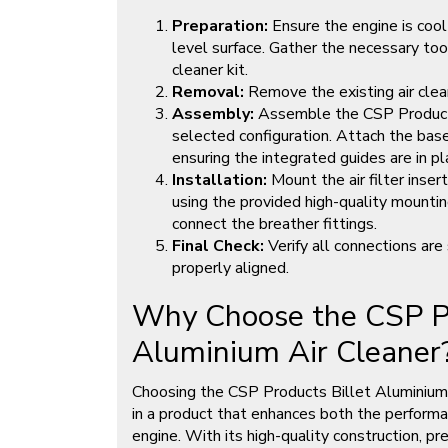
Preparation:
Ensure the engine is cool
level surface. Gather the necessary to
cleaner kit.
Removal:
Remove the existing air clea
Assembly:
Assemble the CSP Products 
selected configuration. Attach the base
ensuring the integrated guides are in pl
Installation:
Mount the air filter inser
using the provided high-quality mounting
connect the breather fittings.
Final Check:
Verify all connections are 
properly aligned.
Why Choose the CSP Pr
Aluminium Air Cleaner
Choosing the CSP Products Billet Aluminium
in a product that enhances both the performan
engine. With its high-quality construction, pr