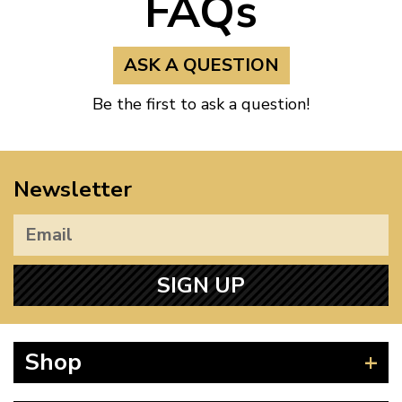
FAQs
ASK A QUESTION
Be the first to ask a question!
Newsletter
SIGN UP
Shop