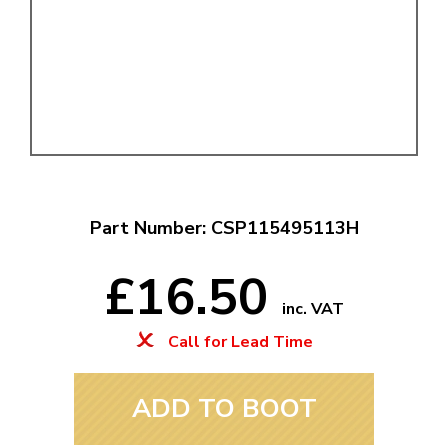
Part Number: CSP115495113H
£16.50
inc. VAT
Call for Lead Time
ADD TO BOOT