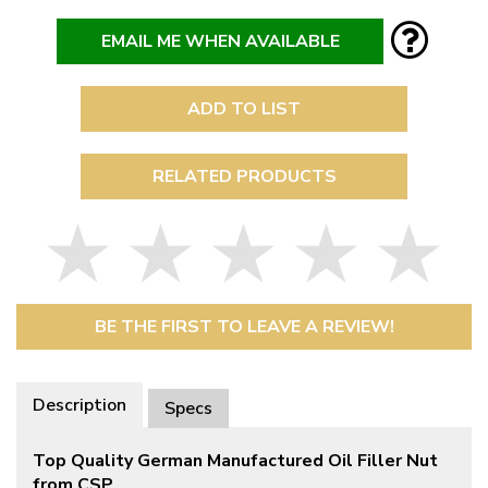
EMAIL ME WHEN AVAILABLE
ADD TO LIST
RELATED PRODUCTS
BE THE FIRST TO LEAVE A REVIEW!
Description
Specs
Top Quality German Manufactured Oil Filler Nut
from CSP