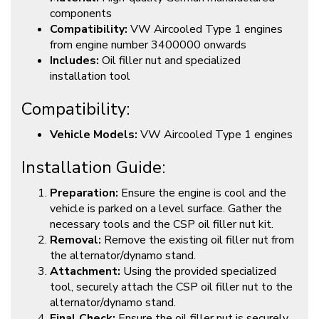
components
Compatibility:
VW Aircooled Type 1 engines
from engine number 3400000 onwards
Includes:
Oil filler nut and specialized
installation tool
Compatibility:
Vehicle Models:
VW Aircooled Type 1 engines
Installation Guide:
Preparation:
Ensure the engine is cool and the
vehicle is parked on a level surface. Gather the
necessary tools and the CSP oil filler nut kit.
Removal:
Remove the existing oil filler nut from
the alternator/dynamo stand.
Attachment:
Using the provided specialized
tool, securely attach the CSP oil filler nut to the
alternator/dynamo stand.
Final Check:
Ensure the oil filler nut is securely