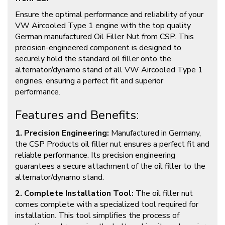
Ensure the optimal performance and reliability of your
VW Aircooled Type 1 engine with the top quality
German manufactured Oil Filler Nut from CSP. This
precision-engineered component is designed to
securely hold the standard oil filler onto the
alternator/dynamo stand of all VW Aircooled Type 1
engines, ensuring a perfect fit and superior
performance.
Features and Benefits:
1. Precision Engineering:
Manufactured in Germany,
the CSP Products oil filler nut ensures a perfect fit and
reliable performance. Its precision engineering
guarantees a secure attachment of the oil filler to the
alternator/dynamo stand.
2. Complete Installation Tool:
The oil filler nut
comes complete with a specialized tool required for
installation. This tool simplifies the process of