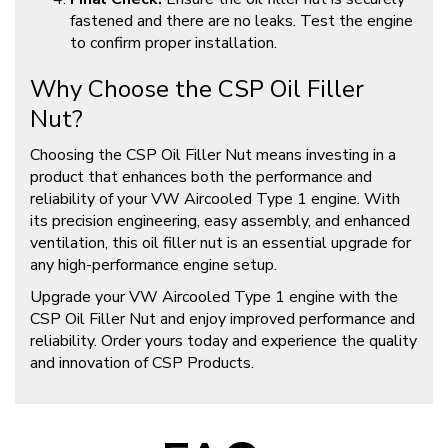
fastened and there are no leaks. Test the engine
to confirm proper installation.
Why Choose the CSP Oil Filler
Nut?
Choosing the CSP Oil Filler Nut means investing in a
product that enhances both the performance and
reliability of your VW Aircooled Type 1 engine. With
its precision engineering, easy assembly, and enhanced
ventilation, this oil filler nut is an essential upgrade for
any high-performance engine setup.
Upgrade your VW Aircooled Type 1 engine with the
CSP Oil Filler Nut and enjoy improved performance and
reliability. Order yours today and experience the quality
and innovation of CSP Products.