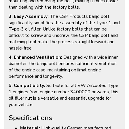
mounting and removing the bolt, making it much easier
than dealing with the factory bolts.
3. Easy Assembly:
The CSP Products banjo bolt
significantly simplifies the assembly of the Type-1 and
Type-3 oil filler. Unlike factory bolts that can be
difficult to screw and unscrew, the CSP banjo bolt and
matching tool make the process straightforward and
hassle-free.
4. Enhanced Ventilation:
Designed with a wide inner
diameter, the banjo bolt ensures sufficient ventilation
of the engine case, maintaining optimal engine
performance and longevity.
5. Compatibility:
Suitable for all VW Aircooled Type
1 engines from engine number 3400000 onwards, this
oil filler nut is a versatile and essential upgrade for
your vehicle.
Specifications:
Material:
High-quality German manufactured