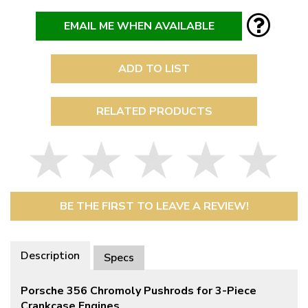
EMAIL ME WHEN AVAILABLE
ADD TO LIST
RELATED PRODUCTS
BE THE FIRST TO LEAVE A REVIEW!
Description
Specs
Porsche 356 Chromoly Pushrods for 3-Piece
Crankcase Engines