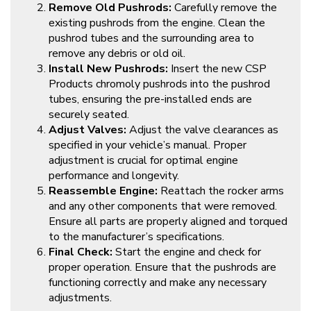
Remove Old Pushrods:
Carefully remove the
existing pushrods from the engine. Clean the
pushrod tubes and the surrounding area to
remove any debris or old oil.
Install New Pushrods:
Insert the new CSP
Products chromoly pushrods into the pushrod
tubes, ensuring the pre-installed ends are
securely seated.
Adjust Valves:
Adjust the valve clearances as
specified in your vehicle’s manual. Proper
adjustment is crucial for optimal engine
performance and longevity.
Reassemble Engine:
Reattach the rocker arms
and any other components that were removed.
Ensure all parts are properly aligned and torqued
to the manufacturer’s specifications.
Final Check:
Start the engine and check for
proper operation. Ensure that the pushrods are
functioning correctly and make any necessary
adjustments.