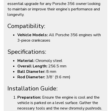
essential upgrade for any Porsche 356 owner looking
to maintain or improve their engine’s performance and
longevity.
Compatibility:
Vehicle Models:
All Porsche 356 engines with
3-piece crankcases
Specifications:
Material:
Chromoly steel
Overall Length:
256.5 mm
Ball Diameter:
8 mm
Rod Diameter:
3/8“ (9.6 mm)
Installation Guide:
Preparation:
Ensure the engine is cool and the
vehicle is parked on a level surface. Gather the
necessary tools and the new chromoly pushrods.