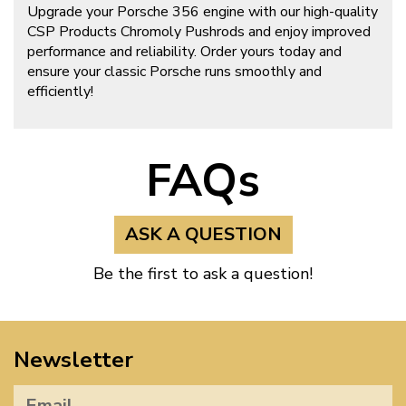
Upgrade your Porsche 356 engine with our high-quality
CSP Products Chromoly Pushrods and enjoy improved
performance and reliability. Order yours today and
ensure your classic Porsche runs smoothly and
efficiently!
FAQs
ASK A QUESTION
Be the first to ask a question!
Newsletter