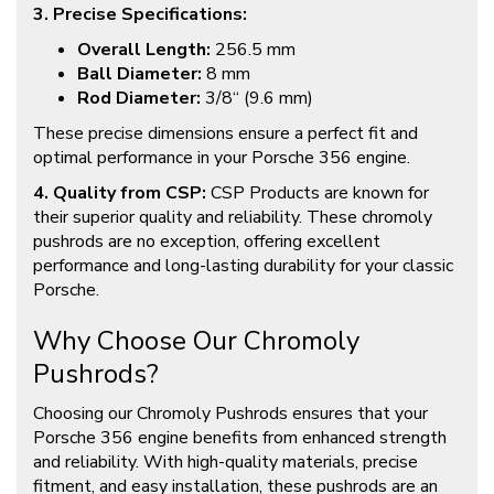
3. Precise Specifications:
Overall Length:
256.5 mm
Ball Diameter:
8 mm
Rod Diameter:
3/8“ (9.6 mm)
These precise dimensions ensure a perfect fit and
optimal performance in your Porsche 356 engine.
4. Quality from CSP:
CSP Products are known for
their superior quality and reliability. These chromoly
pushrods are no exception, offering excellent
performance and long-lasting durability for your classic
Porsche.
Why Choose Our Chromoly
Pushrods?
Choosing our Chromoly Pushrods ensures that your
Porsche 356 engine benefits from enhanced strength
and reliability. With high-quality materials, precise
fitment, and easy installation, these pushrods are an