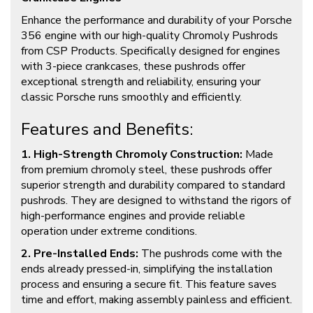
Enhance the performance and durability of your Porsche
356 engine with our high-quality Chromoly Pushrods
from CSP Products. Specifically designed for engines
with 3-piece crankcases, these pushrods offer
exceptional strength and reliability, ensuring your
classic Porsche runs smoothly and efficiently.
Features and Benefits:
1. High-Strength Chromoly Construction:
Made
from premium chromoly steel, these pushrods offer
superior strength and durability compared to standard
pushrods. They are designed to withstand the rigors of
high-performance engines and provide reliable
operation under extreme conditions.
2. Pre-Installed Ends:
The pushrods come with the
ends already pressed-in, simplifying the installation
process and ensuring a secure fit. This feature saves
time and effort, making assembly painless and efficient.