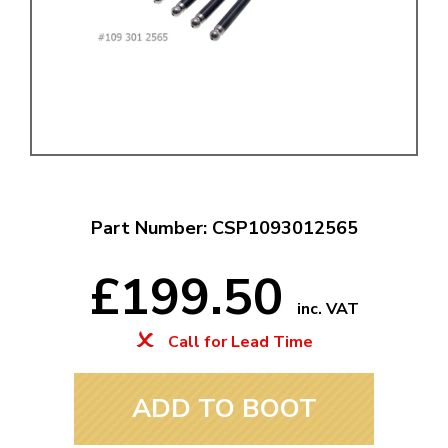
Part Number: CSP1093012565
£199.50
inc. VAT
Call for Lead Time
ADD TO BOOT