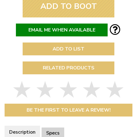
ADD TO BOOT
EMAIL ME WHEN AVAILABLE
ADD TO LIST
RELATED PRODUCTS
BE THE FIRST TO LEAVE A REVIEW!
Description
Specs