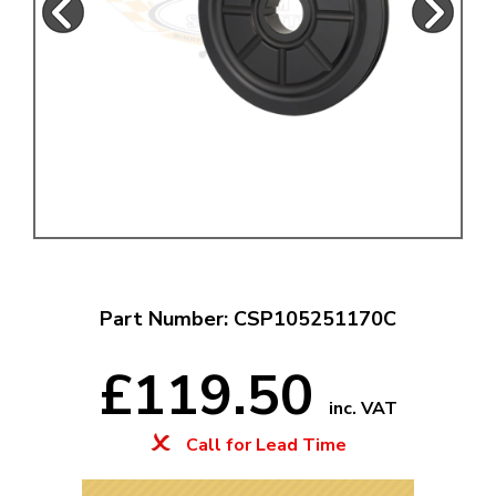
Part Number: CSP105251170C
£119.50
inc. VAT
Call for Lead Time