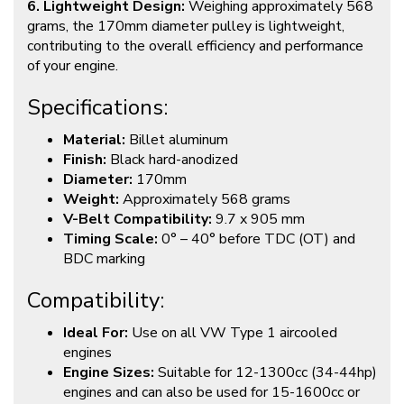
6. Lightweight Design:
Weighing approximately 568
grams, the 170mm diameter pulley is lightweight,
contributing to the overall efficiency and performance
of your engine.
Specifications:
Material:
Billet aluminum
Finish:
Black hard-anodized
Diameter:
170mm
Weight:
Approximately 568 grams
V-Belt Compatibility:
9.7 x 905 mm
Timing Scale:
0° – 40° before TDC (OT) and
BDC marking
Compatibility:
Ideal For:
Use on all VW Type 1 aircooled
engines
Engine Sizes:
Suitable for 12-1300cc (34-44hp)
engines and can also be used for 15-1600cc or