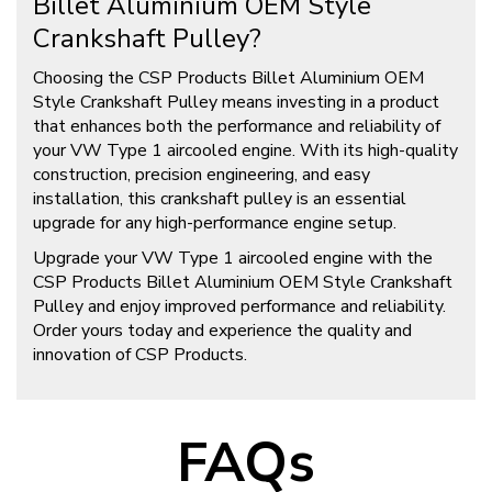
Billet Aluminium OEM Style
Crankshaft Pulley?
Choosing the CSP Products Billet Aluminium OEM
Style Crankshaft Pulley means investing in a product
that enhances both the performance and reliability of
your VW Type 1 aircooled engine. With its high-quality
construction, precision engineering, and easy
installation, this crankshaft pulley is an essential
upgrade for any high-performance engine setup.
Upgrade your VW Type 1 aircooled engine with the
CSP Products Billet Aluminium OEM Style Crankshaft
Pulley and enjoy improved performance and reliability.
Order yours today and experience the quality and
innovation of CSP Products.
FAQs