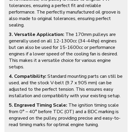
tolerances, ensuring a perfect fit and reliable
performance. The perfectly manufactured oil groove is
also made to original tolerances, ensuring perfect
sealing.
3. Versatile Application:
The 170mm pulleys are
generally used on all 12-1300cc (34-44hp) engines
but can also be used for 15-1600cc or performance
engines if a lower speed of the cooling fan is desired.
This makes it a versatile choice for various engine
setups.
4. Compatibility:
Standard mounting parts can still be
used, and the stock V-belt (9.7 x 905 mm) can be
adjusted to the perfect tension. This ensures easy
installation and compatibility with your existing setup.
5. Engraved Timing Scale:
The ignition timing scale
from 0° – 40° before TDC (OT) and a BDC marking is
engraved on the pulley, providing precise and easy-to-
read timing marks for optimal engine tuning.