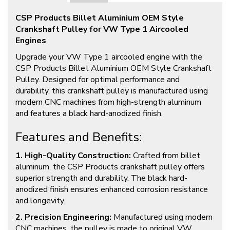
CSP Products Billet Aluminium OEM Style
Crankshaft Pulley for VW Type 1 Aircooled
Engines
Upgrade your VW Type 1 aircooled engine with the
CSP Products Billet Aluminium OEM Style Crankshaft
Pulley. Designed for optimal performance and
durability, this crankshaft pulley is manufactured using
modern CNC machines from high-strength aluminum
and features a black hard-anodized finish.
Features and Benefits:
1. High-Quality Construction:
Crafted from billet
aluminum, the CSP Products crankshaft pulley offers
superior strength and durability. The black hard-
anodized finish ensures enhanced corrosion resistance
and longevity.
2. Precision Engineering:
Manufactured using modern
CNC machines, the pulley is made to original VW