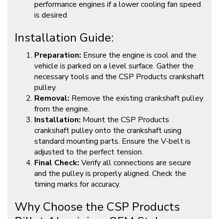
performance engines if a lower cooling fan speed
is desired
Installation Guide:
Preparation:
Ensure the engine is cool and the
vehicle is parked on a level surface. Gather the
necessary tools and the CSP Products crankshaft
pulley.
Removal:
Remove the existing crankshaft pulley
from the engine.
Installation:
Mount the CSP Products
crankshaft pulley onto the crankshaft using
standard mounting parts. Ensure the V-belt is
adjusted to the perfect tension.
Final Check:
Verify all connections are secure
and the pulley is properly aligned. Check the
timing marks for accuracy.
Why Choose the CSP Products