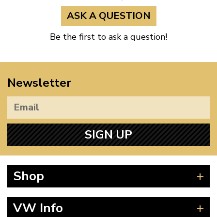
ASK A QUESTION
Be the first to ask a question!
Newsletter
SIGN UP
Shop
Beetle
VW Info