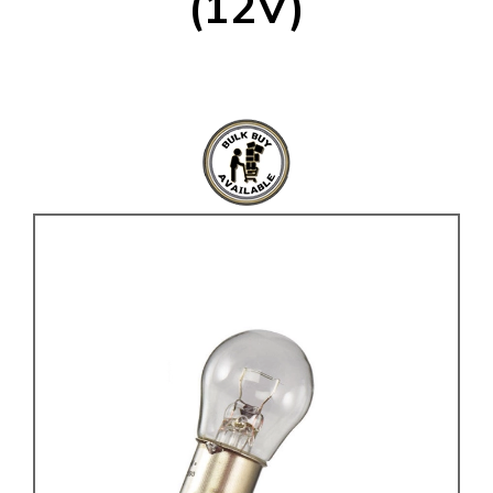
(12V)
KARMANN GHIA
will tailor the
TYPE 3
website to you
TREKKER
BUGGY AND TRIKE
MK1 GOLF
MK2 GOLF
MISCELLANEOUS
GIFT VOUCHERS
MANUFACTURERS
THE BRAKE SHOP