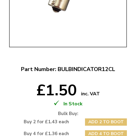
Part Number: BULBINDICATOR12CL
£1.50
inc. VAT
In Stock
Bulk Buy:
Buy 2 for £1.43 each
ADD 2 TO BOOT
Buy 4 for £1.36 each
ADD 4 TO BOOT