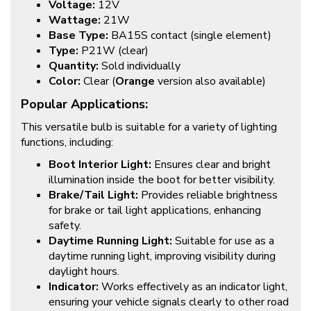
Voltage:
12V
Wattage:
21W
Base Type:
BA15S contact (single element)
Type:
P21W (clear)
Quantity:
Sold individually
Color:
Clear (
Orange
version also available)
Popular Applications:
This versatile bulb is suitable for a variety of lighting
functions, including:
Boot Interior Light:
Ensures clear and bright
illumination inside the boot for better visibility.
Brake/Tail Light:
Provides reliable brightness
for brake or tail light applications, enhancing
safety.
Daytime Running Light:
Suitable for use as a
daytime running light, improving visibility during
daylight hours.
Indicator:
Works effectively as an indicator light,
ensuring your vehicle signals clearly to other road