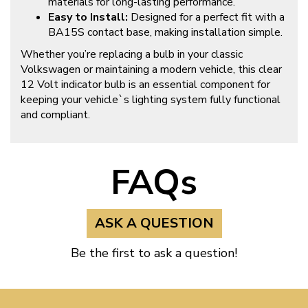
materials for long-lasting performance.
Easy to Install:
Designed for a perfect fit with a
BA15S contact base, making installation simple.
Whether you’re replacing a bulb in your classic
Volkswagen or maintaining a modern vehicle, this clear
12 Volt indicator bulb is an essential component for
keeping your vehicle`s lighting system fully functional
and compliant.
FAQs
ASK A QUESTION
Be the first to ask a question!