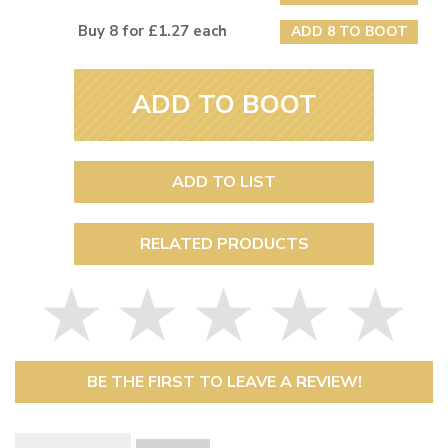
Buy 8 for £1.27 each
ADD 8 TO BOOT
ADD TO BOOT
ADD TO LIST
RELATED PRODUCTS
BE THE FIRST TO LEAVE A REVIEW!