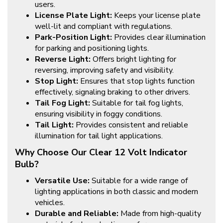
users.
License Plate Light:
Keeps your license plate
well-lit and compliant with regulations.
Park-Position Light:
Provides clear illumination
for parking and positioning lights.
Reverse Light:
Offers bright lighting for
reversing, improving safety and visibility.
Stop Light:
Ensures that stop lights function
effectively, signaling braking to other drivers.
Tail Fog Light:
Suitable for tail fog lights,
ensuring visibility in foggy conditions.
Tail Light:
Provides consistent and reliable
illumination for tail light applications.
Why Choose Our Clear 12 Volt Indicator
Bulb?
Versatile Use:
Suitable for a wide range of
lighting applications in both classic and modern
vehicles.
Durable and Reliable:
Made from high-quality