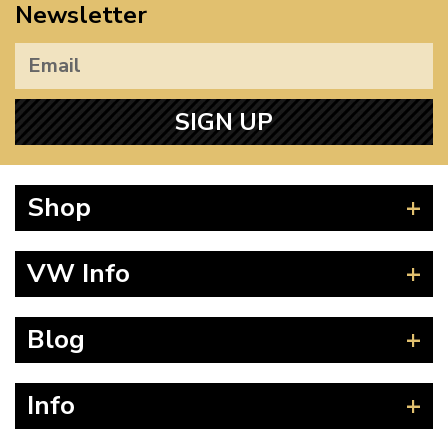
Newsletter
SIGN UP
Shop
Beetle
VW Info
Splitscreen
Baywindow
Product Fitting Instructions
Blog
Type 25
How to Find CC of Engine
T4 Transporter
Wheel PCD and Offset
News
Info
T5 Transporter
Guides