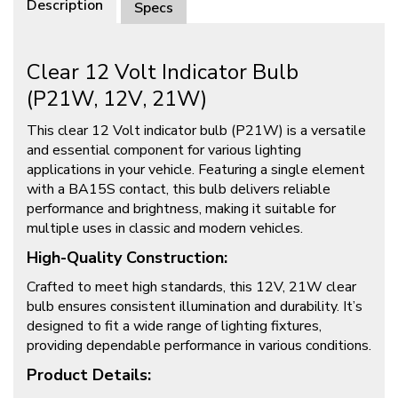
Description
Specs
Clear 12 Volt Indicator Bulb
(P21W, 12V, 21W)
This clear 12 Volt indicator bulb (P21W) is a versatile
and essential component for various lighting
applications in your vehicle. Featuring a single element
with a BA15S contact, this bulb delivers reliable
performance and brightness, making it suitable for
multiple uses in classic and modern vehicles.
High-Quality Construction:
Crafted to meet high standards, this 12V, 21W clear
bulb ensures consistent illumination and durability. It’s
designed to fit a wide range of lighting fixtures,
providing dependable performance in various conditions.
Product Details: