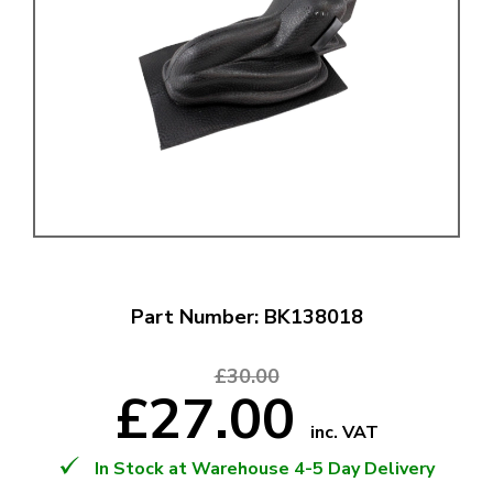
Part Number: BK138018
£30.00
£27.00
inc. VAT
In Stock at Warehouse 4-5 Day Delivery