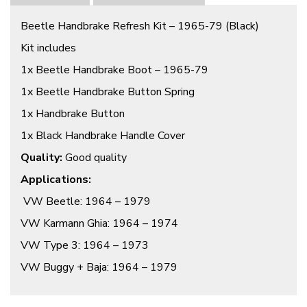
Beetle Handbrake Refresh Kit – 1965-79 (Black)
Kit includes
1x Beetle Handbrake Boot – 1965-79
1x Beetle Handbrake Button Spring
1x Handbrake Button
1x Black Handbrake Handle Cover
Quality:
Good quality
Applications:
VW Beetle: 1964 – 1979
VW Karmann Ghia: 1964 – 1974
VW Type 3: 1964 – 1973
VW Buggy + Baja: 1964 – 1979