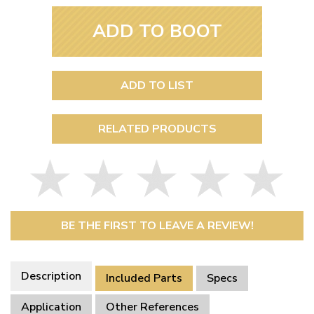
ADD TO BOOT
ADD TO LIST
RELATED PRODUCTS
BE THE FIRST TO LEAVE A REVIEW!
Description
Included Parts
Specs
Application
Other References