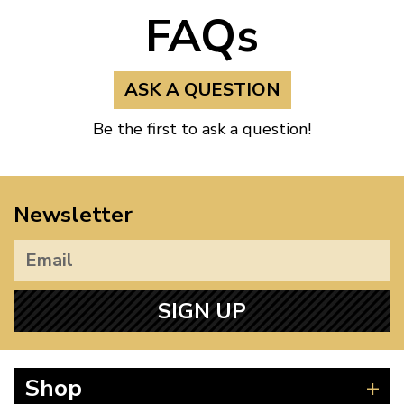
FAQs
ASK A QUESTION
Be the first to ask a question!
Newsletter
SIGN UP
Shop