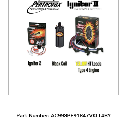
Part Number: AC998PE91847VKIT4BY