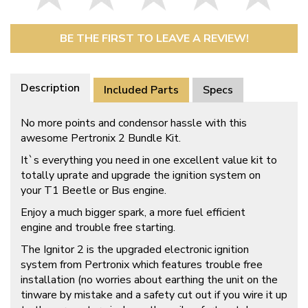
BE THE FIRST TO LEAVE A REVIEW!
Description
Included Parts
Specs
No more points and condensor hassle with this
awesome Pertronix 2 Bundle Kit.
It`s everything you need in one excellent value kit to
totally uprate and upgrade the ignition system on
your T1 Beetle or Bus engine.
Enjoy a much bigger spark, a more fuel efficient
engine and trouble free starting.
The Ignitor 2 is the upgraded electronic ignition
system from Pertronix which features trouble free
installation (no worries about earthing the unit on the
tinware by mistake and a safety cut out if you wire it up