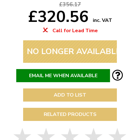
£356.17
£320.56
inc. VAT
Call for Lead Time
NO LONGER AVAILABLE
EMAIL ME WHEN AVAILABLE
ADD TO LIST
RELATED PRODUCTS