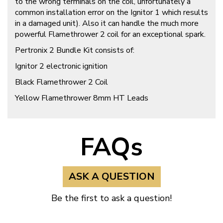
to the wrong terminals on the coil, unfortunately a
common installation error on the Ignitor 1 which results
in a damaged unit). Also it can handle the much more
powerful Flamethrower 2 coil for an exceptional spark.
Pertronix 2 Bundle Kit consists of:
Ignitor 2 electronic ignition
Black Flamethrower 2 Coil
Yellow Flamethrower 8mm HT Leads
FAQs
ASK A QUESTION
Be the first to ask a question!