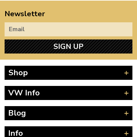
Newsletter
SIGN UP
Shop
Beetle
VW Info
Splitscreen
Baywindow
Product Fitting Instructions
Blog
Type 25
How to Find CC of Engine
T4 Transporter
Wheel PCD and Offset
News
Info