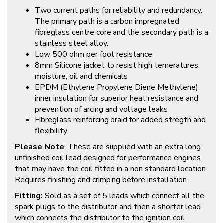
Two current paths for reliability and redundancy.
The primary path is a carbon impregnated
fibreglass centre core and the secondary path is a
stainless steel alloy.
Low 500 ohm per foot resistance
8mm Silicone jacket to resist high temeratures,
moisture, oil and chemicals
EPDM (Ethylene Propylene Diene Methylene)
inner insulation for superior heat resistance and
prevention of arcing and voltage leaks
Fibreglass reinforcing braid for added stregth and
flexibility
Please Note
: These are supplied with an extra long
unfinished coil lead designed for performance engines
that may have the coil fitted in a non standard location.
Requires finishing and crimping before installation.
Fitting:
Sold as a set of 5 leads which connect all the
spark plugs to the distributor and then a shorter lead
which connects the distributor to the ignition coil.