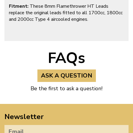
Fitment:
These 8mm Flamethrower HT Leads
replace the original leads fitted to all 1700cc, 1800cc
and 2000cc Type 4 aircooled engines.
FAQs
ASK A QUESTION
Be the first to ask a question!
Newsletter