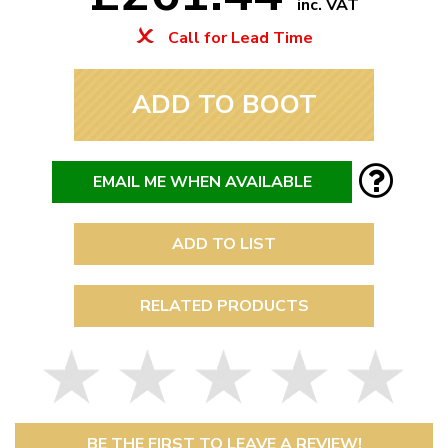
inc. VAT
Call for Lead Time
ADD TO BOOT
EMAIL ME WHEN AVAILABLE
ADD TO LIST
RELATED PRODUCTS
BE THE FIRST TO LEAVE A REVIEW!