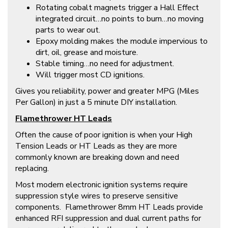
Rotating cobalt magnets trigger a Hall Effect
integrated circuit…no points to burn…no moving
parts to wear out.
Epoxy molding makes the module impervious to
dirt, oil, grease and moisture.
Stable timing…no need for adjustment.
Will trigger most CD ignitions.
Gives you reliability, power and greater MPG (Miles
Per Gallon) in just a 5 minute DIY installation.
Flamethrower HT Leads
Often the cause of poor ignition is when your High
Tension Leads or HT Leads as they are more
commonly known are breaking down and need
replacing.
Most modern electronic ignition systems require
suppression style wires to preserve sensitive
components. Flamethrower 8mm HT Leads provide
enhanced RFI suppression and dual current paths for