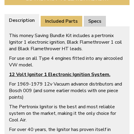
Description
Included Parts
Specs
This money Saving Bundle Kit includes a pertronix
Ignitor 1 electronic ignition, Black Flamethrower 1 coil
and Black Flamethrower HT leads.
For use on all Type 4 engines fitted into any aircooled
VW model.
12 Volt
Ignitor 1 Electronic Ignition System.
For 1969-1979 12v Vacuum advance distributors and
Bosch 009 (and some earlier models with one piece
points)
The Pertronix Ignitor is the best and most reliable
system on the market, making it the only choice for
Cool Air.
For over 40 years, the Ignitor has proven itself in