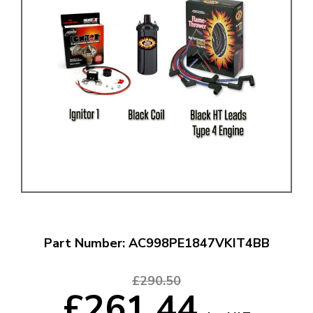
Part Number: AC998PE1847VKIT4BB
£290.50
£261.44