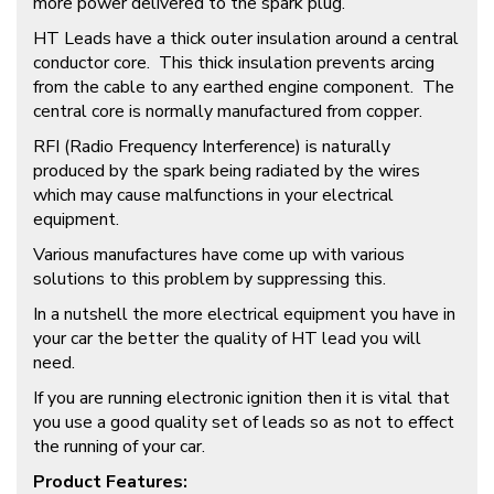
more power delivered to the spark plug.
HT Leads have a thick outer insulation around a central
conductor core. This thick insulation prevents arcing
from the cable to any earthed engine component. The
central core is normally manufactured from copper.
RFI (Radio Frequency Interference) is naturally
produced by the spark being radiated by the wires
which may cause malfunctions in your electrical
equipment.
Various manufactures have come up with various
solutions to this problem by suppressing this.
In a nutshell the more electrical equipment you have in
your car the better the quality of HT lead you will
need.
If you are running electronic ignition then it is vital that
you use a good quality set of leads so as not to effect
the running of your car.
Product Features: