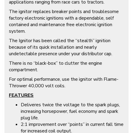
applications ranging from race cars to tractors.
The ignitor replaces breaker points and troublesome
factory electronic ignitions with a dependable, self
contained and maintenance free electronic ignition
system.
The Ignitor has been called the “stealth” ignition
because of its quick installation and nearly
undetectable presence under your distributor cap.
There is no “black-box” to clutter the engine
compartment.
For optimal performance, use the ignitor with Flame-
Thrower 40,000 volt coils.
FEATURES
Deliveres twice the voltage to the spark plugs,
increasing horsepower, fuel economy and spark
plug life.
2:1 improvement over “points” in current fall time
for increased coil output.