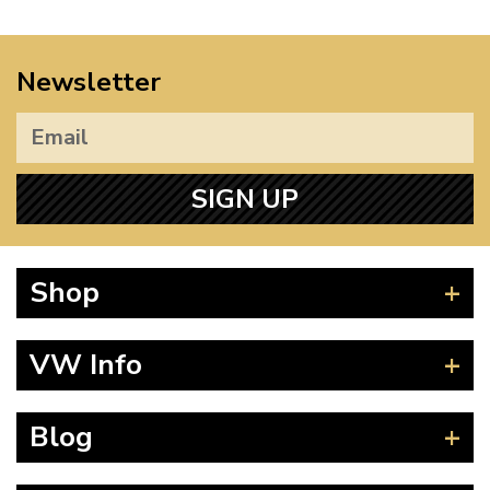
Newsletter
SIGN UP
Shop
Beetle
VW Info
Splitscreen
Baywindow
Product Fitting Instructions
Blog
Type 25
How to Find CC of Engine