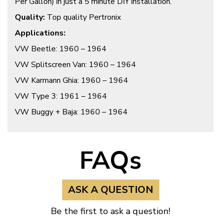
Per Gallon) in just a 5 minute DIY installation.
Quality:
Top quality Pertronix
Applications:
VW Beetle: 1960 – 1964
VW Splitscreen Van: 1960 – 1964
VW Karmann Ghia: 1960 – 1964
VW Type 3: 1961 – 1964
VW Buggy + Baja: 1960 – 1964
FAQs
ASK A QUESTION
Be the first to ask a question!