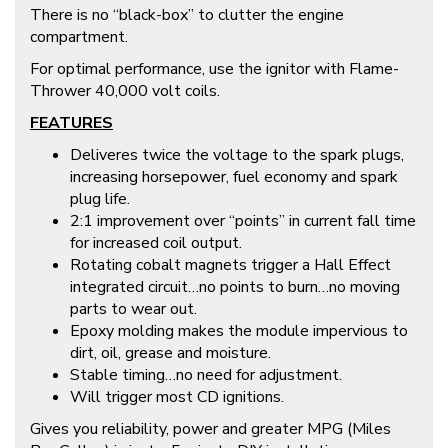
There is no “black-box” to clutter the engine
compartment.
For optimal performance, use the ignitor with Flame-
Thrower 40,000 volt coils.
FEATURES
Deliveres twice the voltage to the spark plugs,
increasing horsepower, fuel economy and spark
plug life.
2:1 improvement over “points” in current fall time
for increased coil output.
Rotating cobalt magnets trigger a Hall Effect
integrated circuit…no points to burn…no moving
parts to wear out.
Epoxy molding makes the module impervious to
dirt, oil, grease and moisture.
Stable timing…no need for adjustment.
Will trigger most CD ignitions.
Gives you reliability, power and greater MPG (Miles