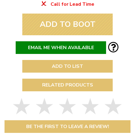
Call for Lead Time
ADD TO BOOT
EMAIL ME WHEN AVAILABLE
ADD TO LIST
RELATED PRODUCTS
BE THE FIRST TO LEAVE A REVIEW!