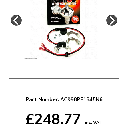
Part Number: AC998PE1845N6
£248.77
inc. VAT