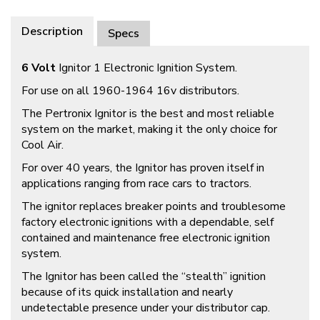
Description
Specs
6 Volt
Ignitor 1 Electronic Ignition System.
For use on all 1960-1964 16v distributors.
The Pertronix Ignitor is the best and most reliable
system on the market, making it the only choice for
Cool Air.
For over 40 years, the Ignitor has proven itself in
applications ranging from race cars to tractors.
The ignitor replaces breaker points and troublesome
factory electronic ignitions with a dependable, self
contained and maintenance free electronic ignition
system.
The Ignitor has been called the “stealth” ignition
because of its quick installation and nearly
undetectable presence under your distributor cap.