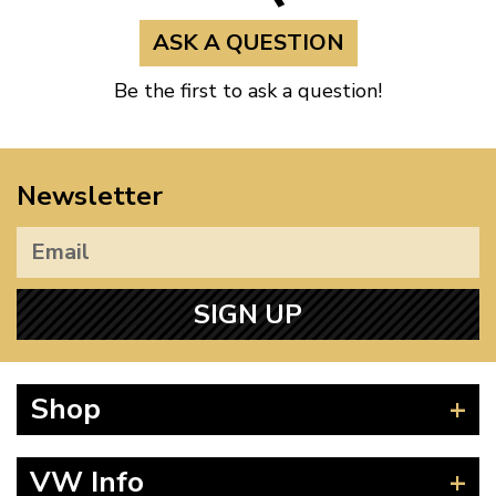
ASK A QUESTION
Be the first to ask a question!
Newsletter
SIGN UP
Shop
Beetle
VW Info