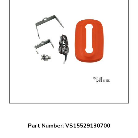
Part Number: VS15529130700