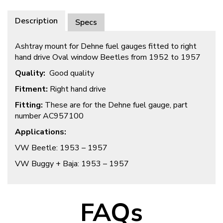
Description
Specs
Ashtray mount for Dehne fuel gauges fitted to right
hand drive Oval window Beetles from 1952 to 1957
Quality:
Good quality
Fitment:
Right hand drive
Fitting:
These are for the Dehne fuel gauge, part
number AC957100
Applications:
VW Beetle: 1953 – 1957
VW Buggy + Baja: 1953 – 1957
FAQs