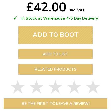
£42.00
inc. VAT
In Stock at Warehouse 4-5 Day Delivery
ADD TO BOOT
ADD TO LIST
RELATED PRODUCTS
BE THE FIRST TO LEAVE A REVIEW!