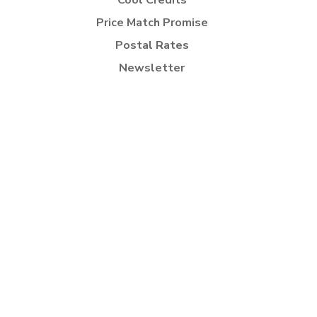
Cool Credits
Price Match Promise
Postal Rates
Newsletter