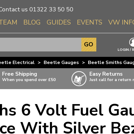
Contact us
01322 33 50 50
TEAM
BLOG
GUIDES
EVENTS
VW INF
Info About 
GO
Beetle
LOGIN / 
Splitscree
etle Electrical
>
Beetle Gauges
>
Beetle Smiths Gau
Baywindo
Free Shipping
Easy Returns
T3 & T25
When you spend over £50
Just call for a return
Karmann Gh
Type 3
s 6 Volt Fuel Ga
T4 Transpor
ulky items,
ails
T5 Transpor
ce With Silver Be
T6 Transpor
Trekker