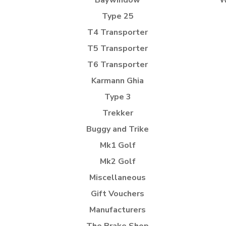
Baywindow
W
Type 25
T4 Transporter
T5 Transporter
T6 Transporter
Karmann Ghia
Type 3
Trekker
Buggy and Trike
Mk1 Golf
Mk2 Golf
Miscellaneous
Gift Vouchers
Manufacturers