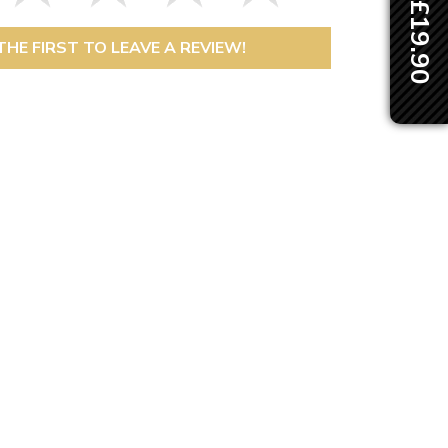
THE FIRST TO LEAVE A REVIEW!