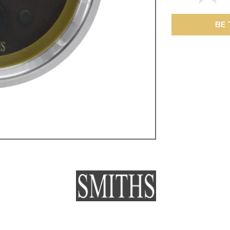
ulky items,
tails
BE 