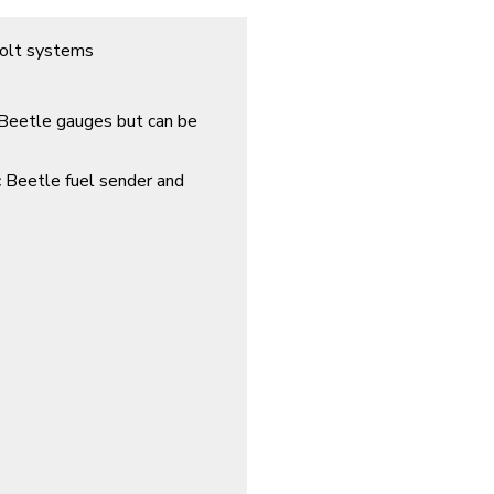
volt systems
 Beetle gauges but can be
c Beetle fuel sender and