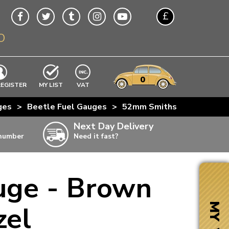
£
O
$
€
A$
VWs
items
0
EXCLUDING
REGISTER
MY LIST
VAT
n
ges
>
Beetle Fuel Gauges
>
52mm Smiths 6 Volt Fuel G
w
Next Day Delivery
 number
Need it fast?
ia
uge - Brown
ter
ter
zel
MY VW
ter