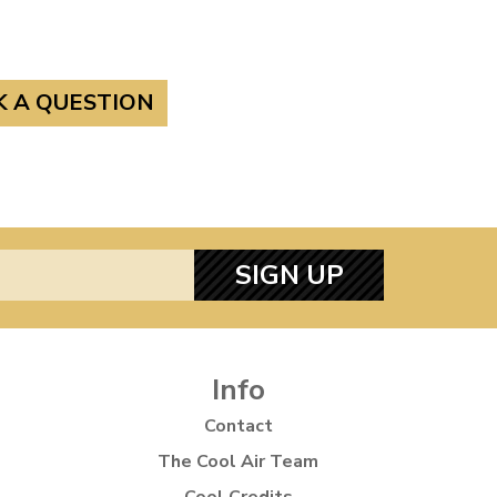
K A QUESTION
SIGN UP
Info
Contact
The Cool Air Team