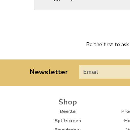
Be the first to ask
Newsletter
Shop
Beetle
Pro
Splitscreen
Ho