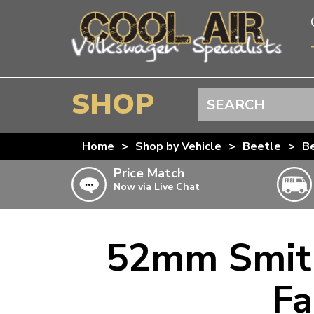
SHOP
Search
BEETLE
Home
>
Shop by Vehicle
>
Beetle
>
Be
SPLITSCREEN
Price Match
Now via Live Chat
BAYWINDOW
TYPE 25
T4 TRANSPORTER
52mm Smith
Doesn’t apply to b
click for det
T5 TRANSPORTER
Fa
T6 TRANSPORTER
KARMANN GHIA