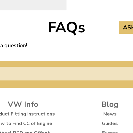
FAQs
AS
 a question!
VW Info
Blog
duct Fitting Instructions
News
w to Find CC of Engine
Guides