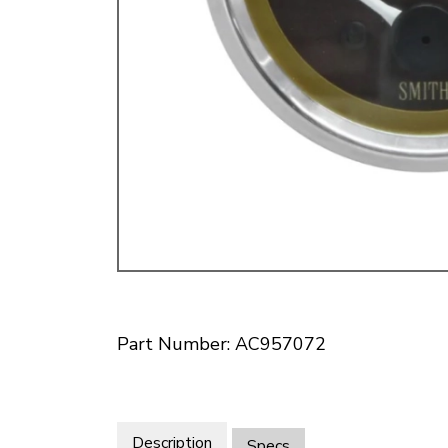
Doesn’t apply to b
click for de
Part Number: AC957072
Description
Specs