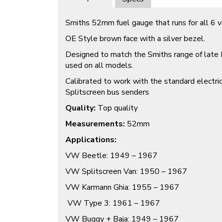
Smiths 52mm fuel gauge that runs for all 6 
OE Style brown face with a silver bezel.
Designed to match the Smiths range of late
used on all models.
Calibrated to work with the standard electri
Splitscreen bus senders
Quality:
Top quality
Measurements:
52mm
Applications:
VW Beetle: 1949 – 1967
VW Splitscreen Van: 1950 – 1967
VW Karmann Ghia: 1955 – 1967
VW Type 3: 1961 – 1967
VW Buggy + Baja: 1949 – 1967