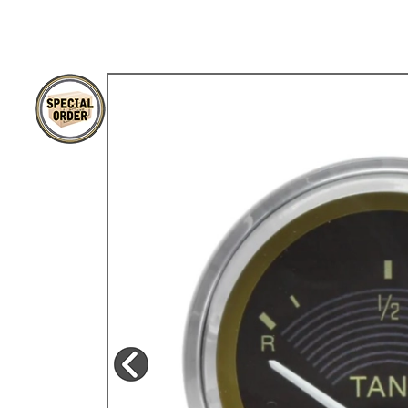
TYPE 3
TREKKER
BUGGY AND TRIKE
MK1 GOLF
MK2 GOLF
MISCELLANEOUS
GIFT VOUCHERS
MANUFACTURERS
THE BRAKE SHOP
Price Match
Now via Live Chat