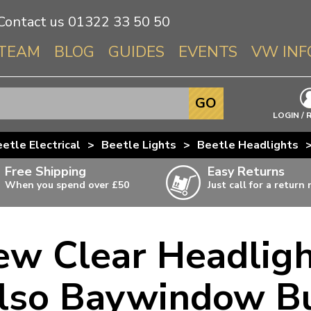
Contact us
01322 33 50 50
TEAM
BLOG
GUIDES
EVENTS
VW INF
Info About 
GO
Beetle
LOGIN / 
Splitscree
etle Electrical
>
Beetle Lights
>
Beetle Headlights
Baywindo
Free Shipping
Easy Returns
T3 & T25
When you spend over £50
Just call for a return
Karmann Gh
Type 3
ew Clear Headlig
T4 Transpor
ulky items,
ails
T5 Transpor
lso Baywindow B
T6 Transpor
Trekker