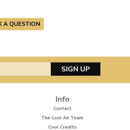
K A QUESTION
SIGN UP
Info
Contact
The Cool Air Team
Cool Credits