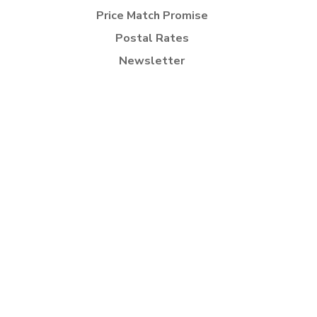
Price Match Promise
Postal Rates
Newsletter