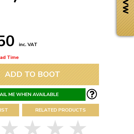
.50
inc. VAT
ead Time
ADD TO BOOT
AIL ME WHEN AVAILABLE
Next Day Delivery
IST
RELATED PRODUCTS
 number
Need it fast?