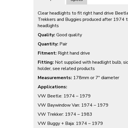
Clear headlights to fit right hand drive Bee
Trekkers and Buggies produced after 1974 th
headlights
Quality:
Good quality
Quantity:
Pair
Fitment:
Right hand drive
Fitting:
Not supplied with headlight bulb, sid
holder, see related products
Measurements:
178mm or 7″ diameter
Applications:
VW Beetle: 1974 – 1979
VW Baywindow Van: 1974 – 1979
VW Trekker: 1974 – 1983
VW Buggy + Baja: 1974 – 1979