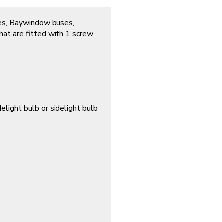
tles, Baywindow buses,
at are fitted with 1 screw
elight bulb or sidelight bulb