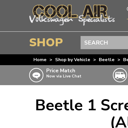
SHOP
Search
BEETLE
Home
>
Shop by Vehicle
>
Beetle
>
Be
SPLITSCREEN
Price Match
Now via Live Chat
BAYWINDOW
TYPE 25
T4 TRANSPORTER
Beetle 1 Scr
Doesn’t apply to b
click for det
T5 TRANSPORTER
(A
T6 TRANSPORTER
KARMANN GHIA