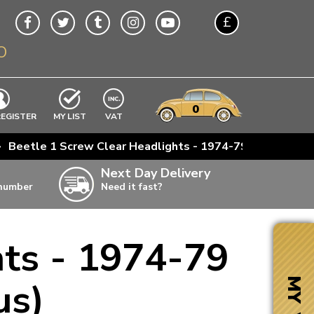
£
O
$
€
A$
VWs
items
0
EXCLUDING
REGISTER
MY LIST
VAT
n
>
Beetle 1 Screw Clear Headlights - 1974-79 (Also Bay
w
Next Day Delivery
 number
Need it fast?
ia
hts - 1974-79
ter
ter
us)
MY VW
ter