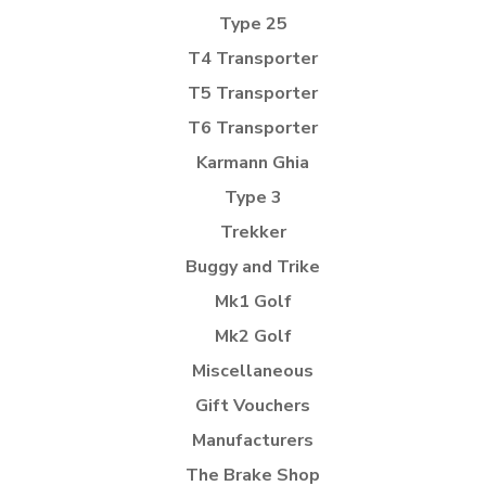
Type 25
T4 Transporter
T5 Transporter
T6 Transporter
Karmann Ghia
Type 3
Trekker
Buggy and Trike
Mk1 Golf
Mk2 Golf
Miscellaneous
Gift Vouchers
Manufacturers
The Brake Shop