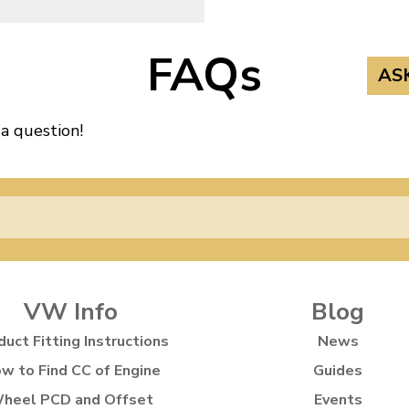
FAQs
AS
 a question!
VW Info
Blog
duct Fitting Instructions
News
w to Find CC of Engine
Guides
heel PCD and Offset
Events