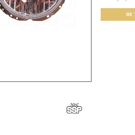
ulky items,
tails
BE 