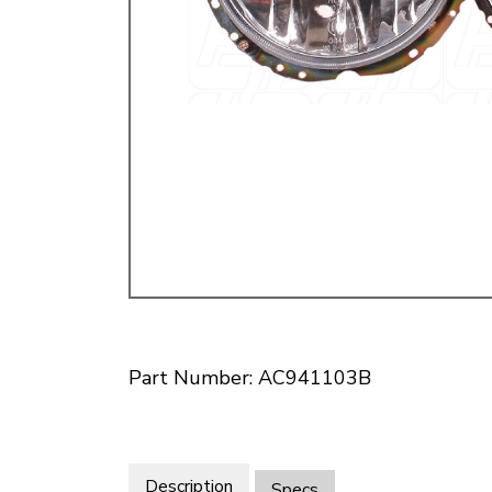
Doesn’t apply to b
click for de
Part Number: AC941103B
Description
Specs