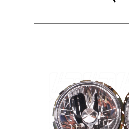
TYPE 3
TREKKER
BUGGY AND TRIKE
MK1 GOLF
MK2 GOLF
MISCELLANEOUS
GIFT VOUCHERS
MANUFACTURERS
THE BRAKE SHOP
Price Match
Now via Live Chat