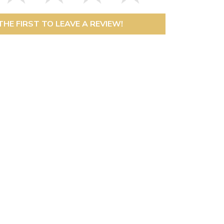
THE FIRST TO LEAVE A REVIEW!