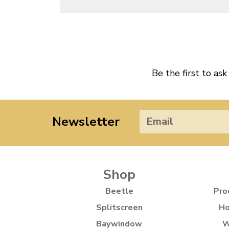
Be the first to ask
Newsletter
Shop
Beetle
Pro
Splitscreen
Ho
Baywindow
W