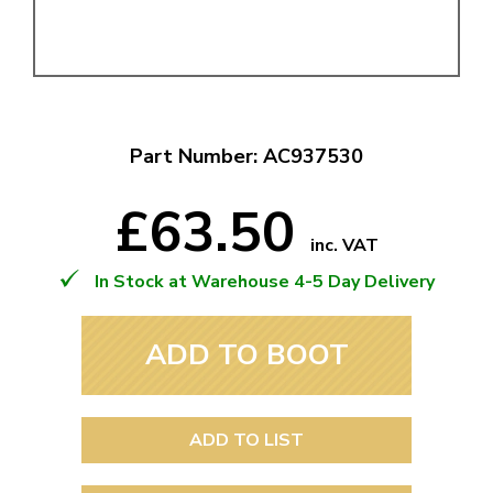
Part Number: AC937530
£63.50
inc. VAT
In Stock at Warehouse 4-5 Day Delivery
ADD TO BOOT
ADD TO LIST