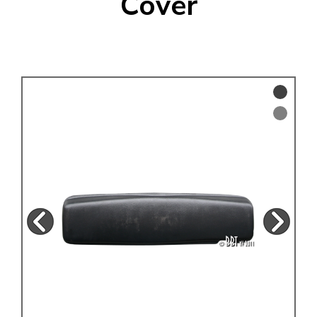
Cover
KARMANN GHIA
will tailor the
TYPE 3
website to you
TREKKER
BUGGY AND TRIKE
MK1 GOLF
MK2 GOLF
MISCELLANEOUS
GIFT VOUCHERS
MANUFACTURERS
THE BRAKE SHOP