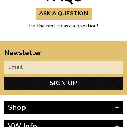
ASK A QUESTION
Be the first to ask a question!
Newsletter
SIGN UP
Shop
Beetle
VW Info