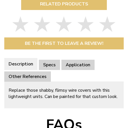
RELATED PRODUCTS
BE THE FIRST TO LEAVE A REVIEW!
Description
Specs
Application
Other References
Replace those shabby, flimsy wire covers with this
lightweight units. Can be painted for that custom look.
FAQs