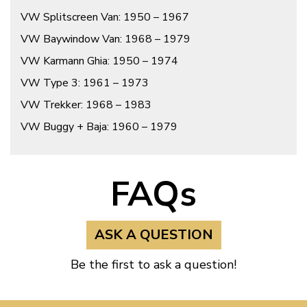
VW Splitscreen Van: 1950 – 1967
VW Baywindow Van: 1968 – 1979
VW Karmann Ghia: 1950 – 1974
VW Type 3: 1961 – 1973
VW Trekker: 1968 – 1983
VW Buggy + Baja: 1960 – 1979
FAQs
ASK A QUESTION
Be the first to ask a question!