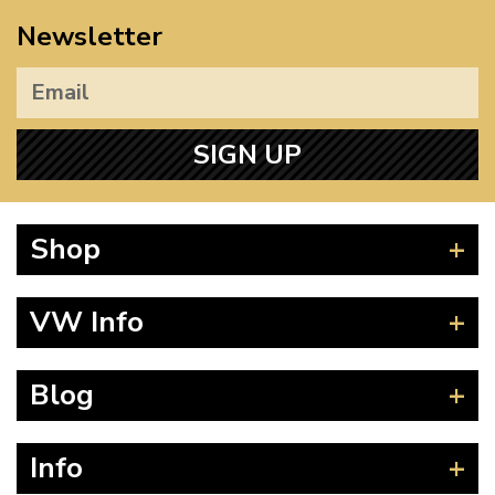
Newsletter
SIGN UP
Shop
Beetle
VW Info
Splitscreen
Baywindow
Product Fitting Instructions
Blog
Type 25
How to Find CC of Engine
T4 Transporter
Wheel PCD and Offset
News
Info
T5 Transporter
Guides