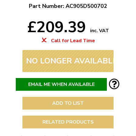
Part Number: AC905D500702
£209.39
inc. VAT
Call for Lead Time
NO LONGER AVAILABLE
EMAIL ME WHEN AVAILABLE
ADD TO LIST
RELATED PRODUCTS