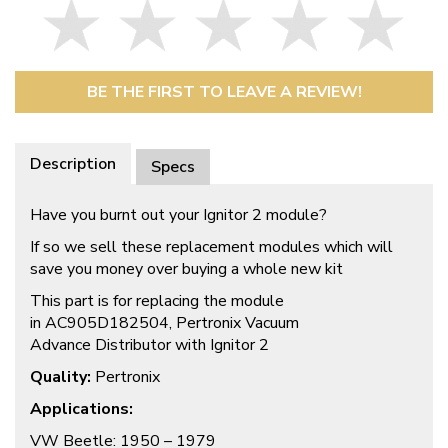
BE THE FIRST TO LEAVE A REVIEW!
Description
Specs
Have you burnt out your Ignitor 2 module?
If so we sell these replacement modules which will
save you money over buying a whole new kit
This part is for replacing the module
in AC905D182504, Pertronix
Vacuum
Advance Distributor with Ignitor 2
Quality:
Pertronix
Applications:
VW Beetle: 1950 – 1979