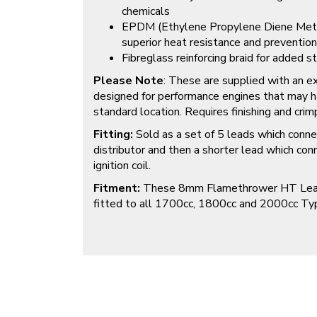
chemicals
EPDM (Ethylene Propylene Diene Methyl
superior heat resistance and prevention
Fibreglass reinforcing braid for added st
Please Note
: These are supplied with an ex
designed for performance engines that may hav
standard location. Requires finishing and crimp
Fitting:
Sold as a set of 5 leads which conne
distributor and then a shorter lead which con
ignition coil.
Fitment:
These 8mm Flamethrower HT Leads 
fitted to all 1700cc, 1800cc and 2000cc Typ