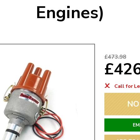
Engines)
Mk1 Golf
£473.98
£42
Call for L
NO
Free Shipping
Easy Returns
When you spend over £50
Just call for a return
EM