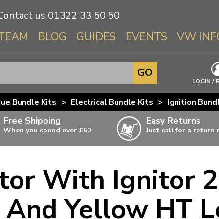
Contact us
01322 33 50 50
TEAM
BLOG
GUIDES
EVENTS
VW INF
Info About 
GO
Beetle
LOGIN / 
Splitscree
lue Bundle Kits
>
Electrical Bundle Kits
>
Ignition Bund
Baywindo
Free Shipping
Easy Returns
T3 & T25
When you spend over £50
Just call for a return
Karmann Gh
Type 3
tor With Ignitor 2
T4 Transpor
ulky items,
ails
T5 Transpor
 And Yellow HT L
T6 Transpor
Trekker