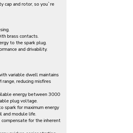
ty cap and rotor, so you`re
sing.
ith brass contacts.
rgy to the spark plug.
ormance and drivability.
 with variable dwell maintains
range, reducing misfires
ailable energy between 3000
able plug voltage.
r to spark for maximum energy
il and module life.
o compensate for the inherent