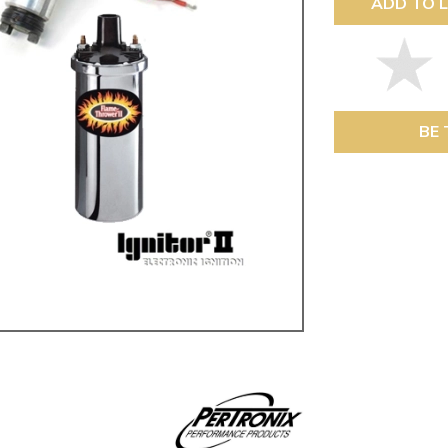
ADD TO L
ulky items,
tails
BE 