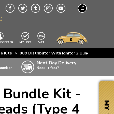
£
O
$
€
A$
VWs
items
0
EXCLUDING
REGISTER
MY LIST
VAT
n
le Kits
>
009 Distributor With Ignitor 2 Bundle Kit - Ch
w
Next Day Delivery
 number
Need it fast?
ia
 Bundle Kit -
ter
ter
eads (Type 4
MY VW
ter