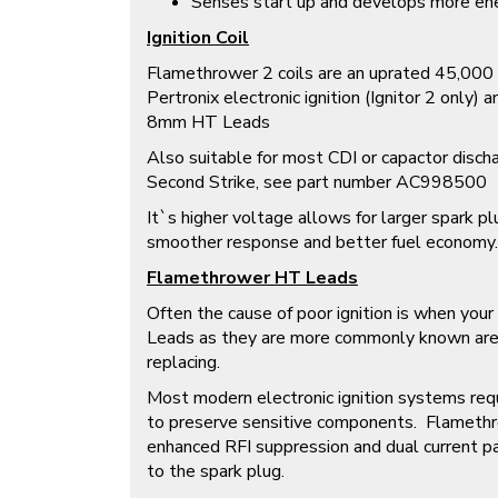
Senses start up and develops more energ
Ignition Coil
Flamethrower 2 coils are an uprated 45,000 v
Pertronix electronic ignition (Ignitor 2 only)
8mm HT Leads
Also suitable for most CDI or capactor discha
Second Strike, see part number AC998500
It`s higher voltage allows for larger spark p
smoother response and better fuel economy.
Flamethrower HT Leads
Often the cause of poor ignition is when you
Leads as they are more commonly known are
replacing.
Most modern electronic ignition systems req
to preserve sensitive components. Flamet
enhanced RFI suppression and dual current p
to the spark plug.