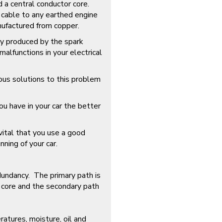
d a central conductor core.
e cable to any earthed engine
ufactured from copper.
ly produced by the spark
alfunctions in your electrical
ous solutions to this problem
ou have in your car the better
s vital that you use a good
nning of your car.
edundancy. The primary path is
 core and the secondary path
ratures, moisture, oil and