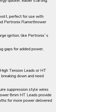
y quicker, easier starting.
olt, perfect for use with
 and Pertronix Flamethrower
rge igntion, like Pertronix`s
lug gaps for added power,
r High Tension Leads or HT
 breaking down and need
uire suppression style wires
hrower 8mm HT Leads provide
aths for more power delivered