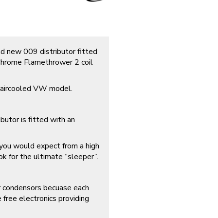
d new 009 distributor fitted
, Chrome Flamethrower 2 coil
y aircooled VW model.
tor is fitted with an
t you would expect from a high
ok for the ultimate “sleeper”.
ur condensors becuase each
free electronics providing