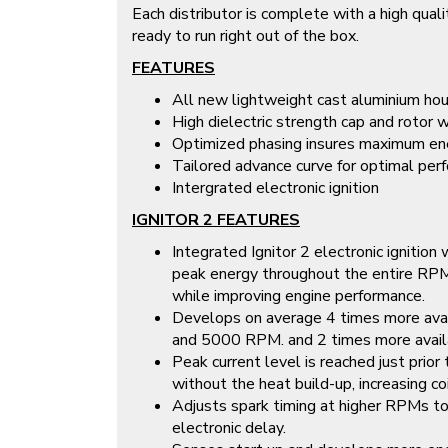
Each distributor is complete with a high quali
ready to run right out of the box.
FEATURES
All new lightweight cast aluminium hou
High dielectric strength cap and rotor w
Optimized phasing insures maximum ene
Tailored advance curve for optimal perf
Intergrated electronic ignition
IGNITOR 2 FEATURES
Integrated Ignitor 2 electronic ignition
peak energy throughout the entire RPM 
while improving engine performance.
Develops on average 4 times more av
and 5000 RPM. and 2 times more avail
Peak current level is reached just prio
without the heat build-up, increasing co
Adjusts spark timing at higher RPMs t
electronic delay.