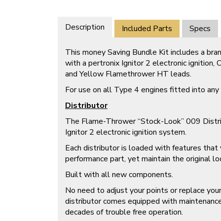
Description
Included Parts
Specs
This money Saving Bundle Kit includes a bran
with a pertronix Ignitor 2 electronic ignition
and Yellow Flamethrower HT leads.
For use on all Type 4 engines fitted into an
Distributor
The Flame-Thrower “Stock-Look” 009 Distribu
Ignitor 2 electronic ignition system.
Each distributor is loaded with features tha
performance part, yet maintain the original lo
Built with all new components.
No need to adjust your points or replace yo
distributor comes equipped with maintenance 
decades of trouble free operation.