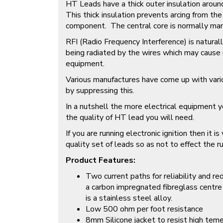
HT Leads have a thick outer insulation aroun
This thick insulation prevents arcing from th
component. The central core is normally man
RFI (Radio Frequency Interference) is natural
being radiated by the wires which may cause m
equipment.
Various manufactures have come up with vari
by suppressing this.
In a nutshell the more electrical equipment y
the quality of HT lead you will need.
If you are running electronic ignition then it i
quality set of leads so as not to effect the ru
Product Features:
Two current paths for reliability and r
a carbon impregnated fibreglass centre
is a stainless steel alloy.
Low 500 ohm per foot resistance
8mm Silicone jacket to resist high teme