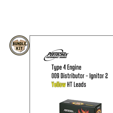
TYPE 3
TREKKER
BUGGY AND TRIKE
MK1 GOLF
MK2 GOLF
MISCELLANEOUS
GIFT VOUCHERS
MANUFACTURERS
THE BRAKE SHOP
Price Match
Now via Live Chat