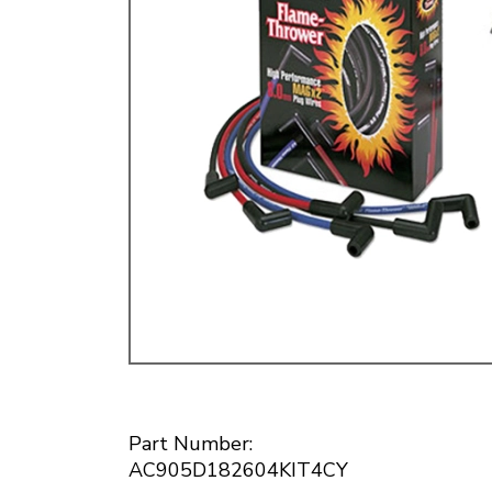
Doesn’t apply to b
click for de
Part Number:
AC905D182604KIT4CY