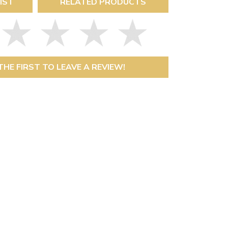
IST
RELATED PRODUCTS
THE FIRST TO LEAVE A REVIEW!