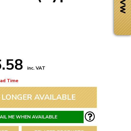
6.58
inc. VAT
ead Time
 LONGER AVAILABLE
Next Day Delivery
 number
Need it fast?
AIL ME WHEN AVAILABLE