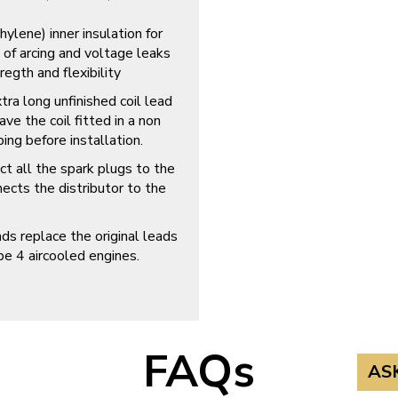
ene) inner insulation for
 of arcing and voltage leaks
regth and flexibility
tra long unfinished coil lead
e the coil fitted in a non
ing before installation.
ct all the spark plugs to the
nects the distributor to the
replace the original leads
e 4 aircooled engines.
FAQs
AS