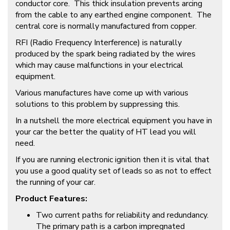
conductor core. This thick insulation prevents arcing
from the cable to any earthed engine component. The
central core is normally manufactured from copper.
RFI (Radio Frequency Interference) is naturally
produced by the spark being radiated by the wires
which may cause malfunctions in your electrical
equipment.
Various manufactures have come up with various
solutions to this problem by suppressing this.
In a nutshell the more electrical equipment you have in
your car the better the quality of HT lead you will
need.
If you are running electronic ignition then it is vital that
you use a good quality set of leads so as not to effect
the running of your car.
Product Features:
Two current paths for reliability and redundancy.
The primary path is a carbon impregnated