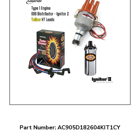
Part Number: AC905D182604KIT1CY