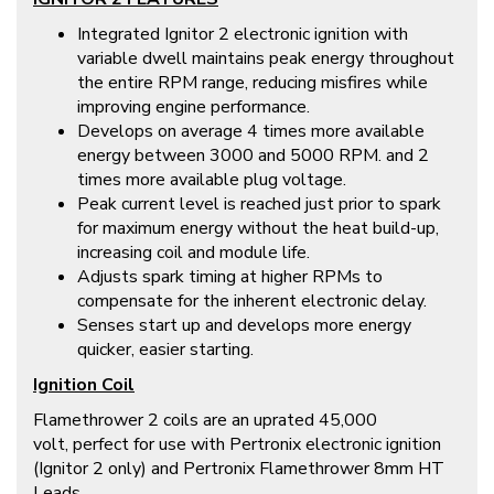
Integrated Ignitor 2 electronic ignition with
variable dwell maintains peak energy throughout
the entire RPM range, reducing misfires while
improving engine performance.
Develops on average 4 times more available
energy between 3000 and 5000 RPM. and 2
times more available plug voltage.
Peak current level is reached just prior to spark
for maximum energy without the heat build-up,
increasing coil and module life.
Adjusts spark timing at higher RPMs to
compensate for the inherent electronic delay.
Senses start up and develops more energy
quicker, easier starting.
Ignition Coil
Flamethrower 2 coils are an uprated 45,000
volt, perfect for use with Pertronix electronic ignition
(Ignitor 2 only) and Pertronix Flamethrower 8mm HT
Leads