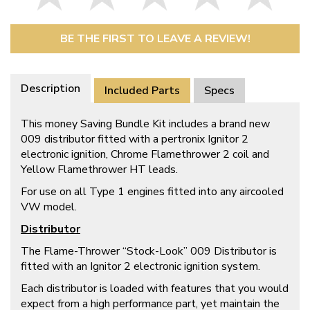
BE THE FIRST TO LEAVE A REVIEW!
Description
Included Parts
Specs
This money Saving Bundle Kit includes a brand new
009 distributor fitted with a pertronix Ignitor 2
electronic ignition, Chrome Flamethrower 2 coil and
Yellow Flamethrower HT leads.
For use on all Type 1 engines fitted into any aircooled
VW model.
Distributor
The Flame-Thrower “Stock-Look” 009 Distributor is
fitted with an Ignitor 2 electronic ignition system.
Each distributor is loaded with features that you would
expect from a high performance part, yet maintain the