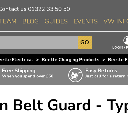
Contact us
01322 33 50 50
TEAM
BLOG
GUIDES
EVENTS
VW INF
Info About 
GO
Beetle
LOGIN / 
Splitscree
etle Electrical
>
Beetle Charging Products
>
Beetle F
Baywindo
Free Shipping
Easy Returns
T3 & T25
When you spend over £50
Just call for a return
Karmann Gh
Type 3
n Belt Guard - Ty
T4 Transpor
ulky items,
ails
T5 Transpor
T6 Transpor
Trekker