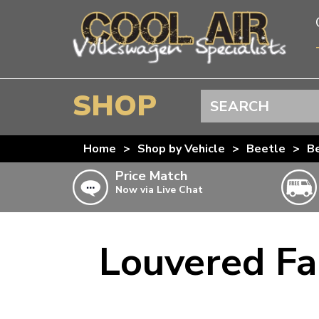
SHOP
Search
BEETLE
Home
>
Shop by Vehicle
>
Beetle
>
Be
SPLITSCREEN
Price Match
Now via Live Chat
BAYWINDOW
TYPE 25
T4 TRANSPORTER
Louvered Fa
Doesn’t apply to b
click for det
T5 TRANSPORTER
T6 TRANSPORTER
KARMANN GHIA