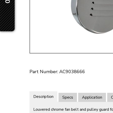
Doesn’t apply to b
click for de
Part Number: AC9038666
Description
Specs
Application
O
Louvered chrome fan belt and pulley guard for