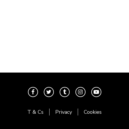
T & Cs
Privacy
Cookies