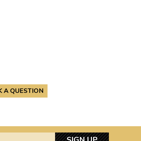
K A QUESTION
SIGN UP