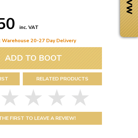
.50
inc. VAT
t Warehouse 20-27 Day Delivery
ADD TO BOOT
IST
RELATED PRODUCTS
Next Day Delivery
 number
Need it fast?
THE FIRST TO LEAVE A REVIEW!