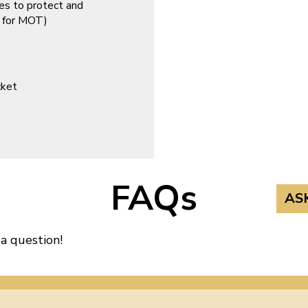
es to protect and
d for MOT)
cket
FAQs
AS
 a question!