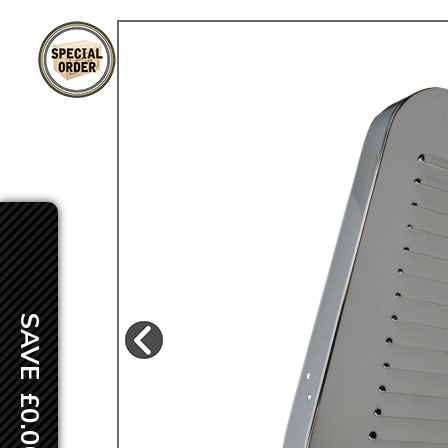
TYPE 3
TREKKER
BUGGY AND TRIKE
MK1 GOLF
MK2 GOLF
MISCELLANEOUS
GIFT VOUCHERS
MANUFACTURERS
THE BRAKE SHOP
SAVE £0.00
Price Match
Now via Live Chat