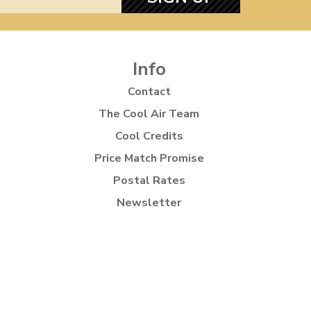
Info
Contact
The Cool Air Team
Cool Credits
Price Match Promise
Postal Rates
Newsletter