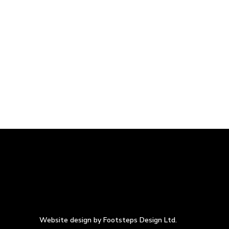
Website design by Footsteps Design Ltd.