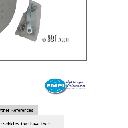
ulky items,
tails
ther References
 vehicles that have their