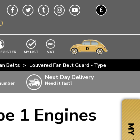
£
O
$
€
A$
VWs
items
0
EXCLUDING
REGISTER
MY LIST
VAT
n
an Belts
>
Louvered Fan Belt Guard - Type 1 Engines
w
Next Day Delivery
 number
Need it fast?
ia
pe 1 Engines
ter
ter
MY VW
ter