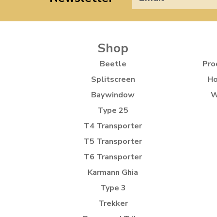
Shop
Beetle
Pro
Splitscreen
Ho
Baywindow
W
Type 25
T4 Transporter
T5 Transporter
T6 Transporter
Karmann Ghia
Type 3
Trekker