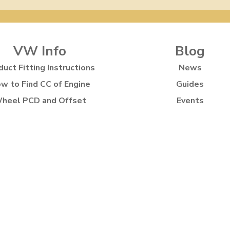
VW Info
Blog
duct Fitting Instructions
News
w to Find CC of Engine
Guides
heel PCD and Offset
Events