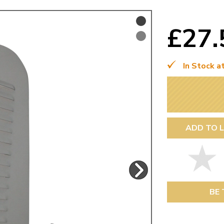
Mk1 Golf
£27
In Stock a
ADD TO L
Free Shipping
Easy Returns
When you spend over £50
Just call for a return
BE 