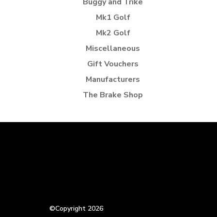
Buggy and Trike
Mk1 Golf
Mk2 Golf
Miscellaneous
Gift Vouchers
Manufacturers
The Brake Shop
©Copyright 2026