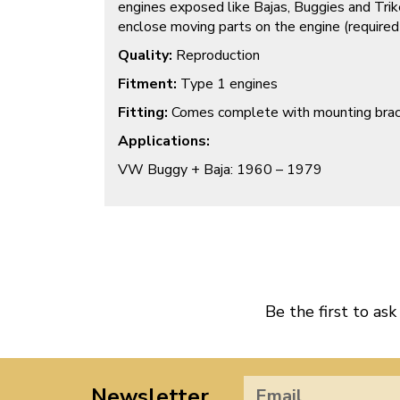
engines exposed like Bajas, Buggies and Trik
enclose moving parts on the engine (require
Quality:
Reproduction
Fitment:
Type 1 engines
Fitting:
Comes complete with mounting bra
Applications:
VW Buggy + Baja: 1960 – 1979
Be the first to ask
Newsletter