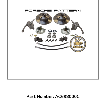
Part Number: AC698000C