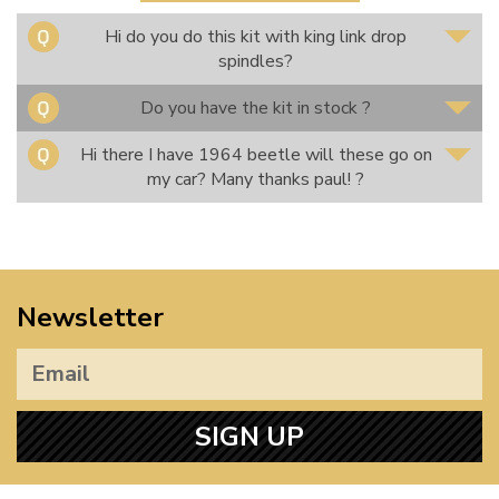
Hi do you do this kit with king link drop
spindles?
Do you have the kit in stock ?
Hi there I have 1964 beetle will these go on
my car? Many thanks paul! ?
Newsletter
SIGN UP