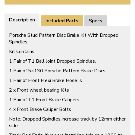
Description
Included Parts
Specs
Porsche Stud Pattern Disc Brake Kit With Dropped
Spindles.
Kit Contains.
1 Pair of T1 Ball Joint Dropped Spindles.
1 Pair of 5×130 Porsche Pattern Brake Discs
1 Pair of Front Flexi Brake Hose`s
2 x Front wheel bearing Kits
1 Pair of T1 Front Brake Calipers
4 x Front Brake Caliper Bolts
Note: Dropped Spindles increase track by 12mm either
side.