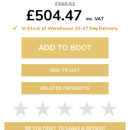
£560.52
£504.47
inc. VAT
In Stock at Warehouse 20-27 Day Delivery
ADD TO BOOT
ADD TO LIST
RELATED PRODUCTS
BE THE FIRST TO LEAVE A REVIEW!