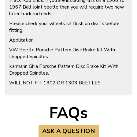
Track Rod Ends: If you are installing this on a 1966 to
1967 Ball Joint beetle then you will require two new
later track rod ends.
Please check your wheels sit flush on disc`s before
fitting.
Application:
VW Beetle Porsche Pattern Disc Brake Kit With
Dropped Spindles.
Karmann Ghia Porsche Pattern Disc Brake Kit With
Dropped Spindles.
WILL NOT FIT 1302 OR 1303 BEETLES
FAQs
ASK A QUESTION