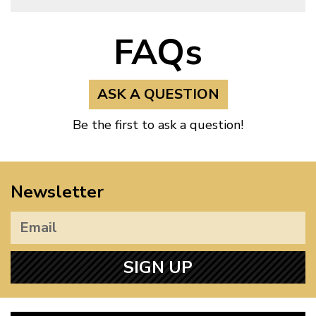
FAQs
ASK A QUESTION
Be the first to ask a question!
Newsletter
SIGN UP