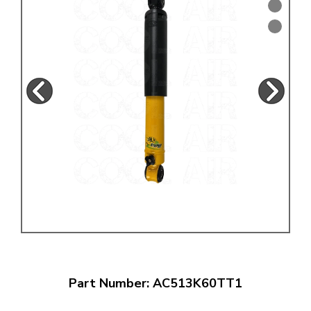
Part Number: AC513K60TT1