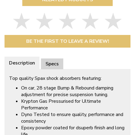
BE THE FIRST TO LEAVE A REVIEW!
Description
Specs
Top quality Spax shock absorbers featuring:
On car, 28 stage Bump & Rebound damping
adjustment for precise suspension tuning.
Krypton Gas Pressurised for Ultimate
Performance
Dyno Tested to ensure quality, performance and
consistency
Epoxy powder coated for dsuperb finish and long
life