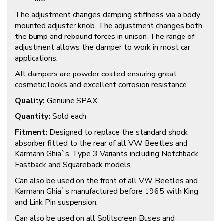
The adjustment changes damping stiffness via a body
mounted adjuster knob. The adjustment changes both
the bump and rebound forces in unison. The range of
adjustment allows the damper to work in most car
applications.
All dampers are powder coated ensuring great
cosmetic looks and excellent corrosion resistance
Quality:
Genuine SPAX
Quantity:
Sold each
Fitment:
Designed to replace the standard shock
absorber fitted to the rear of all VW Beetles and
Karmann Ghia`s, Type 3 Variants including Notchback,
Fastback and Squareback models.
Can also be used on the front of all VW Beetles and
Karmann Ghia`s manufactured before 1965 with King
and Link Pin suspension.
Can also be used on all Splitscreen Buses and