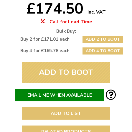
£174.50
inc. VAT
Call for Lead Time
Bulk Buy:
Buy 2 for £171.01 each
ADD 2 TO BOOT
Buy 4 for £165.78 each
ADD 4 TO BOOT
ADD TO BOOT
EMAIL ME WHEN AVAILABLE
ADD TO LIST
RELATED PRODUCTS