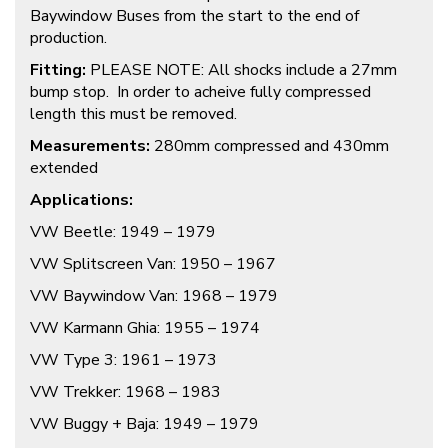
Baywindow Buses from the start to the end of
production.
Fitting:
PLEASE NOTE: All shocks include a 27mm
bump stop. In order to acheive fully compressed
length this must be removed.
Measurements:
280mm compressed and 430mm
extended
Applications:
VW Beetle: 1949 – 1979
VW Splitscreen Van: 1950 – 1967
VW Baywindow Van: 1968 – 1979
VW Karmann Ghia: 1955 – 1974
VW Type 3: 1961 – 1973
VW Trekker: 1968 – 1983
VW Buggy + Baja: 1949 – 1979