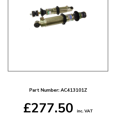
Part Number: AC413101Z
£277.50
inc. VAT