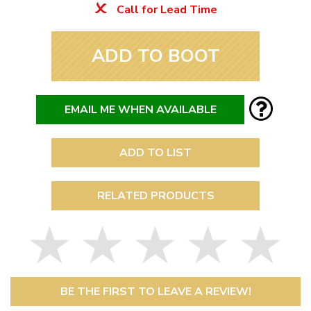
Call for Lead Time
ADD TO BOOT
EMAIL ME WHEN AVAILABLE
ADD TO LIST
RELATED PRODUCTS
BE THE FIRST TO LEAVE A REVIEW!