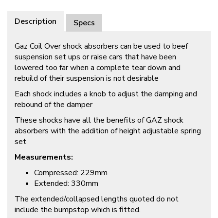
Description
Specs
Gaz Coil Over shock absorbers can be used to beef
suspension set ups or raise cars that have been
lowered too far when a complete tear down and
rebuild of their suspension is not desirable
Each shock includes a knob to adjust the damping and
rebound of the damper
These shocks have all the benefits of GAZ shock
absorbers with the addition of height adjustable spring
set
Measurements:
Compressed: 229mm
Extended: 330mm
The extended/collapsed lengths quoted do not
include the bumpstop which is fitted.