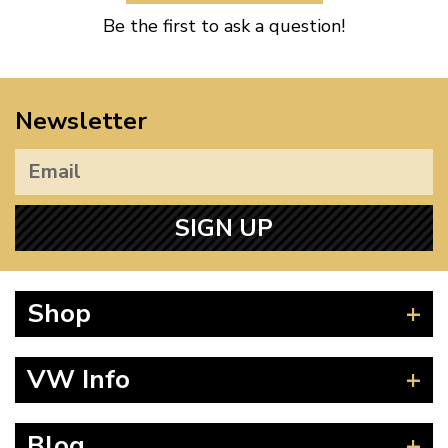
Be the first to ask a question!
Newsletter
SIGN UP
Shop
Beetle
VW Info
Splitscreen
Baywindow
Product Fitting Instructions
Blog