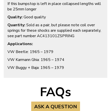
If this bumpstop is left in place collapsed lengths will
be 25mm longer
Quality:
Good quality
Quantity:
Sold as a pair, but please note coil over
springs for these shocks are supplied each separately,
see part number AC413101ZSPRING
Applications:
VW Beetle: 1965 – 1979
VW Karmann Ghia: 1965 – 1974
VW Buggy + Baja: 1965 – 1979
FAQs
ASK A QUESTION