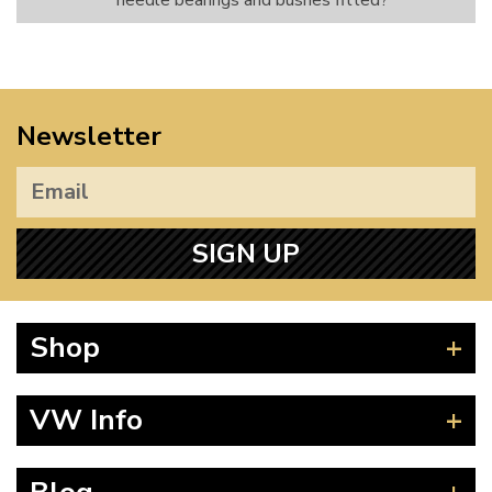
needle bearings and bushes fitted?
Newsletter
SIGN UP
Shop
Beetle
VW Info
Splitscreen
Baywindow
Product Fitting Instructions