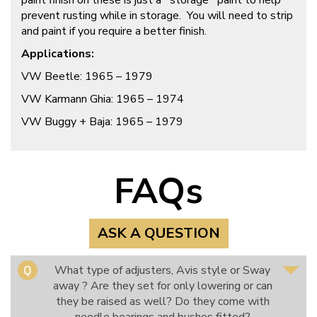
paint finish on these is just a `storage` paint to help
prevent rusting while in storage. You will need to strip
and paint if you require a better finish.
Applications:
VW Beetle: 1965 – 1979
VW Karmann Ghia: 1965 – 1974
VW Buggy + Baja: 1965 – 1979
FAQs
ASK A QUESTION
What type of adjusters, Avis style or Sway
away ? Are they set for only lowering or can
they be raised as well? Do they come with