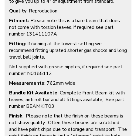
to give you up to 4″ of adjustment from standard.
Quality:
Reproduction
Fitment:
Please note this is a bare beam that does
not come with torsion leaves, if required see part
number 131411107A
Fitting:
If running at the lowest setting we
recommend fitting uprated shorter gas shocks and long
travel ball joints.
Not supplied with grease nipples, if required see part
number: N0185112
Measurements:
762mm wide
Bundle Kit Available:
Complete Front Beam kit with
leaves, anti roll bar and all fittings available, See part
number BEAMKIT03
Finish
: Please note that the finish on these beams is
not show quality. Often these beams are scratched
and have paint chips due to storage and transport. The