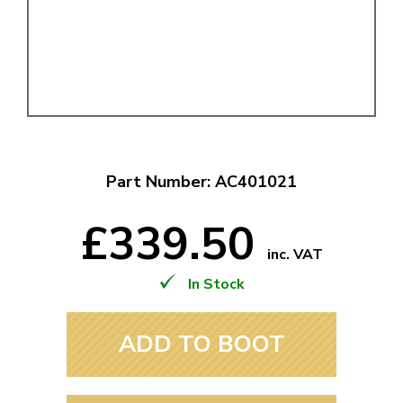
Part Number: AC401021
£339.50
inc. VAT
In Stock
ADD TO BOOT