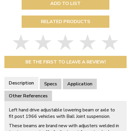
ADD TO LIST
RELATED PRODUCTS
BE THE FIRST TO LEAVE A REVIEW!
Description
Specs
Application
Other References
Left hand drive adjustable lowering beam or axle to
fit post 1966 vehicles with Ball Joint suspension.
These beams are brand new with adjusters welded in