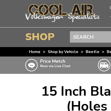
SHOP
Search
BEETLE
Home
>
Shop by Vehicle
>
Beetle
>
Be
SPLITSCREEN
Price Match
Now via Live Chat
BAYWINDOW
TYPE 25
T4 TRANSPORTER
15 Inch Bl
Doesn’t apply to b
click for det
T5 TRANSPORTER
(Holes
T6 TRANSPORTER
KARMANN GHIA