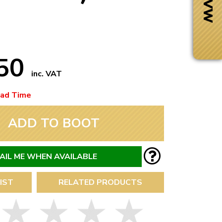
.50
inc. VAT
ead Time
ADD TO BOOT
AIL ME WHEN AVAILABLE
Next Day Delivery
IST
RELATED PRODUCTS
 number
Need it fast?