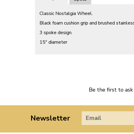
Classic Nostalgia Wheel.
Black foam cushion grip and brushed stainles
3 spoke design.
15″ diameter
Be the first to ask
Newsletter