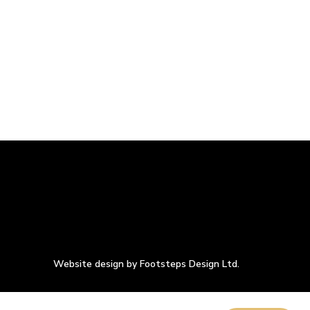
Website design by Footsteps Design Ltd.