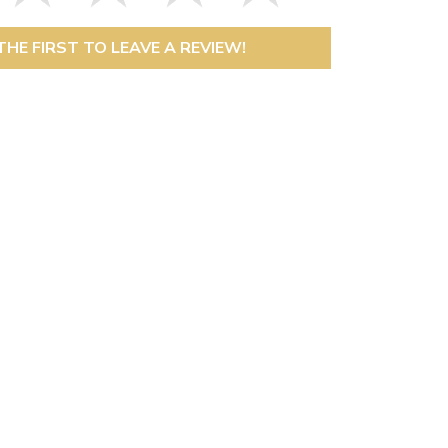
THE FIRST TO LEAVE A REVIEW!