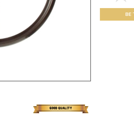
ulky items,
tails
BE 