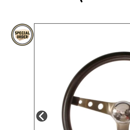
TYPE 3
TREKKER
BUGGY AND TRIKE
MK1 GOLF
MK2 GOLF
MISCELLANEOUS
GIFT VOUCHERS
MANUFACTURERS
THE BRAKE SHOP
Price Match
Now via Live Chat