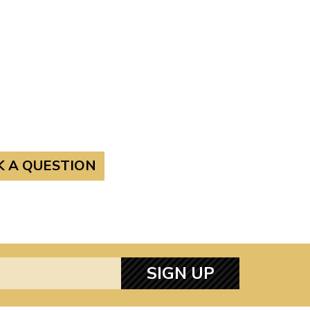
K A QUESTION
SIGN UP