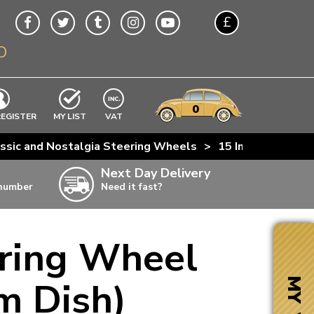
£
O
$
€
A$
VWs
items
0
EXCLUDING
REGISTER
MY LIST
VAT
n
ssic and Nostalgia Steering Wheels
>
15 Inch Black No
w
Next Day Delivery
 number
Need it fast?
ia
ering Wheel
ter
ter
m Dish)
MY VW
ter