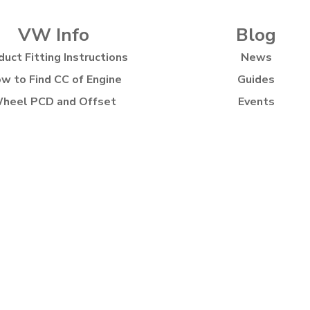
VW Info
Blog
duct Fitting Instructions
News
w to Find CC of Engine
Guides
heel PCD and Offset
Events