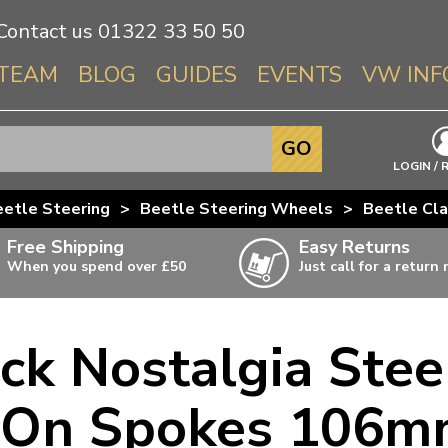
Contact us
01322 33 50 50
TEAM
BLOG
GUIDES
EVENTS
VW INF
Info About 
GO
Beetle
LOGIN / 
Splitscree
etle Steering
>
Beetle Steering Wheels
>
Beetle Cla
Baywindo
Free Shipping
Easy Returns
T3 & T25
When you spend over £50
Just call for a return
Karmann Gh
Type 3
ack Nostalgia Ste
T4 Transpor
ulky items,
ails
T5 Transpor
 On Spokes 106m
T6 Transpor
Trekker