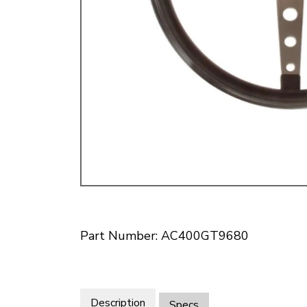
Doesn’t apply to b
click for de
Part Number: AC400GT9680
Description
Specs