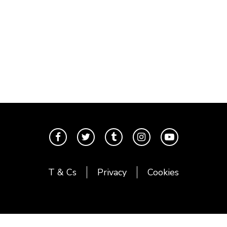
T & Cs
Privacy
Cookies