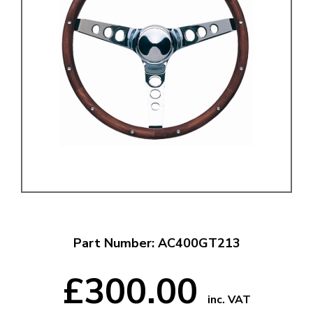
Part Number: AC400GT213
£300.00
inc. VAT