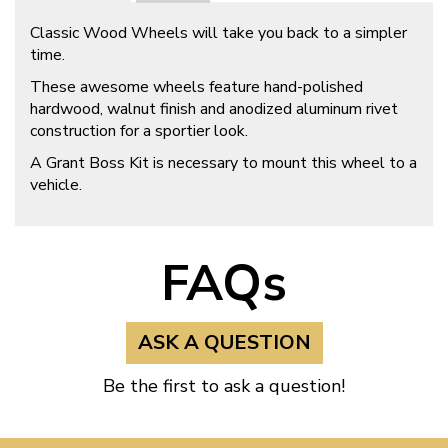
Classic Wood Wheels will take you back to a simpler
time.
These awesome wheels feature hand-polished
hardwood, walnut finish and anodized aluminum rivet
construction for a sportier look.
A Grant Boss Kit is necessary to mount this wheel to a
vehicle.
FAQs
ASK A QUESTION
Be the first to ask a question!