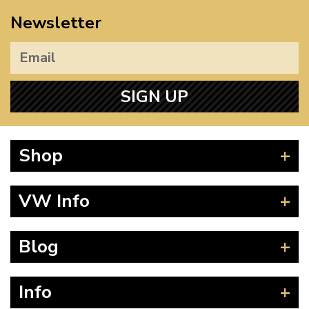
Newsletter
SIGN UP
Shop
Beetle
VW Info
Splitscreen
Baywindow
Product Fitting Instructions
Blog
Type 25
How to Find CC of Engine
T4 Transporter
Wheel PCD and Offset
News
Info
T5 Transporter
Guides