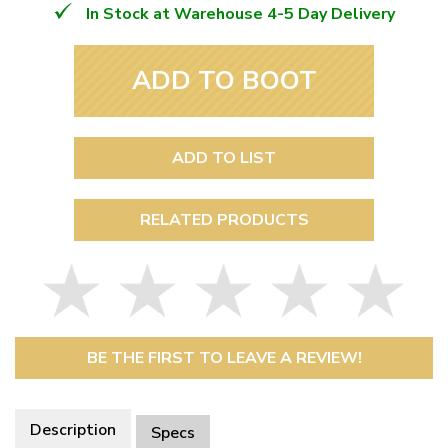
In Stock at Warehouse 4-5 Day Delivery
ADD TO BOOT
ADD TO LIST
RELATED PRODUCTS
BE THE FIRST TO LEAVE A REVIEW!
Description
Specs