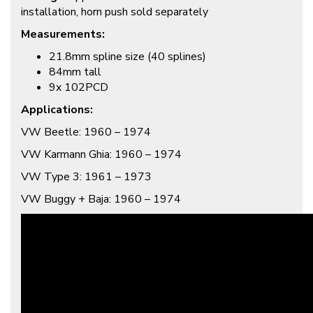
installation, horn push sold separately
Measurements:
21.8mm spline size (40 splines)
84mm tall
9x 102PCD
Applications:
VW Beetle: 1960 – 1974
VW Karmann Ghia: 1960 – 1974
VW Type 3: 1961 – 1973
VW Buggy + Baja: 1960 – 1974