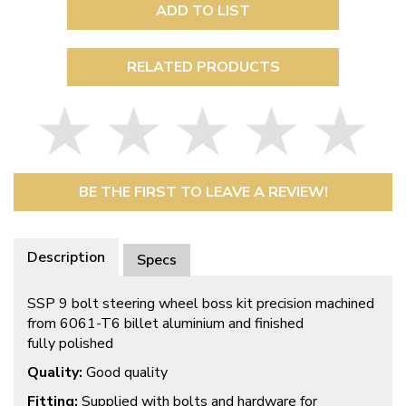
ADD TO LIST
RELATED PRODUCTS
BE THE FIRST TO LEAVE A REVIEW!
Description
Specs
SSP 9 bolt steering wheel boss kit precision machined
from 6061-T6 billet aluminium and finished
fully polished
Quality:
Good quality
Fitting:
Supplied with bolts and hardware for