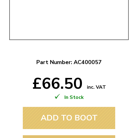
Part Number: AC400057
£66.50
inc. VAT
In Stock
ADD TO BOOT