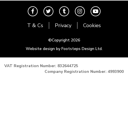
T6 Transporter
Events
Contact
Karmann Ghia
The Cool Air Team
Type 3
Cool Credits
T & Cs
Privacy
Cookies
Trekker
Price Match Promise
Buggy and Trike
Postal Rates
©Copyright 2026
Mk1 Golf
Website design by Footsteps Design Ltd.
Newsletter
Mk2 Golf
Miscellaneous
VAT Registration Number: 832644725
Company Registration Number: 4993900
Gift Vouchers
Manufacturers
The Brake Shop