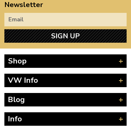
Newsletter
SIGN UP
Shop
Beetle
VW Info
Splitscreen
Baywindow
Product Fitting Instructions
Blog
Type 25
How to Find CC of Engine
T4 Transporter
Wheel PCD and Offset
News
Info
T5 Transporter
Guides