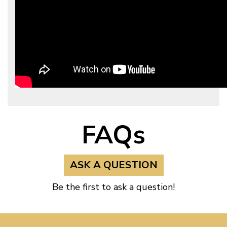
FAQs
ASK A QUESTION
Be the first to ask a question!