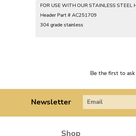
FOR USE WITH OUR STAINLESS STEEL 
Header Part # AC251709
304 grade stainless
Be the first to ask
Newsletter
Shop