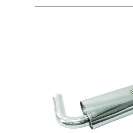
TYPE 3
TREKKER
BUGGY AND TRIKE
MK1 GOLF
MK2 GOLF
MISCELLANEOUS
GIFT VOUCHERS
MANUFACTURERS
THE BRAKE SHOP
Price Match
Now via Live Chat