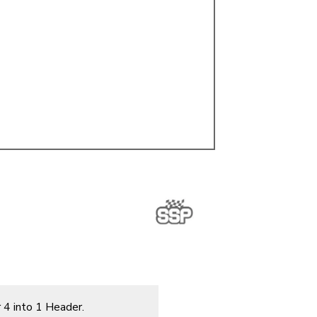
ulky items,
tails
 4 into 1 Header.