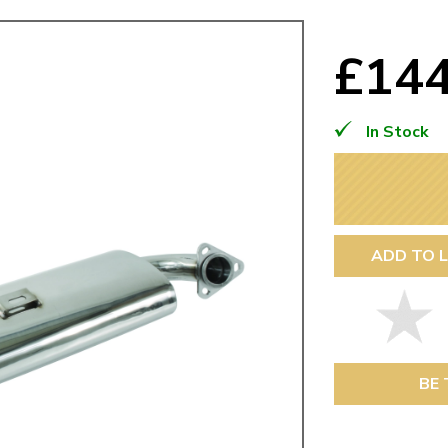
Mk1 Golf
£14
In Stock
ADD TO L
Free Shipping
Easy Returns
When you spend over £50
Just call for a return
BE 