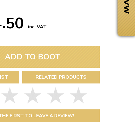
4.50
inc. VAT
ADD TO BOOT
IST
RELATED PRODUCTS
Next Day Delivery
 number
Need it fast?
THE FIRST TO LEAVE A REVIEW!