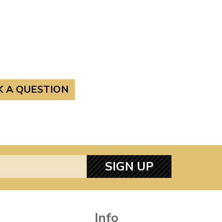
K A QUESTION
SIGN UP
Info