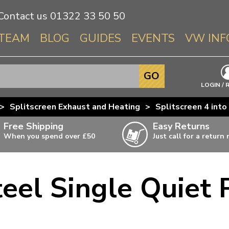
Contact us
01322 33 50 50
TEAM
BLOG
GUIDES
EVENTS
VW INF
Info About 
GO
Beetle
LOGIN / 
Splitscree
>
Splitscreen Exhaust and Heating
>
Splitscreen 4 int
Baywindo
Free Shipping
Easy Returns
T3 & T25
When you spend over £50
Just call for a return
Karmann Gh
Type 3
teel Single Quiet 
T4 Transpor
ulky items,
ails
T5 Transpor
T6 Transpor
Trekker