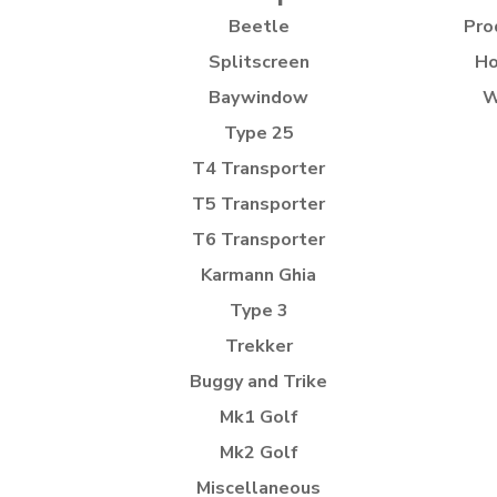
Beetle
Pro
Splitscreen
Ho
Baywindow
W
Type 25
T4 Transporter
T5 Transporter
T6 Transporter
Karmann Ghia
Type 3
Trekker
Buggy and Trike
Mk1 Golf
Mk2 Golf
Miscellaneous