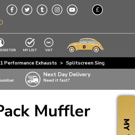
£
O
$
€
A$
VWs
items
0
EXCLUDING
REGISTER
MY LIST
VAT
n
o 1 Performance Exhausts
>
Splitscreen Single Quiet Pac
w
Next Day Delivery
 number
Need it fast?
ia
Pack Muffler
ter
ter
MY VW
ter