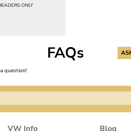
HEADERS ONLY
FAQs
AS
 a question!
VW Info
Blog