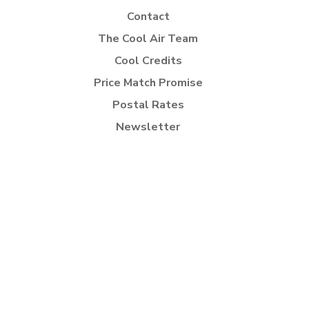
Contact
The Cool Air Team
Cool Credits
Price Match Promise
Postal Rates
Newsletter