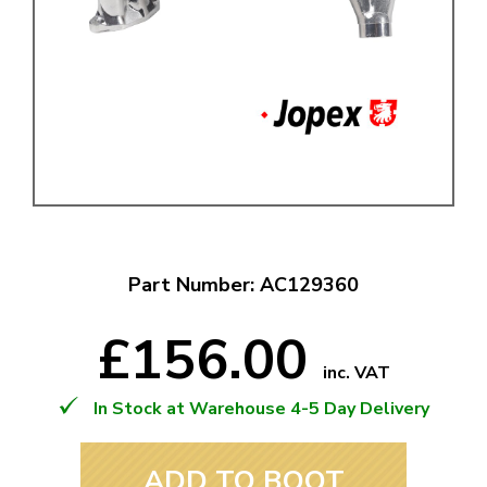
Part Number: AC129360
£156.00
inc. VAT
In Stock at Warehouse 4-5 Day Delivery
ADD TO BOOT