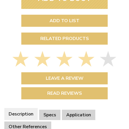
ADD TO LIST
RELATED PRODUCTS
LEAVE A REVIEW
READ REVIEWS
Description
Specs
Application
Other References