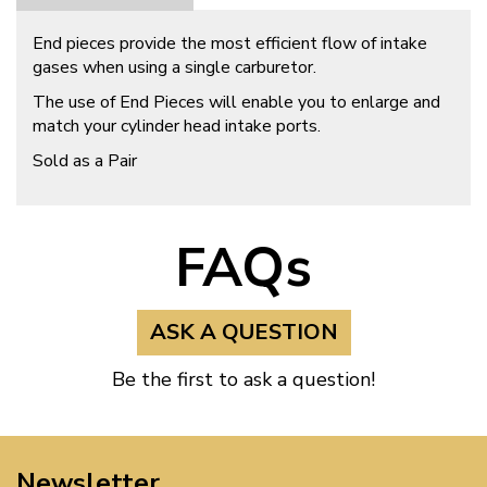
End pieces provide the most efficient flow of intake
gases when using a single carburetor.
The use of End Pieces will enable you to enlarge and
match your cylinder head intake ports.
Sold as a Pair
FAQs
ASK A QUESTION
Be the first to ask a question!
Newsletter