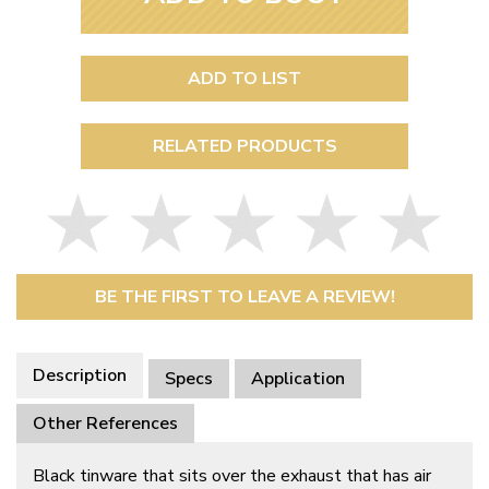
ADD TO LIST
RELATED PRODUCTS
BE THE FIRST TO LEAVE A REVIEW!
Description
Specs
Application
Other References
Black tinware that sits over the exhaust that has air