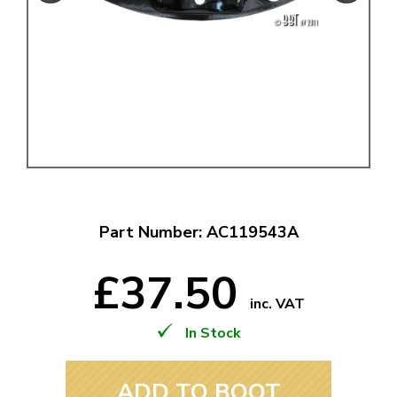
Part Number: AC119543A
£37.50
inc. VAT
In Stock
ADD TO BOOT