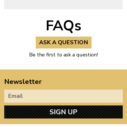
FAQs
ASK A QUESTION
Be the first to ask a question!
Newsletter
SIGN UP