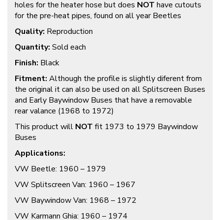
holes for the heater hose but does
NOT
have cutouts
for the pre-heat pipes, found on all year Beetles
Quality:
Reproduction
Quantity:
Sold each
Finish:
Black
Fitment:
Although the profile is slightly diferent from
the original it can also be used on all Splitscreen Buses
and Early Baywindow Buses that have a removable
rear valance (1968 to 1972)
This product will
NOT
fit 1973 to 1979 Baywindow
Buses
Applications:
VW Beetle: 1960 – 1979
VW Splitscreen Van: 1960 – 1967
VW Baywindow Van: 1968 – 1972
VW Karmann Ghia: 1960 – 1974