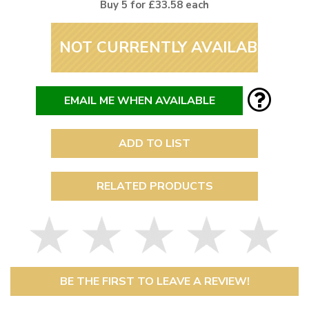
Buy 5 for £33.58 each
NOT CURRENTLY AVAILABLE
EMAIL ME WHEN AVAILABLE
ADD TO LIST
RELATED PRODUCTS
BE THE FIRST TO LEAVE A REVIEW!