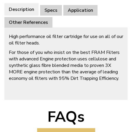
Description
Specs
Application
Other References
High performance oil filter cartridge for use on all of our
oil filter heads.
For those of you who insist on the best FRAM Filters
with advanced Engine protection uses cellulose and
synthetic glass fibre blended media to proven 3X
MORE engine protection than the average of leading
economy oil filters with 95% Dirt Trapping Efficiency.
FAQs