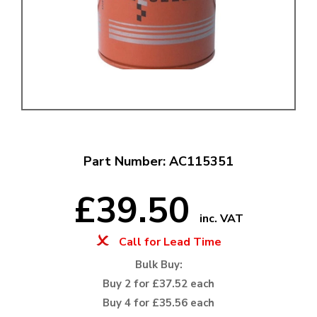
Part Number: AC115351
£39.50
inc. VAT
Call for Lead Time
Bulk Buy:
Buy 2 for £37.52 each
Buy 4 for £35.56 each