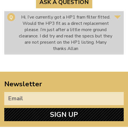
ASK A QUESTION
Hi, I’ve currently got a HP1 fram filter fitted.
Would the HP3 fit as a direct replacement
please. I’m just after a little more ground
clearance. I did try and read the specs but they
are not present on the HP1 listing. Many
thanks Allan
Newsletter
SIGN UP