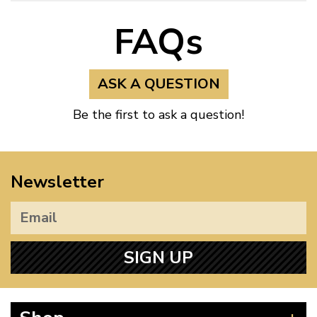
FAQs
ASK A QUESTION
Be the first to ask a question!
Newsletter
SIGN UP