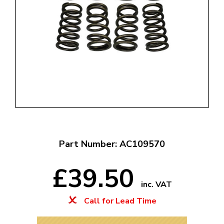
Part Number: AC109570
£39.50
inc. VAT
Call for Lead Time