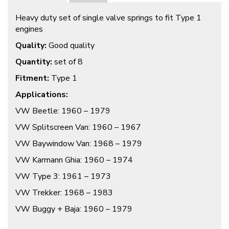
Heavy duty set of single valve springs to fit Type 1
engines
Quality:
Good quality
Quantity:
set of 8
Fitment:
Type 1
Applications:
VW Beetle: 1960 – 1979
VW Splitscreen Van: 1960 – 1967
VW Baywindow Van: 1968 – 1979
VW Karmann Ghia: 1960 – 1974
VW Type 3: 1961 – 1973
VW Trekker: 1968 – 1983
VW Buggy + Baja: 1960 – 1979