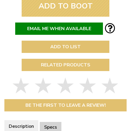
ADD TO BOOT
EMAIL ME WHEN AVAILABLE
ADD TO LIST
RELATED PRODUCTS
BE THE FIRST TO LEAVE A REVIEW!
Description
Specs