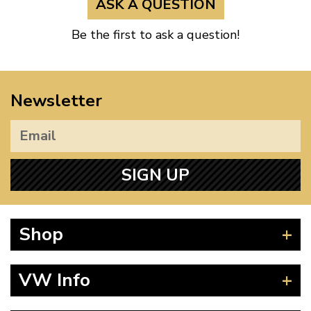
ASK A QUESTION
Be the first to ask a question!
Newsletter
SIGN UP
Shop
Beetle
VW Info
Splitscreen