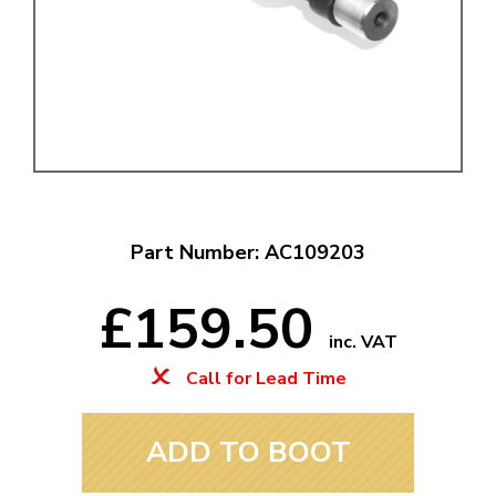
Part Number: AC109203
£159.50
inc. VAT
Call for Lead Time
ADD TO BOOT