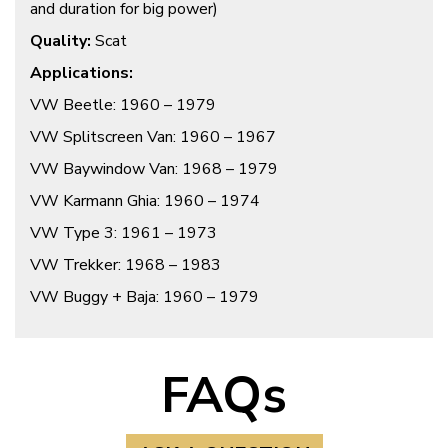
and duration for big power)
Quality:
Scat
A
pplications:
VW Beetle: 1960 – 1979
VW Splitscreen Van: 1960 – 1967
VW Baywindow Van: 1968 – 1979
VW Karmann Ghia: 1960 – 1974
VW Type 3: 1961 – 1973
VW Trekker: 1968 – 1983
VW Buggy + Baja: 1960 – 1979
FAQs