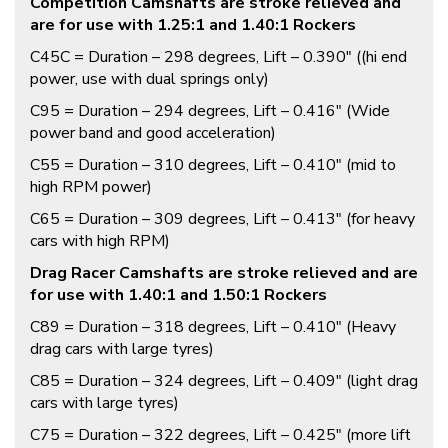
Competition Camshafts are stroke relieved and
are for use with 1.25:1 and 1.40:1 Rockers
C45C = Duration – 298 degrees, Lift – 0.390″ ((hi end
power, use with dual springs only)
C95 = Duration – 294 degrees, Lift – 0.416″ (Wide
power band and good acceleration)
C55 = Duration – 310 degrees, Lift – 0.410″ (mid to
high RPM power)
C65 = Duration – 309 degrees, Lift – 0.413″ (for heavy
cars with high RPM)
Drag Racer Camshafts are stroke relieved and are
for use with 1.40:1 and 1.50:1 Rockers
C89 = Duration – 318 degrees, Lift – 0.410″ (Heavy
drag cars with large tyres)
C85 = Duration – 324 degrees, Lift – 0.409″ (light drag
cars with large tyres)
C75 = Duration – 322 degrees, Lift – 0.425″ (more lift