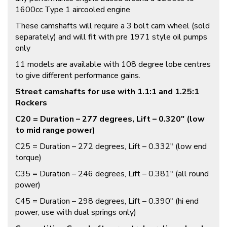
1600cc Type 1 aircooled engine
These camshafts will require a 3 bolt cam wheel (sold
separately) and will fit with pre 1971 style oil pumps
only
11 models are available with 108 degree lobe centres
to give different performance gains.
Street camshafts for use with 1.1:1 and 1.25:1
Rockers
C20 = Duration – 277 degrees, Lift – 0.320″ (low
to mid range power)
C25 = Duration – 272 degrees, Lift – 0.332″ (low end
torque)
C35 = Duration – 246 degrees, Lift – 0.381″ (all round
power)
C45 = Duration – 298 degrees, Lift – 0.390″ (hi end
power, use with dual springs only)