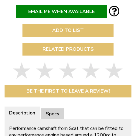
EMAIL ME WHEN AVAILABLE
ADD TO LIST
RELATED PRODUCTS
BE THE FIRST TO LEAVE A REVIEW!
Description
Specs
Performance camshaft from Scat that can be fitted to
any performance engine based around a 1200cc to