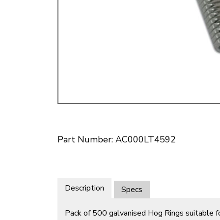
Doesn’t apply to b
click for de
Part Number: AC000LT4592
Description
Specs
Pack of 500 galvanised Hog Rings suitable f