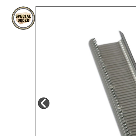
TYPE 3
TREKKER
BUGGY AND TRIKE
MK1 GOLF
MK2 GOLF
MISCELLANEOUS
GIFT VOUCHERS
MANUFACTURERS
THE BRAKE SHOP
Price Match
Now via Live Chat