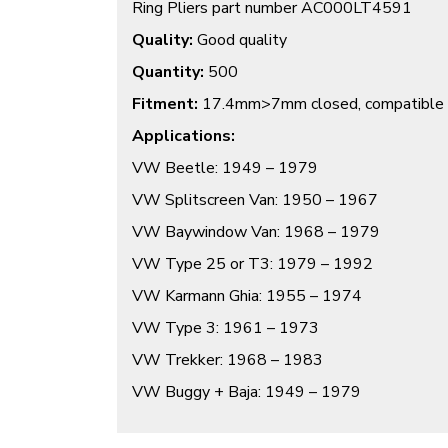
Ring Pliers part number AC000LT4591
Quality:
Good quality
Quantity:
500
Fitment:
17.4mm>7mm closed, compatible 
Applications:
VW Beetle: 1949 – 1979
VW Splitscreen Van: 1950 – 1967
VW Baywindow Van: 1968 – 1979
VW Type 25 or T3: 1979 – 1992
VW Karmann Ghia: 1955 – 1974
VW Type 3: 1961 – 1973
VW Trekker: 1968 – 1983
VW Buggy + Baja: 1949 – 1979