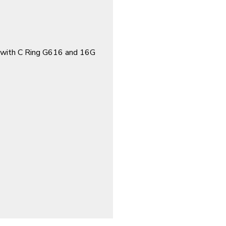
with C Ring G616 and 16G