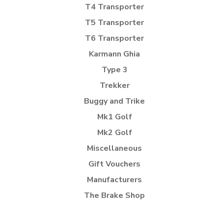
T4 Transporter
T5 Transporter
T6 Transporter
Karmann Ghia
Type 3
Trekker
Buggy and Trike
Mk1 Golf
Mk2 Golf
Miscellaneous
Gift Vouchers
Manufacturers
The Brake Shop