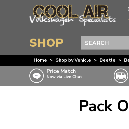
SHOP
Search
BEETLE
Home
>
Shop by Vehicle
>
Beetle
>
Be
SPLITSCREEN
Price Match
Now via Live Chat
BAYWINDOW
TYPE 25
T4 TRANSPORTER
Pack O
Doesn’t apply to b
click for det
T5 TRANSPORTER
T6 TRANSPORTER
KARMANN GHIA