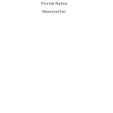
Postal Rates
Newsletter