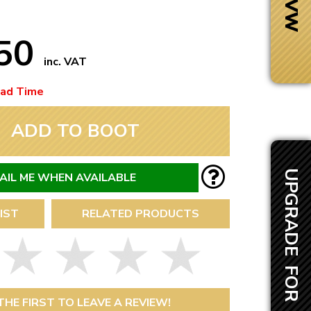
.50
inc. VAT
ead Time
ADD TO BOOT
UPGRADE FOR £50.00
AIL ME WHEN AVAILABLE
IST
RELATED PRODUCTS
Next Day Delivery
 number
Need it fast?
THE FIRST TO LEAVE A REVIEW!