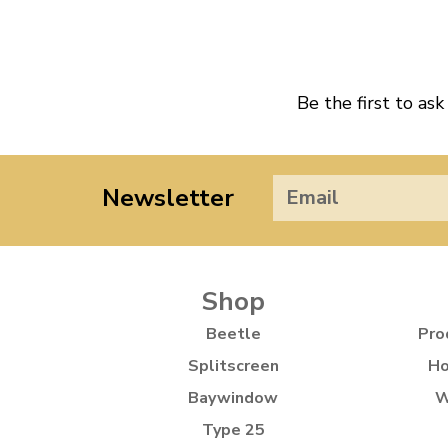
Be the first to ask
Newsletter
Shop
Beetle
Pro
Splitscreen
Ho
Baywindow
W
Type 25