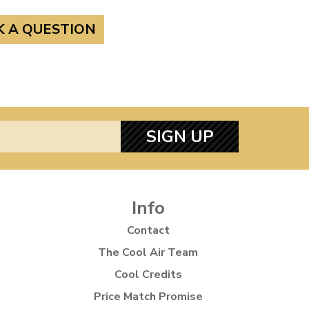
K A QUESTION
SIGN UP
Info
Contact
The Cool Air Team
Cool Credits
Price Match Promise