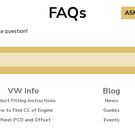
FAQs
AS
 a question!
VW Info
Blog
duct Fitting Instructions
News
w to Find CC of Engine
Guides
heel PCD and Offset
Events