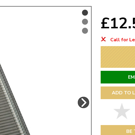
Mk1 Golf
£12
Call for L
EM
ADD TO L
Free Shipping
Easy Returns
When you spend over £50
Just call for a return
BE 