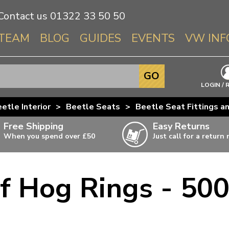
Contact us
01322 33 50 50
TEAM
BLOG
GUIDES
EVENTS
VW INF
Info About 
GO
Beetle
LOGIN / 
Splitscree
etle Interior
>
Beetle Seats
>
Beetle Seat Fittings a
Baywindo
Free Shipping
Easy Returns
T3 & T25
When you spend over £50
Just call for a return
Karmann Gh
Type 3
f Hog Rings - 500
T4 Transpor
ulky items,
ails
T5 Transpor
T6 Transpor
Trekker