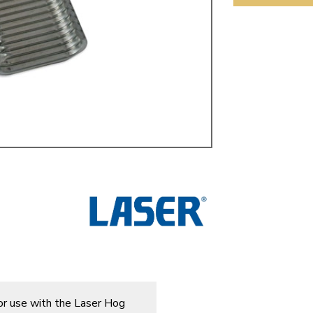
ulky items,
tails
or use with the Laser Hog