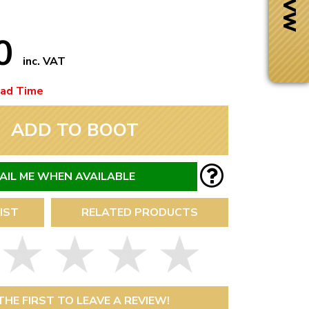
50
inc. VAT
ead Time
ADD TO BOOT
AIL ME WHEN AVAILABLE
IST
RELATED PRODUCTS
Next Day Delivery
 number
Need it fast?
THE FIRST TO LEAVE A REVIEW!