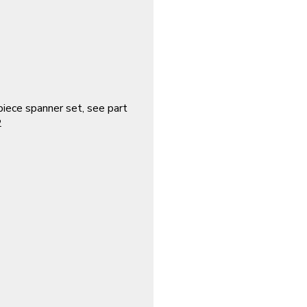
piece spanner set, see part
2