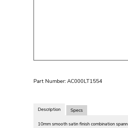
Doesn’t apply to b
click for de
Part Number: AC000LT1554
Description
Specs
10mm smooth satin finish combination spann