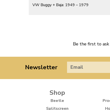
VW Buggy + Baja: 1949 – 1979
Be the first to ask
Newsletter
Shop
Beetle
Pro
Splitscreen
Ho