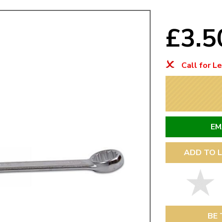
Mk1 Golf
£3.
Call for L
EM
ADD TO L
Free Shipping
Easy Returns
When you spend over £50
Just call for a return
BE 