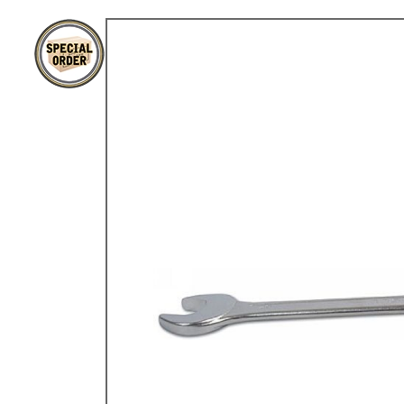
TYPE 3
TREKKER
BUGGY AND TRIKE
MK1 GOLF
MK2 GOLF
MISCELLANEOUS
GIFT VOUCHERS
MANUFACTURERS
THE BRAKE SHOP
Price Match
Now via Live Chat