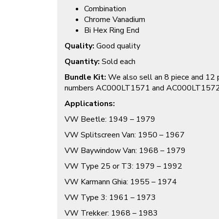
Combination
Chrome Vanadium
Bi Hex Ring End
Quality:
Good quality
Quantity:
Sold each
Bundle Kit:
We also sell an 8 piece and 12 
numbers AC000LT1571 and AC000LT157
Applications:
VW Beetle: 1949 – 1979
VW Splitscreen Van: 1950 – 1967
VW Baywindow Van: 1968 – 1979
VW Type 25 or T3: 1979 – 1992
VW Karmann Ghia: 1955 – 1974
VW Type 3: 1961 – 1973
VW Trekker: 1968 – 1983