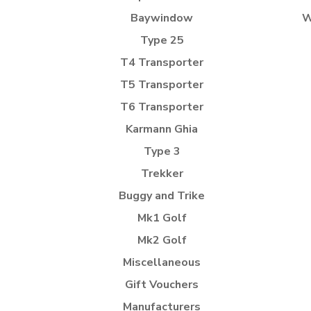
Baywindow
W
Type 25
T4 Transporter
T5 Transporter
T6 Transporter
Karmann Ghia
Type 3
Trekker
Buggy and Trike
Mk1 Golf
Mk2 Golf
Miscellaneous
Gift Vouchers
Manufacturers