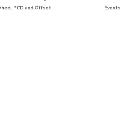
heel PCD and Offset
Events