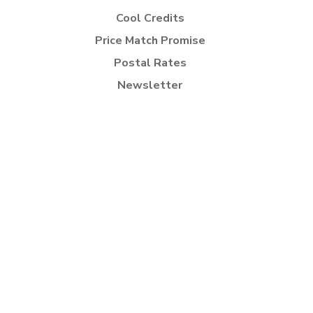
Cool Credits
Price Match Promise
Postal Rates
Newsletter