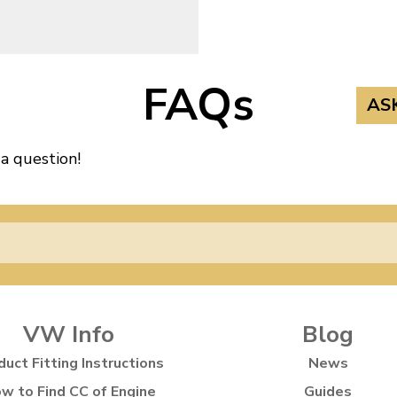
FAQs
AS
 a question!
VW Info
Blog
duct Fitting Instructions
News
w to Find CC of Engine
Guides