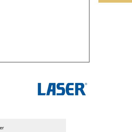
ulky items,
tails
er