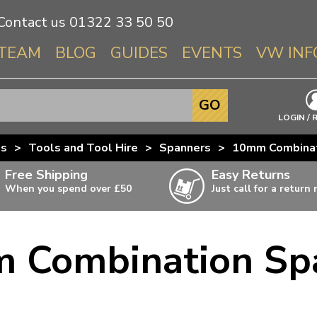
Contact us
01322 33 50 50
TEAM
BLOG
GUIDES
EVENTS
VW INF
Info About 
GO
Beetle
LOGIN / 
Splitscree
us
>
Tools and Tool Hire
>
Spanners
>
10mm Combinat
Baywindo
Free Shipping
Easy Returns
T3 & T25
When you spend over £50
Just call for a return
Karmann Gh
Type 3
 Combination Sp
T4 Transpor
ulky items,
ails
T5 Transpor
T6 Transpor
Trekker