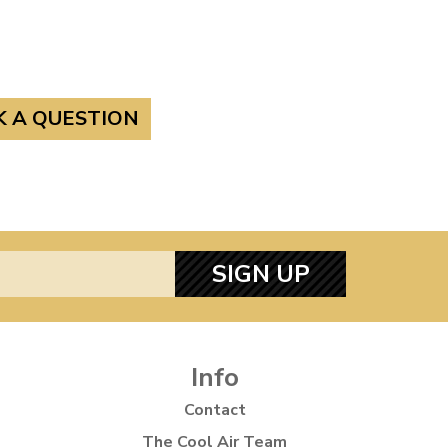
K A QUESTION
SIGN UP
Info
Contact
The Cool Air Team