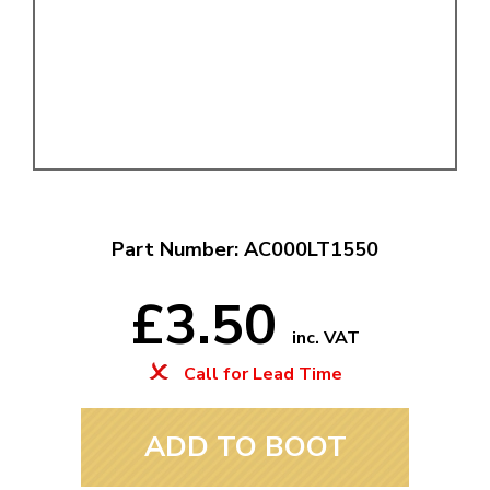
Part Number: AC000LT1550
£3.50
inc. VAT
Call for Lead Time
ADD TO BOOT