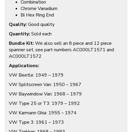
Combination
Chrome Vanadium
Bi Hex Ring End
Quality:
Good quality
Quantity:
Sold each
Bundle Kit:
We also sell an 8 piece and 12 piece
spanner set, see part numbers AC000LT1571 and
AC000LT1572
Applications:
VW Beetle: 1949 – 1979
VW Splitscreen Van: 1950 – 1967
VW Baywindow Van: 1968 – 1979
VW Type 25 or T3: 1979 – 1992
VW Karmann Ghia: 1955 – 1974
VW Type 3: 1961 – 1973
VW Trekker: 1968 – 1983