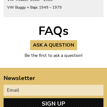
VW Buggy + Baja: 1949 – 1979
FAQs
ASK A QUESTION
Be the first to ask a question!
Newsletter
SIGN UP