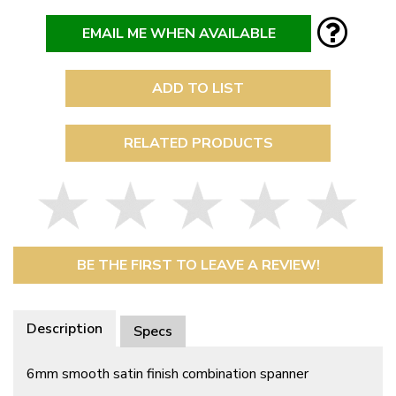
EMAIL ME WHEN AVAILABLE
ADD TO LIST
RELATED PRODUCTS
BE THE FIRST TO LEAVE A REVIEW!
Description
Specs
6mm smooth satin finish combination spanner