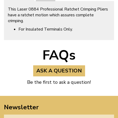
This Laser 0884 Professional Ratchet Crimping Pliers
have a ratchet motion which assures complete
crimping.
For Insulated Terminals Only.
FAQs
ASK A QUESTION
Be the first to ask a question!
Newsletter