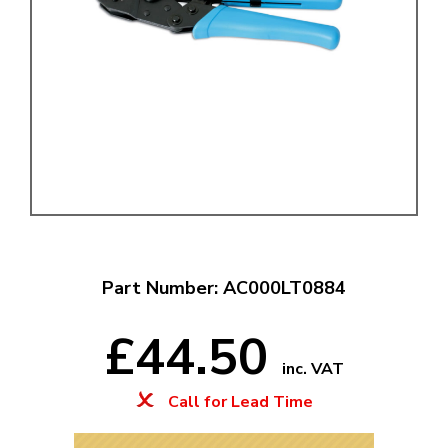
Part Number: AC000LT0884
£44.50
inc. VAT
Call for Lead Time