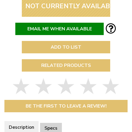
NOT CURRENTLY AVAILABLE
EMAIL ME WHEN AVAILABLE
ADD TO LIST
RELATED PRODUCTS
BE THE FIRST TO LEAVE A REVIEW!
Description
Specs