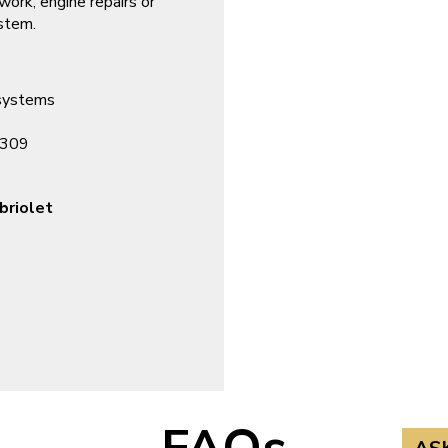
 work, engine repairs or
ystem.
 systems
7309
briolet