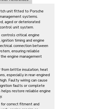
ch unit fitted to Porsche
e management systems.
d, aged or deteriorated
control unit system.
ontrols critical engine
 ignition timing and engine
lectrical connection between
ystem, ensuring reliable
o the engine management
 from brittle insulation, heat
ns, especially in rear-engined
igh. Faulty wiring can cause
ignition faults or complete
 helps restore reliable engine
y.
 for correct fitment and