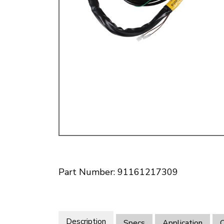
Doesn’t apply to b
click for de
Part Number: 91161217309
Description
Specs
Application
O