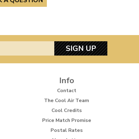
K A QUESTION
SIGN UP
Info
Contact
The Cool Air Team
Cool Credits
Price Match Promise
Postal Rates