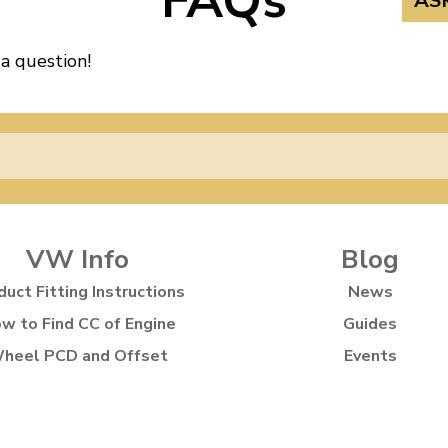
FAQs
AS
 a question!
VW Info
Blog
duct Fitting Instructions
News
w to Find CC of Engine
Guides
heel PCD and Offset
Events