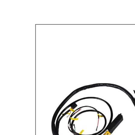
TYPE 3
TREKKER
BUGGY AND TRIKE
MK1 GOLF
MK2 GOLF
MISCELLANEOUS
GIFT VOUCHERS
MANUFACTURERS
THE BRAKE SHOP
Price Match
Now via Live Chat