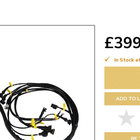
Mk1 Golf
£39
In Stock a
ADD TO L
Free Shipping
Easy Returns
When you spend over £50
Just call for a return
BE 