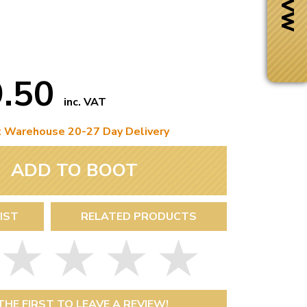
9.50
inc. VAT
t Warehouse 20-27 Day Delivery
ADD TO BOOT
IST
RELATED PRODUCTS
Next Day Delivery
 number
Need it fast?
THE FIRST TO LEAVE A REVIEW!