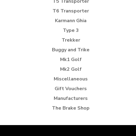
T5 Transporter
T6 Transporter
Karmann Ghia
Type 3
Trekker
Buggy and Trike
Mk1 Golf
Mk2 Golf
Miscellaneous
Gift Vouchers
Manufacturers
The Brake Shop