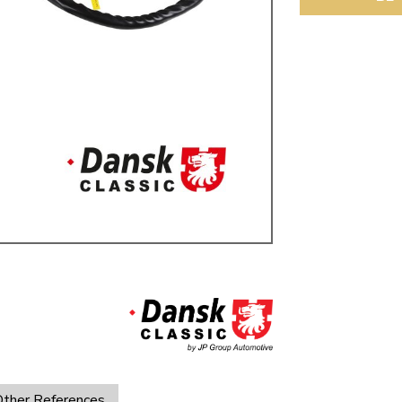
ulky items,
tails
ther References