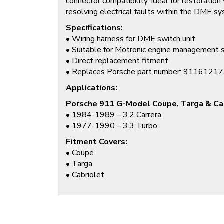
connector compatibility. Ideal for restoration
resolving electrical faults within the DME s
Specifications:
• Wiring harness for DME switch unit
• Suitable for Motronic engine management
• Direct replacement fitment
• Replaces Porsche part number: 9116121
Applications:
Porsche 911 G-Model Coupe, Targa & Ca
• 1984-1989 – 3.2 Carrera
• 1977-1990 – 3.3 Turbo
Fitment Covers:
• Coupe
• Targa
• Cabriolet