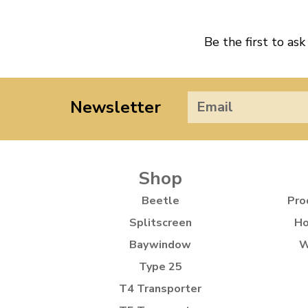
Be the first to ask
Newsletter
Shop
Beetle
Pro
Splitscreen
Ho
Baywindow
W
Type 25
T4 Transporter