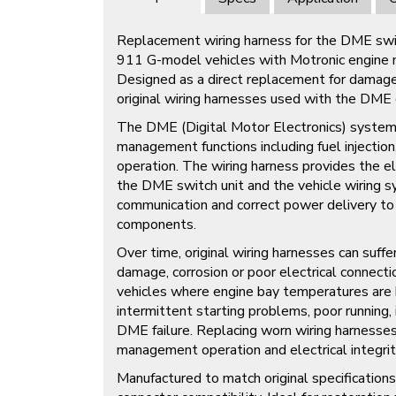
Replacement wiring harness for the DME swit
911 G-model vehicles with Motronic engin
Designed as a direct replacement for damage
original wiring harnesses used with the DME 
The DME (Digital Motor Electronics) system c
management functions including fuel injection,
operation. The wiring harness provides the e
the DME switch unit and the vehicle wiring s
communication and correct power delivery t
components.
Over time, original wiring harnesses can suffer
damage, corrosion or poor electrical connectio
vehicles where engine bay temperatures are h
intermittent starting problems, poor running, 
DME failure. Replacing worn wiring harnesses
management operation and electrical integrit
Manufactured to match original specifications