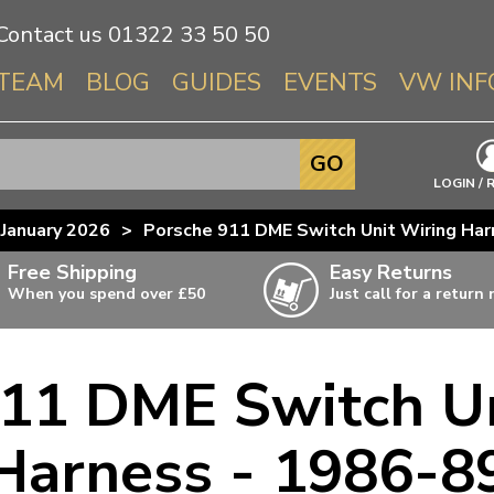
Contact us
01322 33 50 50
TEAM
BLOG
GUIDES
EVENTS
VW INF
Info About 
GO
Beetle
LOGIN / 
Splitscree
January 2026
>
Porsche 911 DME Switch Unit Wiring Har
Baywindo
Free Shipping
Easy Returns
T3 & T25
When you spend over £50
Just call for a return
Karmann Gh
Type 3
911 DME Switch Un
T4 Transpor
ulky items,
ails
T5 Transpor
Harness - 1986-8
T6 Transpor
Trekker