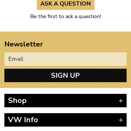
ASK A QUESTION
Be the first to ask a question!
Newsletter
SIGN UP
Shop
Beetle
VW Info
Splitscreen