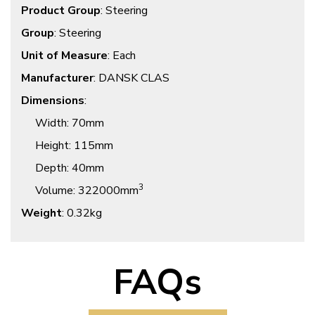
Product Group
: Steering
Group
: Steering
Unit of Measure
: Each
Manufacturer
: DANSK CLAS
Dimensions
:
Width
: 70mm
Height
: 115mm
Depth
: 40mm
3
Volume
: 322000mm
Weight
: 0.32kg
FAQs