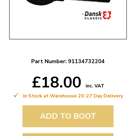
Part Number: 91134732204
£18.00
inc. VAT
In Stock at Warehouse 20-27 Day Delivery
ADD TO BOOT