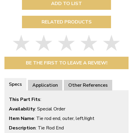
ADD TO LIST
RELATED PRODUCTS
BE THE FIRST TO LEAVE A REVIEW!
Specs
Application
Other References
This Part Fits
:
Availability
: Special Order
Item Name
: Tie rod end, outer, left/right
Description
: Tie Rod End