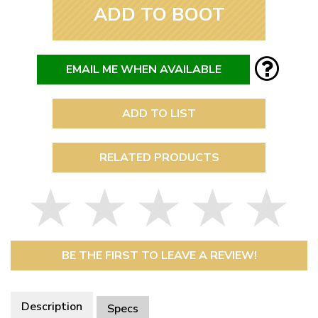
ADD TO BOOT
EMAIL ME WHEN AVAILABLE
ADD TO LIST
RELATED PRODUCTS
BE THE FIRST TO LEAVE A REVIEW!
Description
Specs