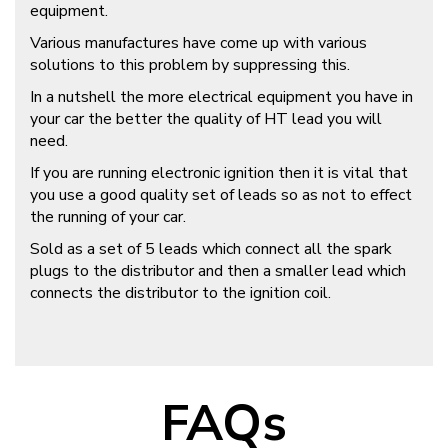
equipment.
Various manufactures have come up with various
solutions to this problem by suppressing this.
In a nutshell the more electrical equipment you have in
your car the better the quality of HT lead you will
need.
If you are running electronic ignition then it is vital that
you use a good quality set of leads so as not to effect
the running of your car.
Sold as a set of 5 leads which connect all the spark
plugs to the distributor and then a smaller lead which
connects the distributor to the ignition coil.
FAQs