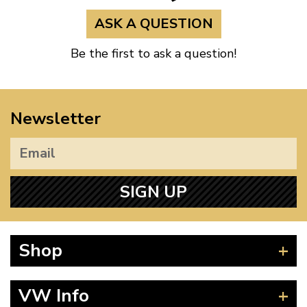
ASK A QUESTION
Be the first to ask a question!
Newsletter
SIGN UP
Shop
Beetle
VW Info