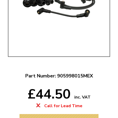
Part Number: 905998015MEX
£44.50
inc. VAT
Call for Lead Time