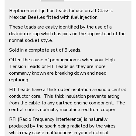
Replacement Ignition leads for use on all Classic
Mexican Beetles fitted with fuel injection.
These leads are easily identified by the use of a
distributor cap which has pins on the top instead of the
normal socket style.
Sold in a complete set of 5 leads.
Often the cause of poor ignition is when your High
Tension Leads or HT Leads as they are more
commanly known are breaking down and need
replacing.
HT Leads have a thick outer insulation around a central
conductor core. This thick insulation prevents arcing
from the cable to any earthed engine component. The
central core is normally manufactured from copper.
RFI (Radio Frequency Interference) is naturally
produced by the spark being radiated by the wires
which may cause malfunctions in your electrical